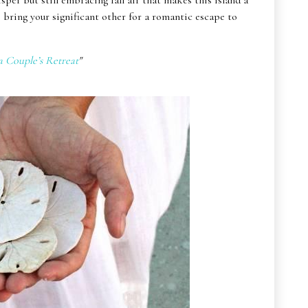
isper but still embracing fall air that makes this island a
 bring your significant other for a romantic escape to
a Couple’s Retreat
"