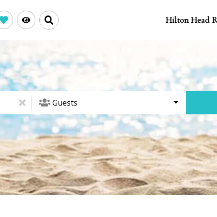
Hilton Head R
Guests