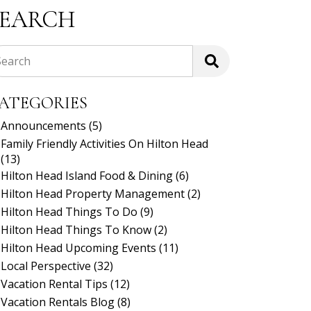
SEARCH
Search
ATEGORIES
Announcements
(5)
Family Friendly Activities On Hilton Head
(13)
Hilton Head Island Food & Dining
(6)
Hilton Head Property Management
(2)
Hilton Head Things To Do
(9)
Hilton Head Things To Know
(2)
Hilton Head Upcoming Events
(11)
Local Perspective
(32)
Vacation Rental Tips
(12)
Vacation Rentals Blog
(8)