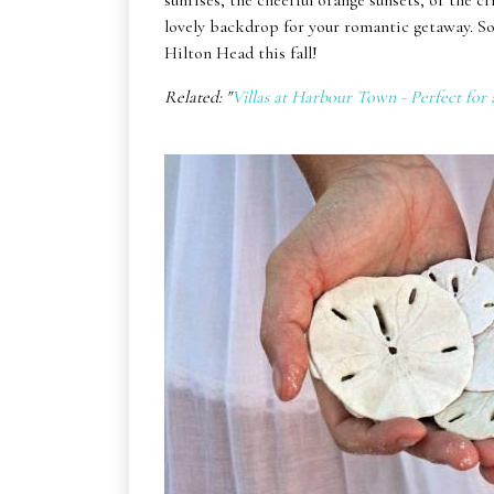
sunrises, the cheerful orange sunsets, or the cr
lovely backdrop for your romantic getaway. So
Hilton Head this fall!
Related: "
Villas at Harbour Town - Perfect for 