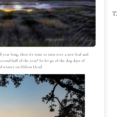
T
 year long, then it's time to turn over a new leaf and
second half of the year!
So let go of the dog days of
and winter on Hilton Head.