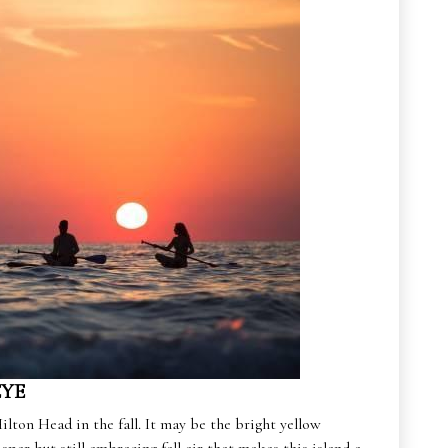
EYE
ilton Head in the fall. It may be the bright yellow