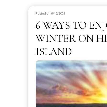
Posted on 9/15/2021
6 WAYS TO EN
WINTER ON H
ISLAND