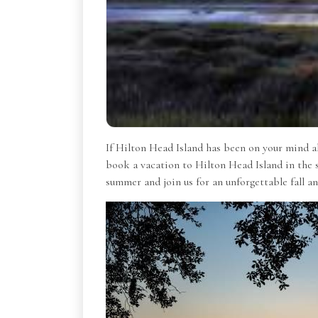
If Hilton Head Island has been on your mind all
book a vacation to Hilton Head Island in the 
summer and join us for an unforgettable fall 