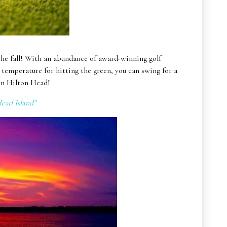
the fall! With an abundance of award-winning golf
t temperature for hitting the green, you can swing for a
 on Hilton Head!
ead Island"