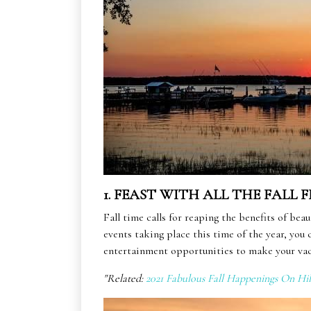
1. FEAST WITH ALL THE FALL F
Fall time calls for reaping the benefits of be
events taking place this time of the year, you
entertainment opportunities to make your vac
"Related:
2021 Fabulous Fall Happenings On Hi