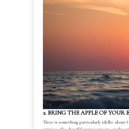
2. BRING THE APPLE OF YOUR 
There is something particularly idyllic about H