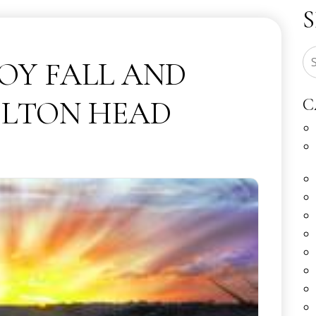
JOY FALL AND
ILTON HEAD
C