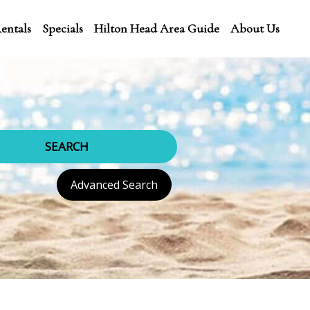
entals
Specials
Hilton Head Area Guide
About Us
SEARCH
Advanced Search