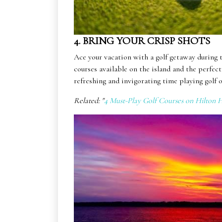
4. BRING YOUR CRISP SHOTS
Ace your vacation with a golf getaway during 
courses available on the island and the perfec
refreshing and invigorating time playing golf
Related: "
4 Must-Play Golf Courses on Hilton H