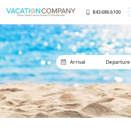
843.686.6100
Arrival
Departure