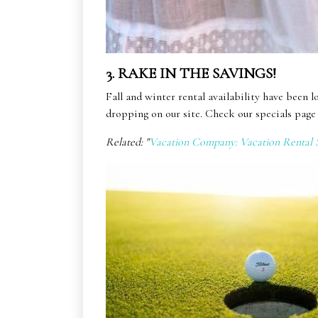
3. RAKE IN THE SAVINGS!
Fall and winter rental availability have been l
dropping on our site. Check our specials page 
Related: "
Vacation Company: Vacation Rental S