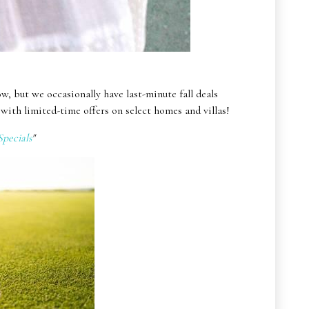
ow, but we occasionally have last-minute fall deals
with limited-time offers on select homes and villas!
pecials
"