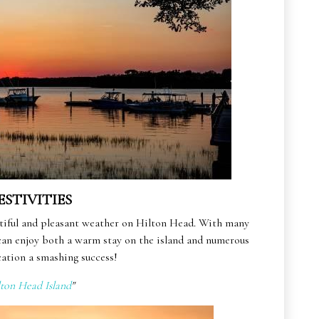
ESTIVITIES
autiful and pleasant weather on Hilton Head. With many
 can enjoy both a warm stay on the island and numerous
ation a smashing success!
lton Head Island
"