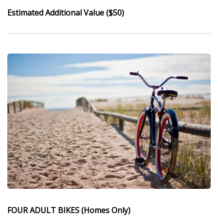
Estimated Additional Value ($50)
FOUR ADULT BIKES (Homes Only)