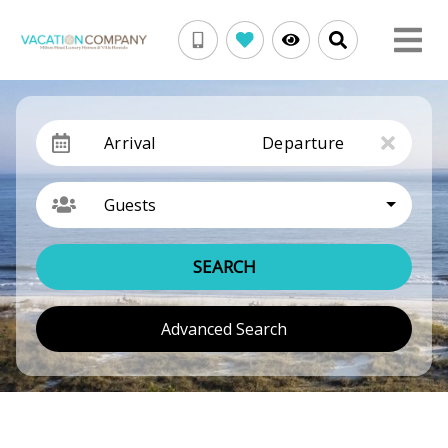
Arrival
Departure
Guests
SEARCH
Advanced Search