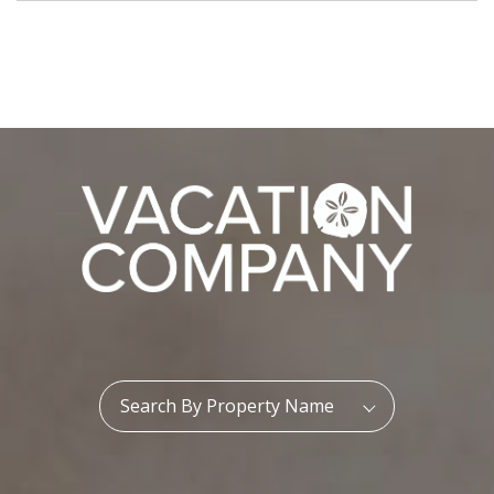
Property Name:
Search By Property Name