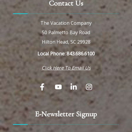
Contact Us
The Vacation Company
50 Palmetto Bay Road
Hilton Head, SC 29928
Local Phone: 843.686.6100
Click Here To Email Us
E-Newsletter Signup