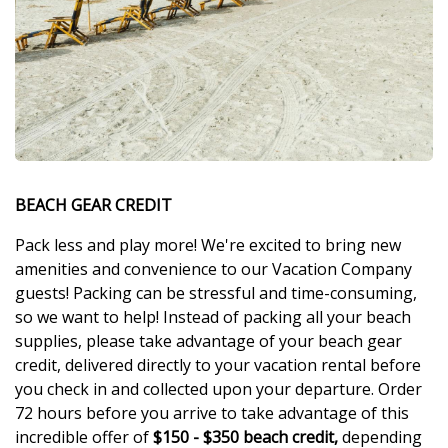
BEACH GEAR CREDIT
Pack less and play more! We're excited to bring new
amenities and convenience to our Vacation Company
guests! Packing can be stressful and time-consuming,
so we want to help! Instead of packing all your beach
supplies, please take advantage of your beach gear
credit, delivered directly to your vacation rental before
you check in and collected upon your departure. Order
72 hours before you arrive to take advantage of this
incredible offer of
$150 - $350 beach credit,
depending