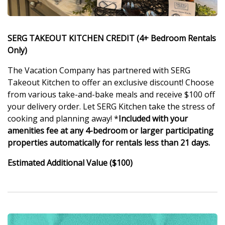
SERG TAKEOUT KITCHEN CREDIT (4+ Bedroom Rentals
Only)
The Vacation Company has partnered with SERG
Takeout Kitchen to offer an exclusive discount! Choose
from various take-and-bake meals and receive $100 off
your delivery order. Let SERG Kitchen take the stress of
cooking and planning away! *
Included with your
amenities fee at any 4-bedroom or larger participating
properties automatically for rentals less than 21 days.
Estimated Additional Value ($100)