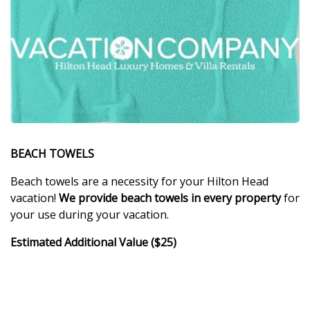
BEACH TOWELS
Beach towels are a necessity for your Hilton Head
vacation!
We provide beach towels in every property
for
your use during your vacation.
Estimated Additional Value ($25)