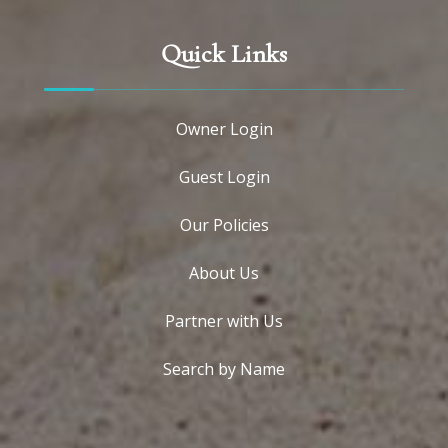
Quick Links
Owner Login
Guest Login
Our Policies
About Us
Partner with Us
Search by Name