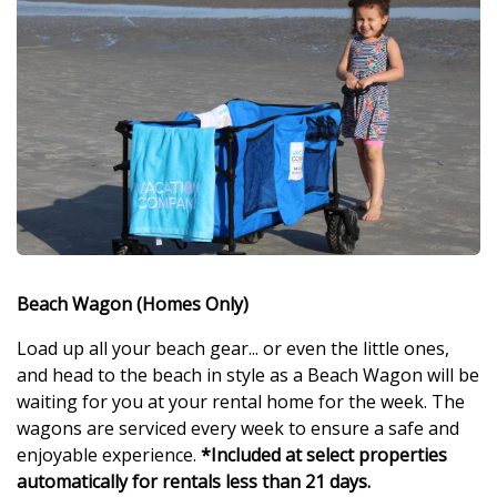
Beach Wagon (Homes Only)
Load up all your beach gear... or even the little ones,
and head to the beach in style as a Beach Wagon will be
waiting for you at your rental home for the week. The
wagons are serviced every week to ensure a safe and
enjoyable experience.
*Included at select properties
automatically for rentals less than 21 days.