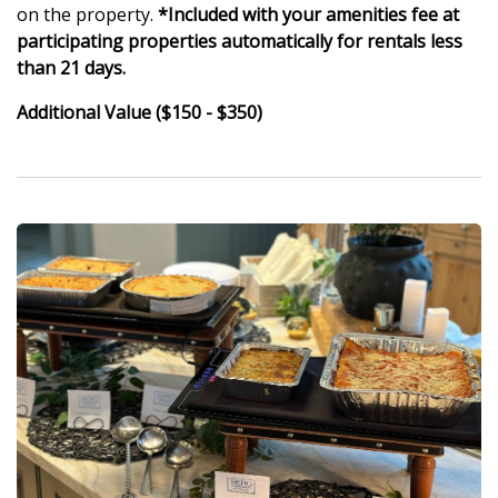
on the property.
*Included with your amenities fee at
participating properties automatically for rentals less
than 21 days.
Additional Value ($150 - $350)