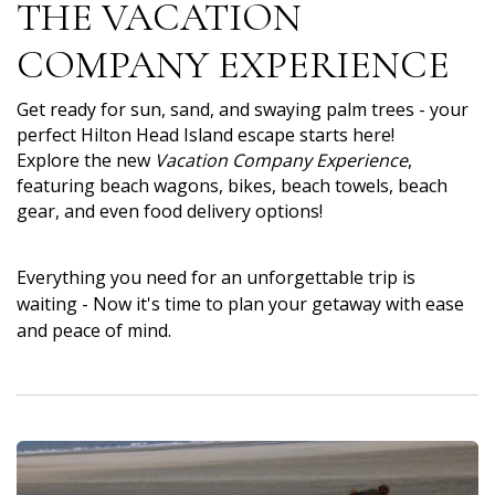
THE VACATION
COMPANY EXPERIENCE
Get ready for sun, sand, and swaying palm trees - your
perfect Hilton Head Island escape starts here!
Explore the new
Vacation Company Experience
,
featuring beach wagons, bikes, beach towels, beach
gear, and even food delivery options!
Everything you need for an unforgettable trip is
waiting - Now it's time to plan your getaway with ease
and peace of mind.