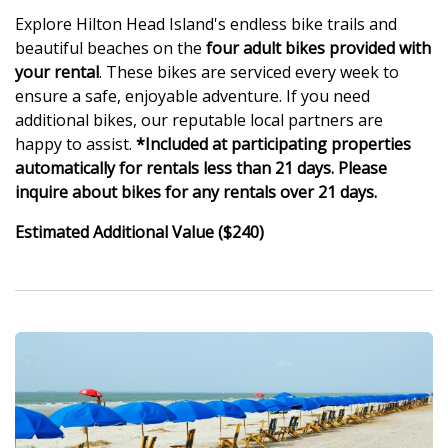
Explore Hilton Head Island's endless bike trails and
beautiful beaches on the
four adult bikes provided with
your rental
. These bikes are serviced every week to
ensure a safe, enjoyable adventure. If you need
additional bikes, our reputable local partners are
happy to assist.
*Included at participating properties
automatically for rentals less than 21 days. Please
inquire about bikes for any rentals over 21 days.
Estimated Additional Value ($240)