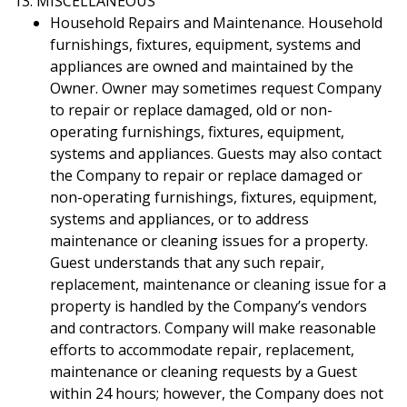
13. MISCELLANEOUS
Household Repairs and Maintenance. Household
furnishings, fixtures, equipment, systems and
appliances are owned and maintained by the
Owner. Owner may sometimes request Company
to repair or replace damaged, old or non-
operating furnishings, fixtures, equipment,
systems and appliances. Guests may also contact
the Company to repair or replace damaged or
non-operating furnishings, fixtures, equipment,
systems and appliances, or to address
maintenance or cleaning issues for a property.
Guest understands that any such repair,
replacement, maintenance or cleaning issue for a
property is handled by the Company’s vendors
and contractors. Company will make reasonable
efforts to accommodate repair, replacement,
maintenance or cleaning requests by a Guest
within 24 hours; however, the Company does not