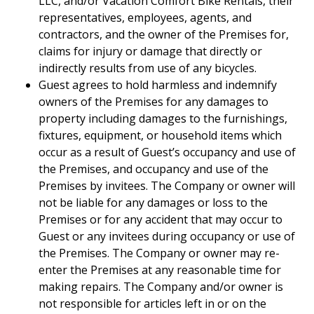
LLC, and/or Vacation Comfort Bike Rentals, their
representatives, employees, agents, and
contractors, and the owner of the Premises for,
claims for injury or damage that directly or
indirectly results from use of any bicycles.
Guest agrees to hold harmless and indemnify
owners of the Premises for any damages to
property including damages to the furnishings,
fixtures, equipment, or household items which
occur as a result of Guest’s occupancy and use of
the Premises, and occupancy and use of the
Premises by invitees. The Company or owner will
not be liable for any damages or loss to the
Premises or for any accident that may occur to
Guest or any invitees during occupancy or use of
the Premises. The Company or owner may re-
enter the Premises at any reasonable time for
making repairs. The Company and/or owner is
not responsible for articles left in or on the