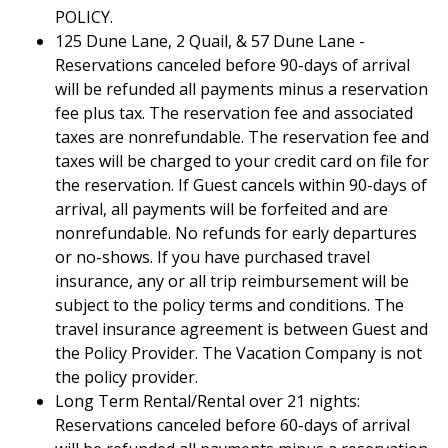
POLICY.
125 Dune Lane, 2 Quail, & 57 Dune Lane -
Reservations canceled before 90-days of arrival
will be refunded all payments minus a reservation
fee plus tax. The reservation fee and associated
taxes are nonrefundable. The reservation fee and
taxes will be charged to your credit card on file for
the reservation. If Guest cancels within 90-days of
arrival, all payments will be forfeited and are
nonrefundable. No refunds for early departures
or no-shows. If you have purchased travel
insurance, any or all trip reimbursement will be
subject to the policy terms and conditions. The
travel insurance agreement is between Guest and
the Policy Provider. The Vacation Company is not
the policy provider.
Long Term Rental/Rental over 21 nights:
Reservations canceled before 60-days of arrival