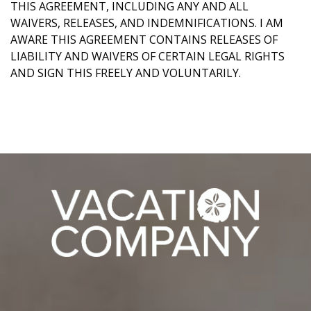
THIS AGREEMENT, INCLUDING ANY AND ALL
WAIVERS, RELEASES, AND INDEMNIFICATIONS. I AM
AWARE THIS AGREEMENT CONTAINS RELEASES OF
LIABILITY AND WAIVERS OF CERTAIN LEGAL RIGHTS
AND SIGN THIS FREELY AND VOLUNTARILY.