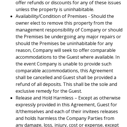
offer refunds or discounts for any of these issues
unless the property is uninhabitable.
Availability/Condition of Premises - Should the
owner elect to remove this property from the
management responsibility of Company or should
the Premises be undergoing any major repairs or
should the Premises be uninhabitable for any
reason, Company will seek to offer comparable
accommodations to the Guest where available. In
the event Company is unable to provide such
comparable accommodations, this Agreement
shall be cancelled and Guest shall be provided a
refund of all deposits. This shall be the sole and
exclusive remedy for the Guest.
Release and Hold Harmless – Except as otherwise
expressly provided in this Agreement, Guest for
it/themselves and each of their invitees releases
and holds harmless the Company Parties from
any damage, loss, injury, cost or expense, except