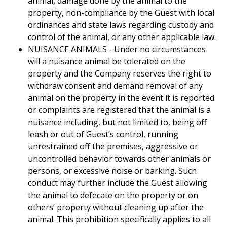
animal, damage done by the animal to the
property, non-compliance by the Guest with local
ordinances and state laws regarding custody and
control of the animal, or any other applicable law.
NUISANCE ANIMALS - Under no circumstances
will a nuisance animal be tolerated on the
property and the Company reserves the right to
withdraw consent and demand removal of any
animal on the property in the event it is reported
or complaints are registered that the animal is a
nuisance including, but not limited to, being off
leash or out of Guest’s control, running
unrestrained off the premises, aggressive or
uncontrolled behavior towards other animals or
persons, or excessive noise or barking. Such
conduct may further include the Guest allowing
the animal to defecate on the property or on
others’ property without cleaning up after the
animal. This prohibition specifically applies to all