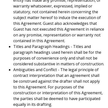
entity has made any promise, representation, or
warranty whatsoever, expressed, implied or
statutory, not contained herein concerning the
subject matter hereof to induce the execution of
this Agreement. Guest also acknowledges that
Guest has not executed this Agreement in reliance
on any promise, representation or warranty not
contained in this Agreement.
Titles and Paragraph Headings - Titles and
paragraph headings used herein shall be for the
purposes of convenience only and shall not be
considered substantive in matters of construction.
Ambiguities and Conflict - The legal principle of
contract interpretation that an agreement shall
be construed against the drafter shall not apply
to this Agreement. For purposes of the
construction or interpretation of this Agreement,
the parties shall be deemed to have participated
equally in its drafting.