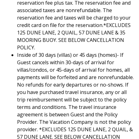
reservation fee plus tax. The reservation fee and
associated taxes are nonrefundable. The
reservation fee and taxes will be charged to your
credit card on file for the reservation.*EXCLUDES
125 DUNE LANE, 2 QUAIL, 57 DUNE LANE & 35
MOORING BUOY. SEE BELOW CANCELLATION
POLICY.
Inside of 30 days (villas) or 45 days (homes)- If
Guest cancels within 30-days of arrival for
villas/condos, or 45-days of arrival for homes, all
payments will be forfeited and are nonrefundable.
No refunds for early departures or no-shows. If
you have purchased travel insurance, any or all
trip reimbursement will be subject to the policy
terms and conditions. The travel insurance
agreement is between Guest and the Policy
Provider. The Vacation Company is not the policy
provider. *EXCLUDES 125 DUNE LANE, 2 QUAIL, &
57 DUNE LANE. SEE BELOW CANCELLATION