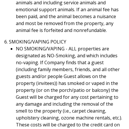
animals and including service animals and
emotional support animals. If an animal fee has
been paid, and the animal becomes a nuisance
and most be removed from the property, any
animal fee is forfeited and nonrefundable.
6. SMOKING/VAPING POLICY
NO SMOKING/VAPING - ALL properties are
designated as NO-Smoking, and which includes
no-vaping. If Company finds that a guest
(including family members, friends, and all other
guests and/or people Guest allows on the
property (invitees)) has smoked or vaped in the
property (or on the porch/patio or balcony) the
Guest will be charged for any cost pertaining to
any damage and including the removal of the
smell to the property (i.e., carpet cleaning,
upholstery cleaning, ozone machine rentals, etc.).
These costs will be charged to the credit card on