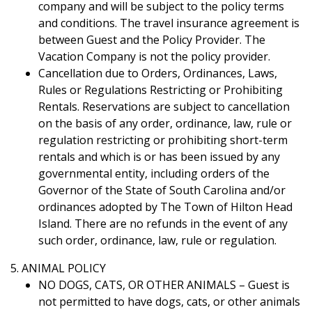
company and will be subject to the policy terms
and conditions. The travel insurance agreement is
between Guest and the Policy Provider. The
Vacation Company is not the policy provider.
Cancellation due to Orders, Ordinances, Laws,
Rules or Regulations Restricting or Prohibiting
Rentals. Reservations are subject to cancellation
on the basis of any order, ordinance, law, rule or
regulation restricting or prohibiting short-term
rentals and which is or has been issued by any
governmental entity, including orders of the
Governor of the State of South Carolina and/or
ordinances adopted by The Town of Hilton Head
Island. There are no refunds in the event of any
such order, ordinance, law, rule or regulation.
5. ANIMAL POLICY
NO DOGS, CATS, OR OTHER ANIMALS – Guest is
not permitted to have dogs, cats, or other animals