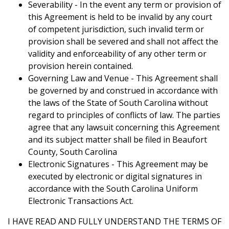
Severability - In the event any term or provision of
this Agreement is held to be invalid by any court
of competent jurisdiction, such invalid term or
provision shall be severed and shall not affect the
validity and enforceability of any other term or
provision herein contained.
Governing Law and Venue - This Agreement shall
be governed by and construed in accordance with
the laws of the State of South Carolina without
regard to principles of conflicts of law. The parties
agree that any lawsuit concerning this Agreement
and its subject matter shall be filed in Beaufort
County, South Carolina
Electronic Signatures - This Agreement may be
executed by electronic or digital signatures in
accordance with the South Carolina Uniform
Electronic Transactions Act.
I HAVE READ AND FULLY UNDERSTAND THE TERMS OF