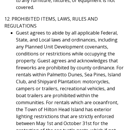
to any furniture, fixtures, or equipment is not
covered.
12. PROHIBITED ITEMS, LAWS, RULES AND
REGULATIONS
Guest agrees to abide by all applicable Federal,
State, and Local laws and ordinances, including
any Planned Unit Development covenants,
conditions or restrictions while occupying the
property. Guest agrees and acknowledges that
fireworks are prohibited by county ordinance. For
rentals within Palmetto Dunes, Sea Pines, Island
Club, and Shipyard Plantation: motorcycles,
campers or trailers, recreational vehicles, and
boat trailers are prohibited within the
communities. For rentals which are oceanfront,
the Town of Hilton Head Island has exterior
lighting restrictions that are strictly enforced
between May 1st and October 31st for the