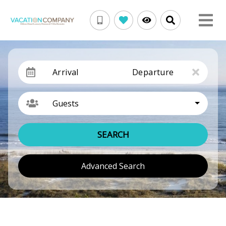
Arrival
Departure
Guests
SEARCH
Advanced Search