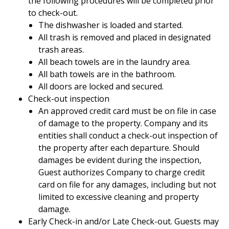
the following procedures will be completed prior
to check-out.
The dishwasher is loaded and started.
All trash is removed and placed in designated
trash areas.
All beach towels are in the laundry area.
All bath towels are in the bathroom.
All doors are locked and secured.
Check-out inspection
An approved credit card must be on file in case
of damage to the property. Company and its
entities shall conduct a check-out inspection of
the property after each departure. Should
damages be evident during the inspection,
Guest authorizes Company to charge credit
card on file for any damages, including but not
limited to excessive cleaning and property
damage.
Early Check-in and/or Late Check-out. Guests may