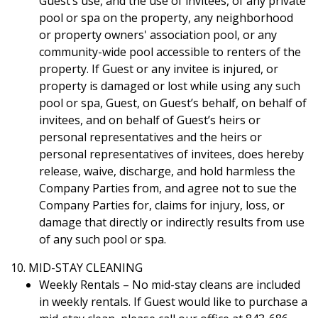
Guest’s use, and the use of invitees, of any private
pool or spa on the property, any neighborhood
or property owners' association pool, or any
community-wide pool accessible to renters of the
property. If Guest or any invitee is injured, or
property is damaged or lost while using any such
pool or spa, Guest, on Guest’s behalf, on behalf of
invitees, and on behalf of Guest’s heirs or
personal representatives and the heirs or
personal representatives of invitees, does hereby
release, waive, discharge, and hold harmless the
Company Parties from, and agree not to sue the
Company Parties for, claims for injury, loss, or
damage that directly or indirectly results from use
of any such pool or spa.
10. MID-STAY CLEANING
Weekly Rentals – No mid-stay cleans are included
in weekly rentals. If Guest would like to purchase a