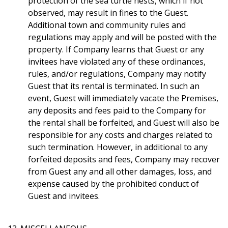
protection of the sea turtle nests, which if not
observed, may result in fines to the Guest.
Additional town and community rules and
regulations may apply and will be posted with the
property. If Company learns that Guest or any
invitees have violated any of these ordinances,
rules, and/or regulations, Company may notify
Guest that its rental is terminated. In such an
event, Guest will immediately vacate the Premises,
any deposits and fees paid to the Company for
the rental shall be forfeited, and Guest will also be
responsible for any costs and charges related to
such termination. However, in additional to any
forfeited deposits and fees, Company may recover
from Guest any and all other damages, loss, and
expense caused by the prohibited conduct of
Guest and invitees.