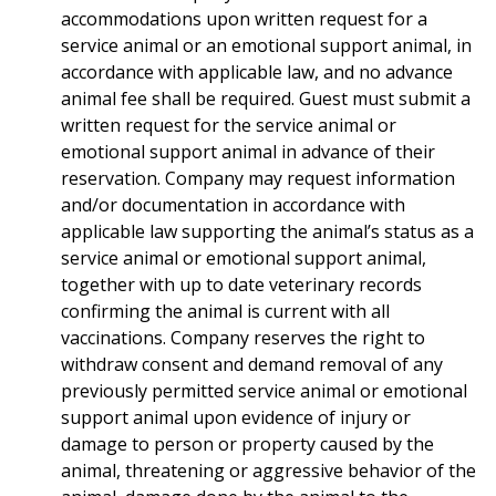
accommodations upon written request for a
service animal or an emotional support animal, in
accordance with applicable law, and no advance
animal fee shall be required. Guest must submit a
written request for the service animal or
emotional support animal in advance of their
reservation. Company may request information
and/or documentation in accordance with
applicable law supporting the animal’s status as a
service animal or emotional support animal,
together with up to date veterinary records
confirming the animal is current with all
vaccinations. Company reserves the right to
withdraw consent and demand removal of any
previously permitted service animal or emotional
support animal upon evidence of injury or
damage to person or property caused by the
animal, threatening or aggressive behavior of the