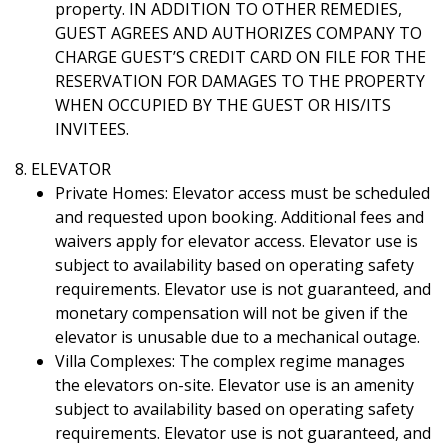
property. IN ADDITION TO OTHER REMEDIES,
GUEST AGREES AND AUTHORIZES COMPANY TO
CHARGE GUEST’S CREDIT CARD ON FILE FOR THE
RESERVATION FOR DAMAGES TO THE PROPERTY
WHEN OCCUPIED BY THE GUEST OR HIS/ITS
INVITEES.
8. ELEVATOR
Private Homes: Elevator access must be scheduled
and requested upon booking. Additional fees and
waivers apply for elevator access. Elevator use is
subject to availability based on operating safety
requirements. Elevator use is not guaranteed, and
monetary compensation will not be given if the
elevator is unusable due to a mechanical outage.
Villa Complexes: The complex regime manages
the elevators on-site. Elevator use is an amenity
subject to availability based on operating safety
requirements. Elevator use is not guaranteed, and