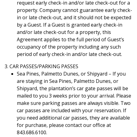
request early check-in and/or late check-out for a
property. Company cannot guarantee early check-
in or late check-out, and it should not be expected
by a Guest. If a Guest is granted early check-in
and/or late check-out for a property, this
Agreement applies to the full period of Guest’s
occupancy of the property including any such
period of early check-in and/or late check-out.
3. CAR PASSES/PARKING PASSES
Sea Pines, Palmetto Dunes, or Shipyard – If you
are staying in Sea Pines, Palmetto Dunes, or
Shipyard, the plantation’s car gate passes will be
mailed to you 3 weeks prior to your arrival. Please
make sure parking passes are always visible. Two
car passes are included with your reservation. If
you need additional car passes, they are available
for purchase, please contact our office at
843.686.6100.