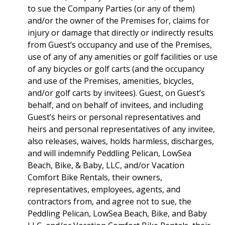
to sue the Company Parties (or any of them)
and/or the owner of the Premises for, claims for
injury or damage that directly or indirectly results
from Guest’s occupancy and use of the Premises,
use of any of any amenities or golf facilities or use
of any bicycles or golf carts (and the occupancy
and use of the Premises, amenities, bicycles,
and/or golf carts by invitees). Guest, on Guest’s
behalf, and on behalf of invitees, and including
Guest’s heirs or personal representatives and
heirs and personal representatives of any invitee,
also releases, waives, holds harmless, discharges,
and will indemnify Peddling Pelican, LowSea
Beach, Bike, & Baby, LLC, and/or Vacation
Comfort Bike Rentals, their owners,
representatives, employees, agents, and
contractors from, and agree not to sue, the
Peddling Pelican, LowSea Beach, Bike, and Baby