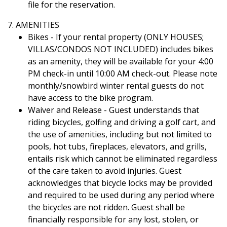
file for the reservation.
7. AMENITIES
Bikes - If your rental property (ONLY HOUSES;
VILLAS/CONDOS NOT INCLUDED) includes bikes
as an amenity, they will be available for your 4:00
PM check-in until 10:00 AM check-out. Please note
monthly/snowbird winter rental guests do not
have access to the bike program.
Waiver and Release - Guest understands that
riding bicycles, golfing and driving a golf cart, and
the use of amenities, including but not limited to
pools, hot tubs, fireplaces, elevators, and grills,
entails risk which cannot be eliminated regardless
of the care taken to avoid injuries. Guest
acknowledges that bicycle locks may be provided
and required to be used during any period where
the bicycles are not ridden. Guest shall be
financially responsible for any lost, stolen, or