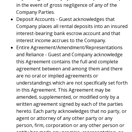
in the event of gross negligence of any of the
Company Parties.
Deposit Accounts - Guest acknowledges that
Company places all rental deposits into an insured
interest-bearing bank escrow account and that
interest income accrues to the Company.
Entire Agreement/Amendment/Representations
and Reliance - Guest and Company acknowledge
this Agreement contains the full and complete
agreement between and among them and there
are no oral or implied agreements or
understandings which are not specifically set forth
in this Agreement. This Agreement may be
amended, supplemented, or modified only by a
written agreement signed by each of the parties
hereto. Each party acknowledges that no party, or
agent or attorney of any other party or any
person, firm, corporation or any other person or