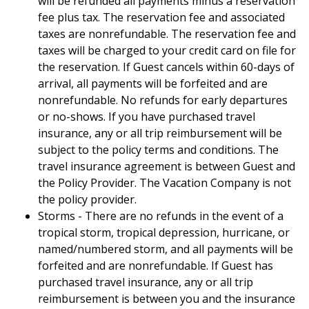
will be refunded all payments minus a reservation
fee plus tax. The reservation fee and associated
taxes are nonrefundable. The reservation fee and
taxes will be charged to your credit card on file for
the reservation. If Guest cancels within 60-days of
arrival, all payments will be forfeited and are
nonrefundable. No refunds for early departures
or no-shows. If you have purchased travel
insurance, any or all trip reimbursement will be
subject to the policy terms and conditions. The
travel insurance agreement is between Guest and
the Policy Provider. The Vacation Company is not
the policy provider.
Storms - There are no refunds in the event of a
tropical storm, tropical depression, hurricane, or
named/numbered storm, and all payments will be
forfeited and are nonrefundable. If Guest has
purchased travel insurance, any or all trip
reimbursement is between you and the insurance