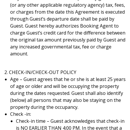
(or any other applicable regulatory agency) tax, fees,
or charges from the date this Agreement is executed
through Guest’s departure date shall be paid by
Guest. Guest hereby authorizes Booking Agent to
charge Guest’s credit card for the diﬀerence between
the original tax amount previously paid by Guest and
any increased governmental tax, fee or charge
amount.
2. CHECK-IN/CHECK-OUT POLICY
Age – Guest agrees that he or she is at least 25 years
of age or older and will be occupying the property
during the dates requested. Guest shall also identify
(below) all persons that may also be staying on the
property during the occupancy.
Check -in:
Check-in time – Guest acknowledges that check-in
is NO EARLIER THAN 4:00 PM. In the event that a