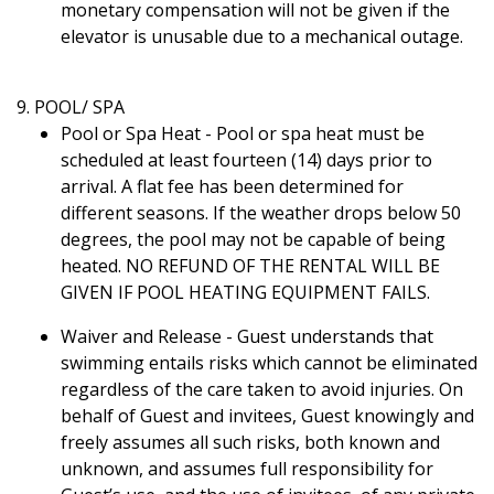
monetary compensation will not be given if the
elevator is unusable due to a mechanical outage.
9. POOL/ SPA
Pool or Spa Heat - Pool or spa heat must be
scheduled at least fourteen (14) days prior to
arrival. A flat fee has been determined for
different seasons. If the weather drops below 50
degrees, the pool may not be capable of being
heated. NO REFUND OF THE RENTAL WILL BE
GIVEN IF POOL HEATING EQUIPMENT FAILS.
Waiver and Release - Guest understands that
swimming entails risks which cannot be eliminated
regardless of the care taken to avoid injuries. On
behalf of Guest and invitees, Guest knowingly and
freely assumes all such risks, both known and
unknown, and assumes full responsibility for