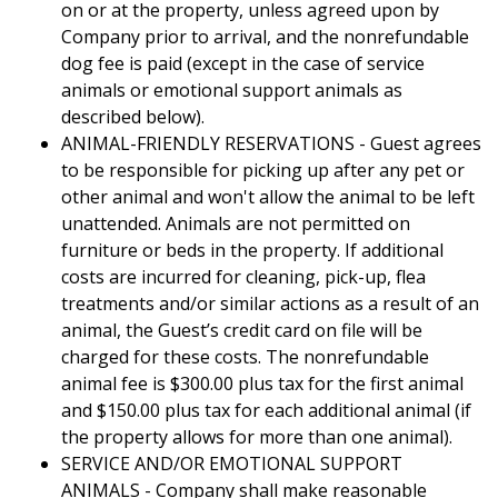
on or at the property, unless agreed upon by
Company prior to arrival, and the nonrefundable
dog fee is paid (except in the case of service
animals or emotional support animals as
described below).
ANIMAL-FRIENDLY RESERVATIONS - Guest agrees
to be responsible for picking up after any pet or
other animal and won't allow the animal to be left
unattended. Animals are not permitted on
furniture or beds in the property. If additional
costs are incurred for cleaning, pick-up, flea
treatments and/or similar actions as a result of an
animal, the Guest’s credit card on file will be
charged for these costs. The nonrefundable
animal fee is $300.00 plus tax for the first animal
and $150.00 plus tax for each additional animal (if
the property allows for more than one animal).
SERVICE AND/OR EMOTIONAL SUPPORT
ANIMALS - Company shall make reasonable