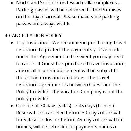
North and South Forest Beach villa complexes –
Parking passes will be delivered to the Premises
on the day of arrival. Please make sure parking
passes are always visible.
4. CANCELLATION POLICY
Trip Insurance –We recommend purchasing travel
insurance to protect the payments you’ve made
under this Agreement in the event you may need
to cancel. If Guest has purchased travel insurance,
any or all trip reimbursement will be subject to
the policy terms and conditions. The travel
insurance agreement is between Guest and the
Policy Provider. The Vacation Company is not the
policy provider.
Outside of 30 days (villas) or 45 days (homes) -
Reservations canceled before 30-days of arrival
for villas/condos, or before 45-days of arrival for
homes, will be refunded all payments minus a