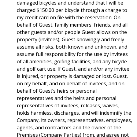
damaged bicycles and understand that I will be
charged $150.00 per bicycle through a charge to
my credit card on file with the reservation. On
behalf of Guest, family members, friends, and all
other guests and/or people Guest allows on the
property (invitees), Guest knowingly and freely
assume all risks, both known and unknown, and
assume full responsibility for the use by invitees
of all amenities, golfing facilities, and any bicycle
and golf cart use. If Guest, and and/or any invitee
is injured, or property is damaged or lost, Guest,
on my behalf, and on behalf of invitees, and on
behalf of Guest’s heirs or personal
representatives and the heirs and personal
representatives of invitees, releases, waives,
holds harmless, discharges, and will indemnify the
Company, its owners, representatives, employees,
agents, and contractors and the owner of the
Premises (Company Parties) from, and agree not