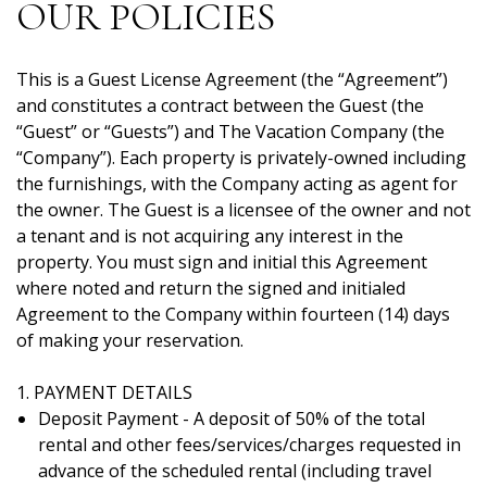
OUR POLICIES
This is a Guest License Agreement (the “Agreement”)
and constitutes a contract between the Guest (the
“Guest” or “Guests”) and The Vacation Company (the
“Company”). Each property is privately-owned including
the furnishings, with the Company acting as agent for
the owner. The Guest is a licensee of the owner and not
a tenant and is not acquiring any interest in the
property. You must sign and initial this Agreement
where noted and return the signed and initialed
Agreement to the Company within fourteen (14) days
of making your reservation.
1. PAYMENT DETAILS
Deposit Payment - A deposit of 50% of the total
rental and other fees/services/charges requested in
advance of the scheduled rental (including travel