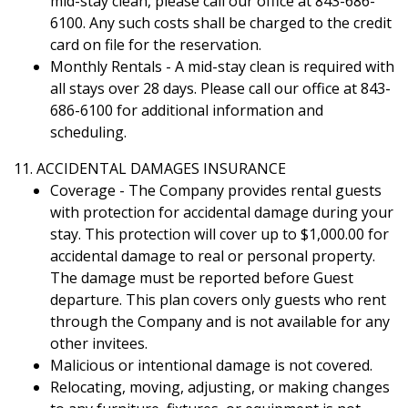
mid-stay clean, please call our office at 843-686-
6100. Any such costs shall be charged to the credit
card on file for the reservation.
Monthly Rentals - A mid-stay clean is required with
all stays over 28 days. Please call our office at 843-
686-6100 for additional information and
scheduling.
11. ACCIDENTAL DAMAGES INSURANCE
Coverage - The Company provides rental guests
with protection for accidental damage during your
stay. This protection will cover up to $1,000.00 for
accidental damage to real or personal property.
The damage must be reported before Guest
departure. This plan covers only guests who rent
through the Company and is not available for any
other invitees.
Malicious or intentional damage is not covered.
Relocating, moving, adjusting, or making changes