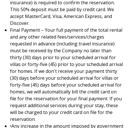
insurance) is required to confirm the reservation.
This 50% deposit must be paid by credit card. We
accept MasterCard, Visa, American Express, and
Discover.
Final Payment – Your full payment of the total rental
and any other related fees/services/charges
requested in advance (including travel insurance)
must be received by the Company no later than
thirty (30) days prior to your scheduled arrival for
villas or forty-five (45) prior to your scheduled arrival
for homes. If we don't receive your payment thirty
(30) days before your scheduled arrival for villas or
forty-five (45) days before your scheduled arrival for
homes, we will automatically bill the credit card on
file for the reservation for your final payment. If you
request additional services during your stay, these
will be charged to your credit card on file for the
reservation.
•Any increase in the amount imposed by government