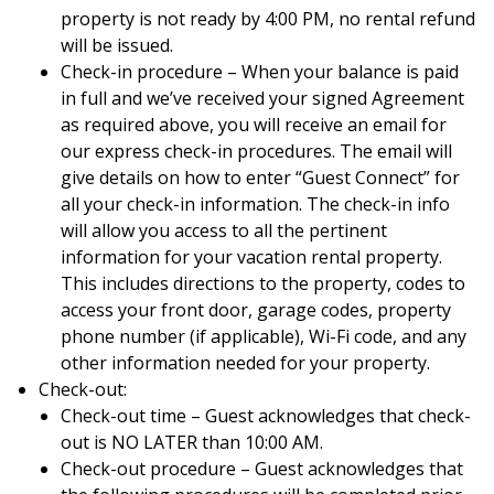
property is not ready by 4:00 PM, no rental refund
will be issued.
Check-in procedure – When your balance is paid
in full and we’ve received your signed Agreement
as required above, you will receive an email for
our express check-in procedures. The email will
give details on how to enter “Guest Connect” for
all your check-in information. The check-in info
will allow you access to all the pertinent
information for your vacation rental property.
This includes directions to the property, codes to
access your front door, garage codes, property
phone number (if applicable), Wi-Fi code, and any
other information needed for your property.
Check-out:
Check-out time – Guest acknowledges that check-
out is NO LATER than 10:00 AM.
Check-out procedure – Guest acknowledges that