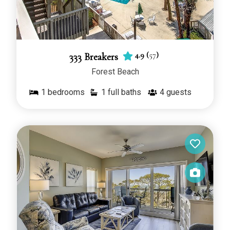
4.9
(
57
)
333 Breakers
Forest Beach
1
bedrooms
1 full baths
4
guests