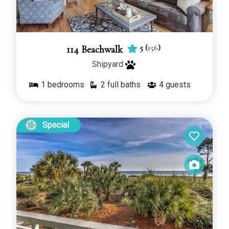
5
(
156
)
114 Beachwalk
Shipyard
1
bedrooms
2 full baths
4
guests
Special