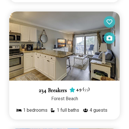
4.9
(
55
)
234 Breakers
Forest Beach
1
bedrooms
1 full baths
4
guests