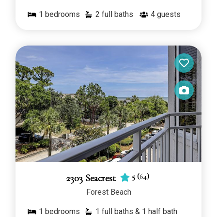
1
bedrooms
2 full baths
4
guests
5
(
64
)
2303 Seacrest
Forest Beach
1
bedrooms
1 full baths & 1 half bath