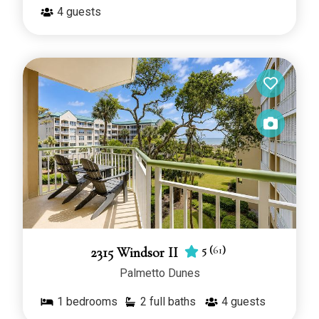
4
guests
5
(
61
)
2315 Windsor II
Palmetto Dunes
1
bedrooms
2 full baths
4
guests