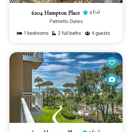
5
(
74
)
6204 Hampton Place
Palmetto Dunes
1
bedrooms
2 full baths
4
guests
5
(
94
)