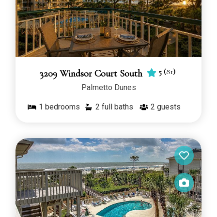
5
(
81
)
3209 Windsor Court South
Palmetto Dunes
1
bedrooms
2 full baths
2
guests