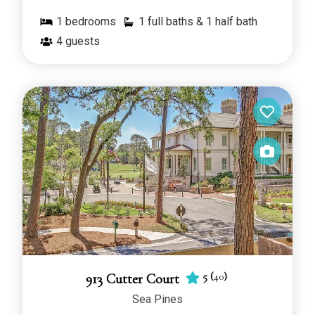
1
bedrooms
1 full baths & 1 half bath
4
guests
5
(
40
)
913 Cutter Court
Sea Pines