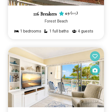
4.9
(
105
)
116 Breakers
Forest Beach
1
bedrooms
1 full baths
4
guests