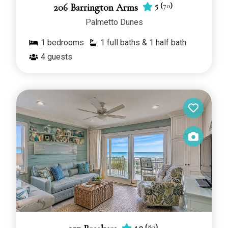
5
(
70
)
206 Barrington Arms
Palmetto Dunes
1
bedrooms
1 full baths & 1 half bath
4
guests
4.9
(
82
)