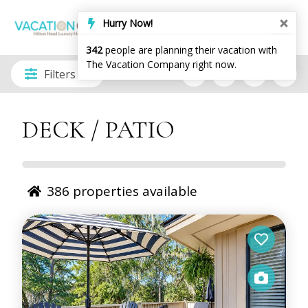
Filters
DECK / PATIO
386
properties available