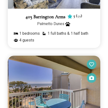
5
(
59
)
403 Barrington Arms
Palmetto Dunes
1
bedrooms
1 full baths & 1 half bath
4
guests