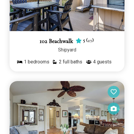
5
(
49
)
102 Beachwalk
Shipyard
1
bedrooms
2 full baths
4
guests