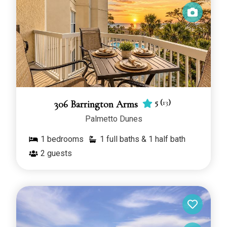
5
(
13
)
306 Barrington Arms
Palmetto Dunes
1
bedrooms
1 full baths & 1 half bath
2
guests