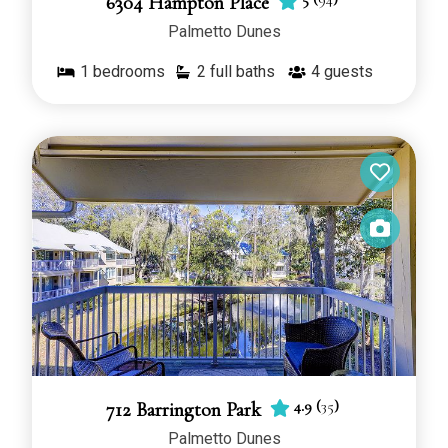
6304 Hampton Place
Palmetto Dunes
1
bedrooms
2 full baths
4
guests
4.9
(
35
)
712 Barrington Park
Palmetto Dunes