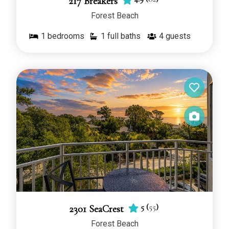
217 Breakers
Forest Beach
1
bedrooms
1 full baths
4
guests
5
(
55
)
2301 SeaCrest
Forest Beach