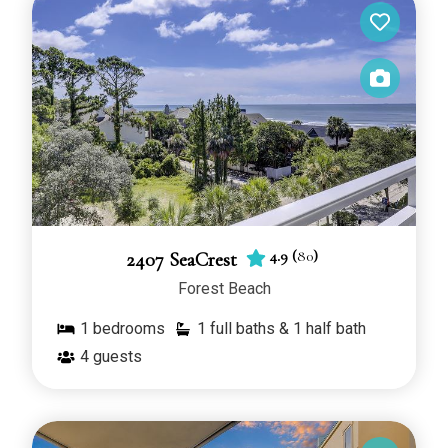
4.9
(
80
)
2407 SeaCrest
Forest Beach
1
bedrooms
1 full baths & 1 half bath
4
guests