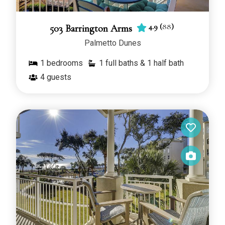
4.9
(
88
)
503 Barrington Arms
Palmetto Dunes
1
bedrooms
1 full baths & 1 half bath
4
guests