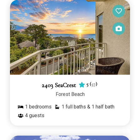
5
(
57
)
2403 SeaCrest
Forest Beach
1
bedrooms
1 full baths & 1 half bath
4
guests