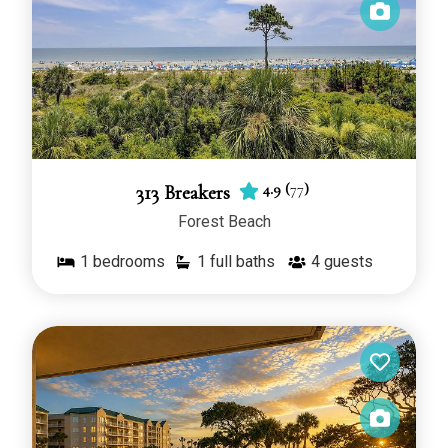
4.9
(
77
)
313 Breakers
Forest Beach
1
bedrooms
1 full baths
4
guests