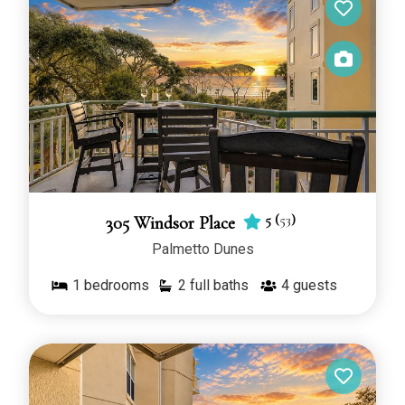
5
(
53
)
305 Windsor Place
Palmetto Dunes
1
bedrooms
2 full baths
4
guests