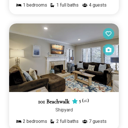
1
bedrooms
1 full baths
4
guests
5
(
26
)
101 Beachwalk
Shipyard
2
bedrooms
2 full baths
7
guests