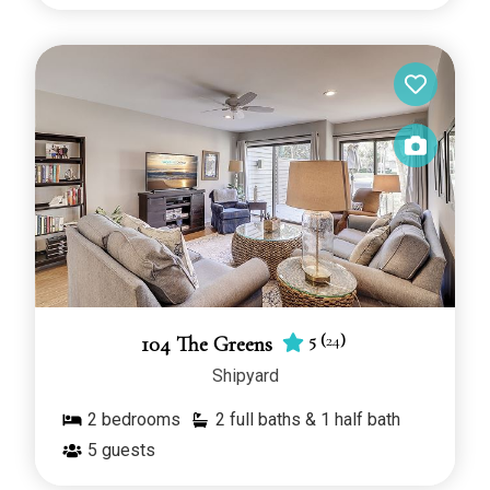
5
(
24
)
104 The Greens
Shipyard
2
bedrooms
2 full baths & 1 half bath
5
guests