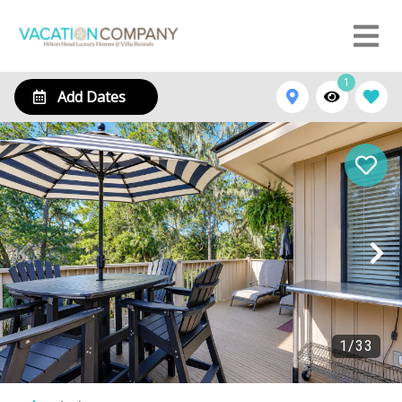
1
Add Dates
1
/
33
105 Beachwalk