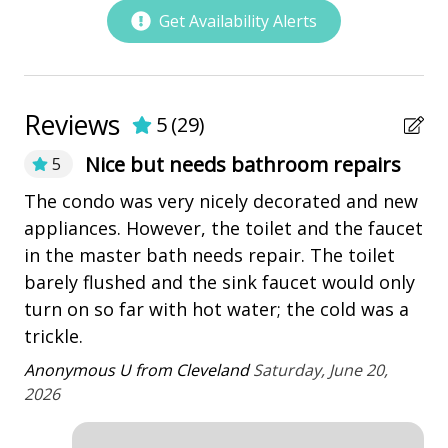
• This property does not have a landline.
playground
Get Availability Alerts
• Maximum of 3 car passes per reservation
Restaurants
• Electric Bikes are not allowed in Shipyard Plantation.
• The Vacation Company's Guest Connect will contain
Outdoor Amenities
all your check-in information (lock codes, Wi-Fi codes,
Reviews
and other information pertinent to your stay).
5
(
29
)
Deck
Nice but needs bathroom repairs
5
Patio
The condo was very nicely decorated and new
Th
Tennis
appliances. However, the toilet and the faucet
lo
in the master bath needs repair. The toilet
an
Property Amenities
barely flushed and the sink faucet would only
te
turn on so far with hot water; the cold was a
ri
Air Conditioning
trickle.
Va
Clothes Dryer
se
Anonymous U from Cleveland
Saturday, June 20,
Deck / Patio
ou
2026
Dining Area
An