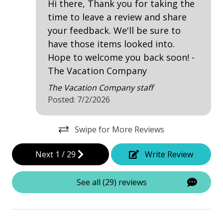
Hi there, Thank you for taking the
Dining Table
time to leave a review and share
Hair Dryer
your feedback. We'll be sure to
Iron & Board
have those items looked into.
Hope to welcome you back soon! -
Telephone
The Vacation Company
Washing Machine
The Vacation Company staff
Posted: 7/2/2026
Safety & Security
Contactless Check-In & Check Out
Swipe for More Reviews
Deadbolt lock on entryway
Next
1
/
29
Write Review
Fire Extinguisher
See all (29) reviews
Keyless
No-contact check-in and check-out
Nonsmoking only