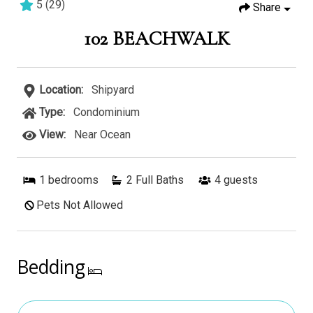
5
(
29
)
Share
2 bedrooms
2 baths
6 guests
102 BEACHWALK
Location:
Shipyard
Type:
Condominium
View:
Near Ocean
1
bedrooms
2 Full Baths
4
guests
Pets Not Allowed
Bedding