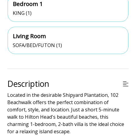
Bedroom 1
KING (1)
Living Room
SOFA/BED/FUTON (1)
Description
Located in the desirable Shipyard Plantation, 102
Beachwalk offers the perfect combination of
comfort, style, and location. Just a short 5-minute
walk to Hilton Head's beautiful beaches, this
charming 1-bedroom, 2-bath villa is the ideal choice
for a relaxing island escape.