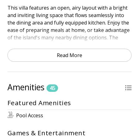
This villa features an open, airy layout with a bright
and inviting living space that flows seamlessly into
the dining area and fully equipped kitchen. Enjoy the
ease of preparing meals at home, or take advantage
of the island's many nearby dining options. The
private patio is the perfect spot to unwind with your
morning coffee or evening drink after a day in the
Read More
sun.
The spacious primary suite features a king bed and
en-suite bathroom. With thoughtful touches
Amenities
throughout and easy access to Shipyard's walking
45
and biking trails, golf courses, and community pool,
Featured Amenities
102 Beachwalk has everything you need for a
carefree coastal getaway.
Pool Access
Whether you're here to relax on the sand, explore
the island, or simply slow down and savor the breeze,
Games & Entertainment
102 Beachwalk is your home away from home on