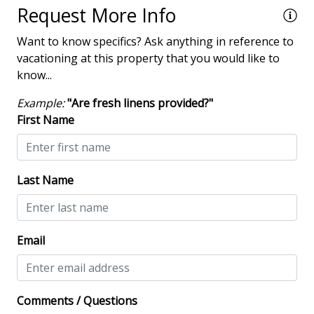
Request More Info
Smoke detectors
Want to know specifics? Ask anything in reference to
View/Location
vacationing at this property that you would like to
know...
Near Ocean
Example:
"Are fresh linens provided?"
Near The Ocean
First Name
Villa Complexes
Last Name
Villas in Shipyard
Communal Pool
Email
Comments / Questions