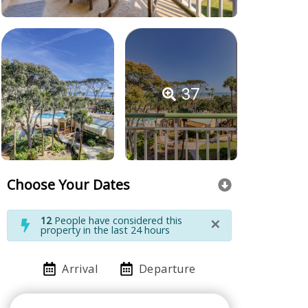
37
Choose Your Dates
×
12
People have considered this
property in the last 24 hours
Arrival
Departure