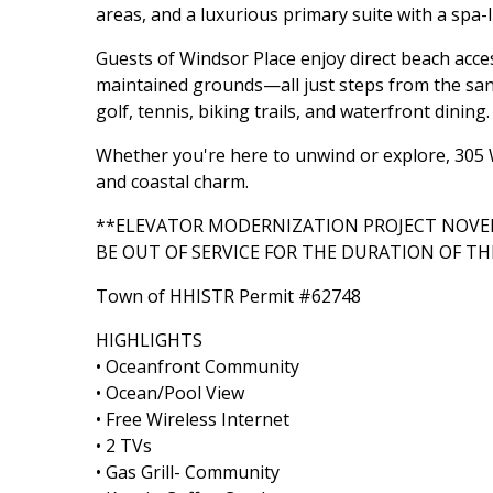
areas, and a luxurious primary suite with a spa-l
Guests of Windsor Place enjoy direct beach acces
maintained grounds—all just steps from the sand
golf, tennis, biking trails, and waterfront dining.
Whether you're here to unwind or explore, 305 W
and coastal charm.
**ELEVATOR MODERNIZATION PROJECT NOVEM
BE OUT OF SERVICE FOR THE DURATION OF TH
Town of HHISTR Permit #62748
HIGHLIGHTS
• Oceanfront Community
• Ocean/Pool View
• Free Wireless Internet
• 2 TVs
• Gas Grill- Community