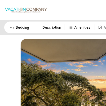
Bedding
Description
Amenities
A