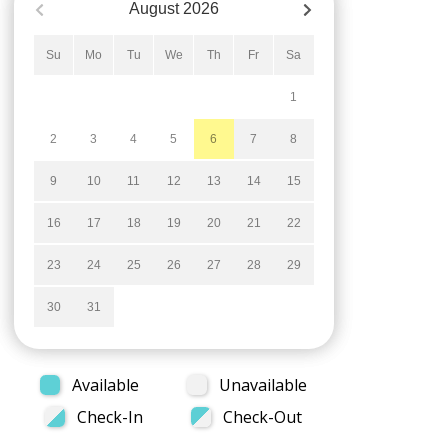
August
2026
Su
Mo
Tu
We
Th
Fr
Sa
1
2
3
4
5
6
7
8
9
10
11
12
13
14
15
16
17
18
19
20
21
22
23
24
25
26
27
28
29
30
31
Available
Unavailable
Check-In
Check-Out