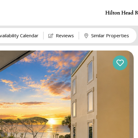
Hilton Head R
vailability Calendar
Reviews
Similar Properties