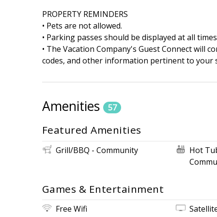
PROPERTY REMINDERS
• Pets are not allowed.
• Parking passes should be displayed at all times
• The Vacation Company's Guest Connect will cont
codes, and other information pertinent to your s
Amenities
57
Featured Amenities
Grill/BBQ - Community
Hot Tu
Commun
Games & Entertainment
Free Wifi
Satellit