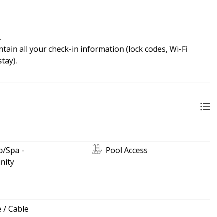
.
ain all your check-in information (lock codes, Wi-Fi
tay).
b/Spa -
Pool Access
ity
e / Cable