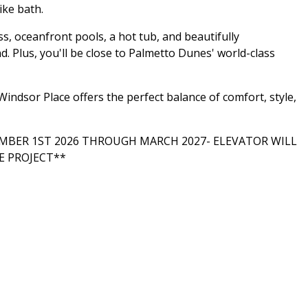
ike bath.
s, oceanfront pools, a hot tub, and beautifully
. Plus, you'll be close to Palmetto Dunes' world-class
indsor Place offers the perfect balance of comfort, style,
BER 1ST 2026 THROUGH MARCH 2027- ELEVATOR WILL
E PROJECT**