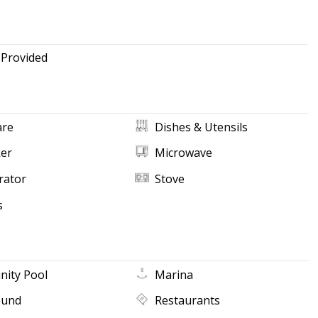
 Provided
re
Dishes & Utensils
ker
Microwave
rator
Stove
s
ity Pool
Marina
ound
Restaurants