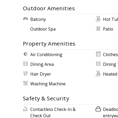
Outdoor Amenities
Balcony
Hot Tu
Outdoor Spa
Patio
Property Amenities
Air Conditioning
Clothes
Dining Area
Dining 
Hair Dryer
Heated
Washing Machine
Safety & Security
Contactless Check-In &
Deadbol
Check Out
entryw