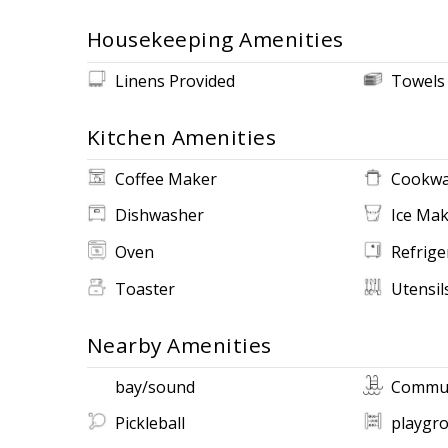
Housekeeping Amenities
Linens Provided
Towels
Kitchen Amenities
Coffee Maker
Cookwa
Dishwasher
Ice Ma
Oven
Refrige
Toaster
Utensil
Nearby Amenities
bay/sound
Commun
Pickleball
playgr