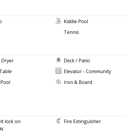
b
Kiddie Pool
Tennis
 Dryer
Deck / Patio
Table
Elevator - Community
 Pool
Iron & Board
t lock on
Fire Extinguisher
ay