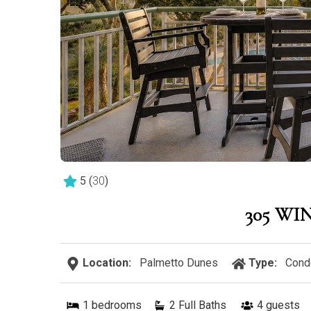
5
(
30
)
305 WI
Location:
Palmetto Dunes
Type:
Cond
1
bedrooms
2 Full Baths
4
guests