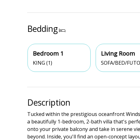
Bedding
Bedroom 1
Living Room
KING (1)
SOFA/BED/FUTO
Description
Tucked within the prestigious oceanfront Winds
a beautifully 1-bedroom, 2-bath villa that's perf
onto your private balcony and take in serene vie
beyond. Inside, you'll find an open-concept layou