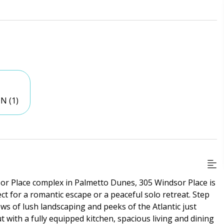
N (1)
or Place complex in Palmetto Dunes, 305 Windsor Place is
ect for a romantic escape or a peaceful solo retreat. Step
ws of lush landscaping and peeks of the Atlantic just
t with a fully equipped kitchen, spacious living and dining