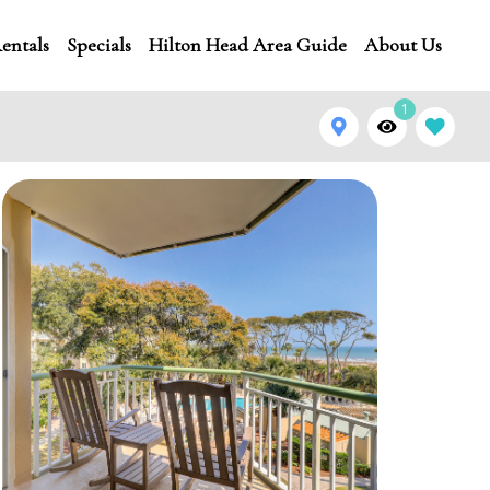
entals
Specials
Hilton Head Area Guide
About Us
1