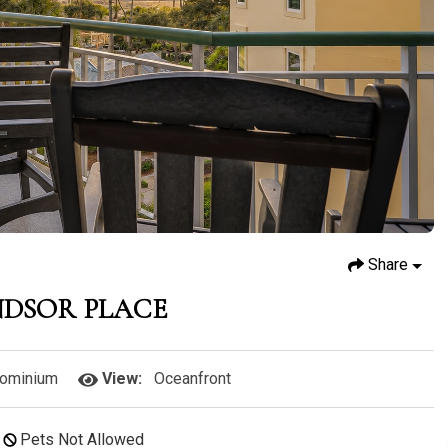
Share
NDSOR PLACE
ominium
View:
Oceanfront
Pets Not Allowed