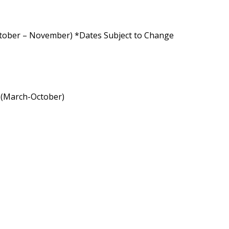
ctober – November) *Dates Subject to Change
a (March-October)