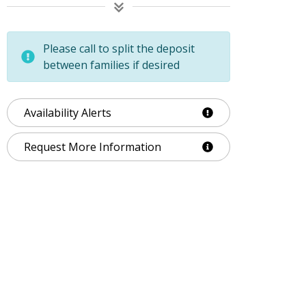
Please call to split the deposit
between families if desired
Availability Alerts
Request More Information