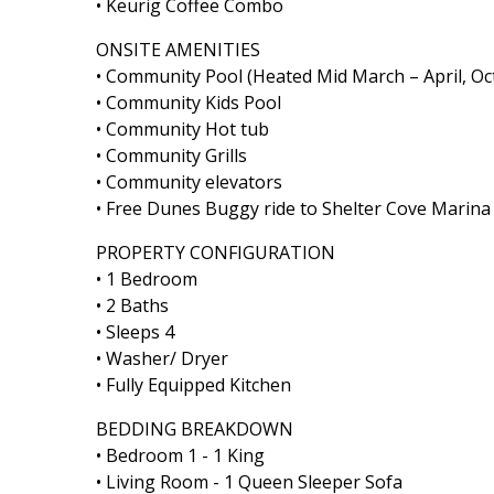
• Keurig Coffee Combo
ONSITE AMENITIES
• Community Pool (Heated Mid March – April, O
• Community Kids Pool
• Community Hot tub
• Community Grills
• Community elevators
• Free Dunes Buggy ride to Shelter Cove Marin
PROPERTY CONFIGURATION
• 1 Bedroom
• 2 Baths
• Sleeps 4
• Washer/ Dryer
• Fully Equipped Kitchen
BEDDING BREAKDOWN
• Bedroom 1 - 1 King
• Living Room - 1 Queen Sleeper Sofa