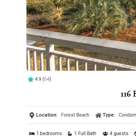
4.9
(
64
)
116
Location:
Forest Beach
Type:
Condom
1
bedrooms
1 Full Bath
4
guests