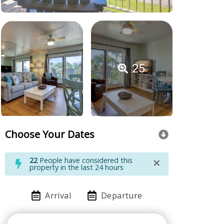
25
Choose Your Dates
×
22
People have considered this
property in the last 24 hours
Arrival
Departure