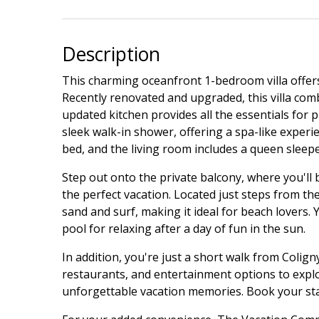
Description
This charming oceanfront 1-bedroom villa offers
Recently renovated and upgraded, this villa com
updated kitchen provides all the essentials for 
sleek walk-in shower, offering a spa-like exper
bed, and the living room includes a queen sleepe
Step out onto the private balcony, where you'll 
the perfect vacation. Located just steps from the 
sand and surf, making it ideal for beach lovers. 
pool for relaxing after a day of fun in the sun.
In addition, you're just a short walk from Coligny
restaurants, and entertainment options to explor
unforgettable vacation memories. Book your stay