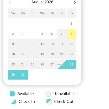
August
2026
Su
Mo
Tu
We
Th
Fr
Sa
1
2
3
4
5
6
7
8
9
10
11
12
13
14
15
16
17
18
19
20
21
22
23
24
25
26
27
28
29
30
31
Available
Unavailable
Check-In
Check-Out