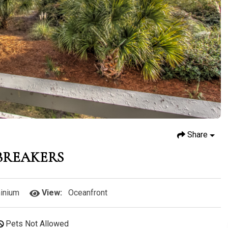
Share
 BREAKERS
inium
View:
Oceanfront
Pets Not Allowed