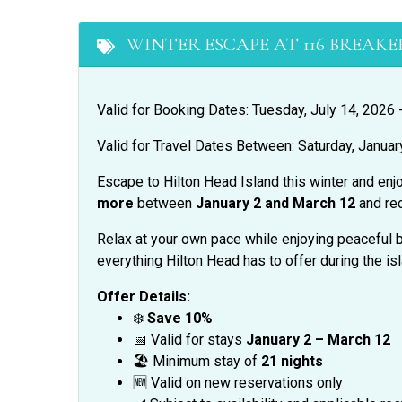
WINTER ESCAPE AT 116 BREAKER
Valid for Booking Dates: Tuesday, July 14, 2026
Valid for Travel Dates Between: Saturday, Januar
Escape to Hilton Head Island this winter and enj
more
between
January 2 and March 12
and re
Relax at your own pace while enjoying peaceful b
everything Hilton Head has to offer during the is
Offer Details:
❄️
Save 10%
📅 Valid for stays
January 2 – March 12
🏖️ Minimum stay of
21 nights
🆕 Valid on new reservations only