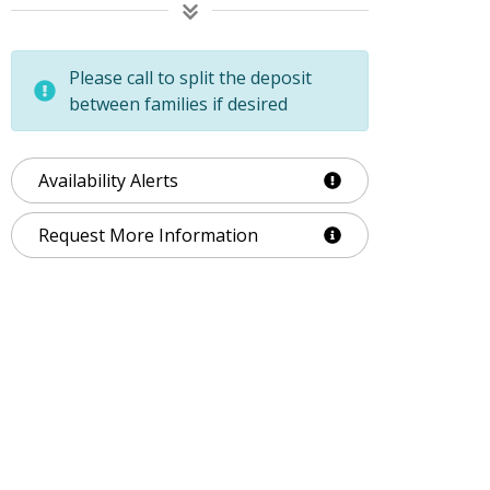
Please call to split the deposit
between families if desired
Availability Alerts
Request More Information