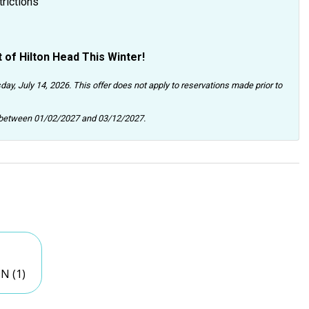
trictions
 of Hilton Head This Winter!
day, July 14, 2026. This offer does not apply to reservations made prior to
n between 01/02/2027 and 03/12/2027.
N (1)