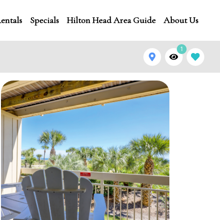
entals
Specials
Hilton Head Area Guide
About Us
1