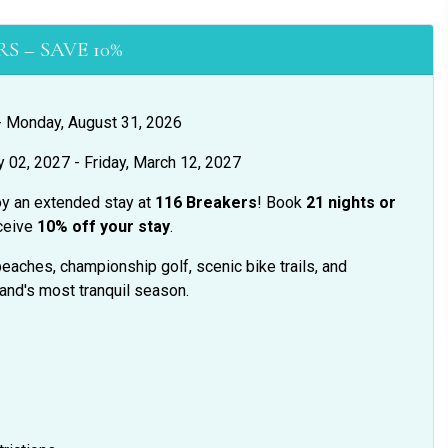
S – SAVE 10%
 - Monday, August 31, 2026
y 02, 2027 - Friday, March 12, 2027
oy an extended stay at
116 Breakers
! Book
21 nights or
ceive
10% off your stay
.
eaches, championship golf, scenic bike trails, and
land's most tranquil season.