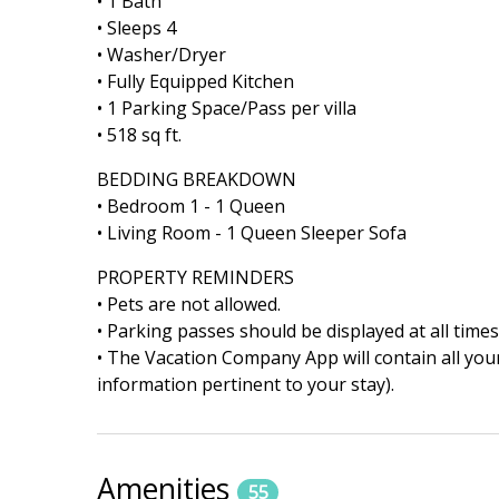
• 1 Bath
• Sleeps 4
• Washer/Dryer
• Fully Equipped Kitchen
• 1 Parking Space/Pass per villa
• 518 sq ft.
BEDDING BREAKDOWN
• Bedroom 1 - 1 Queen
• Living Room - 1 Queen Sleeper Sofa
PROPERTY REMINDERS
• Pets are not allowed.
• Parking passes should be displayed at all times
• The Vacation Company App will contain all your
information pertinent to your stay).
Amenities
55