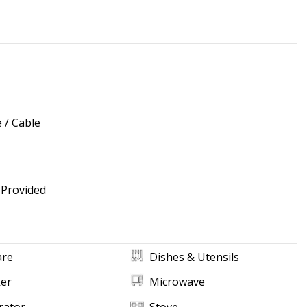
e / Cable
 Provided
re
Dishes & Utensils
ker
Microwave