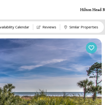
Hilton Head R
vailability Calendar
Reviews
Similar Properties