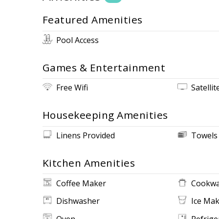
Featured Amenities
Pool Access
Games & Entertainment
Free Wifi
Satellit
Housekeeping Amenities
Linens Provided
Towels
Kitchen Amenities
Coffee Maker
Cookwa
Dishwasher
Ice Ma