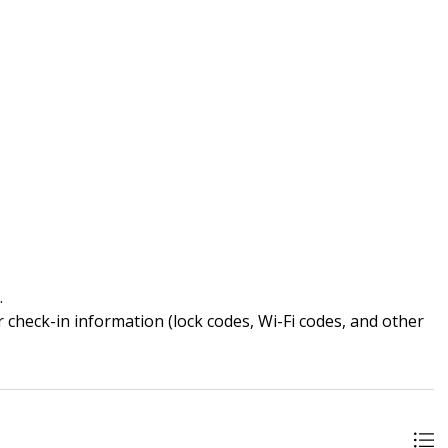
.
 check-in information (lock codes, Wi-Fi codes, and other