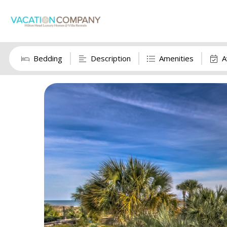
Bedding
Description
Amenities
A