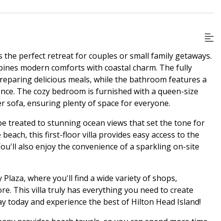
 the perfect retreat for couples or small family getaways.
bines modern comforts with coastal charm. The fully
preparing delicious meals, while the bathroom features a
ience. The cozy bedroom is furnished with a queen-size
r sofa, ensuring plenty of space for everyone.
be treated to stunning ocean views that set the tone for
beach, this first-floor villa provides easy access to the
You'll also enjoy the convenience of a sparkling on-site
 Plaza, where you'll find a wide variety of shops,
e. This villa truly has everything you need to create
 today and experience the best of Hilton Head Island!