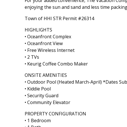
For your added convenience, The Vacation Comp
enjoying the sun and sand and less time packing
Town of HHI STR Permit #26314
HIGHLIGHTS
• Oceanfront Complex
• Oceanfront View
• Free Wireless Internet
• 2 TVs
• Keurig Coffee Combo Maker
ONSITE AMENITIES
• Outdoor Pool (Heated March-April) *Dates Sub
• Kiddie Pool
• Security Guard
• Community Elevator
PROPERTY CONFIGURATION
• 1 Bedroom