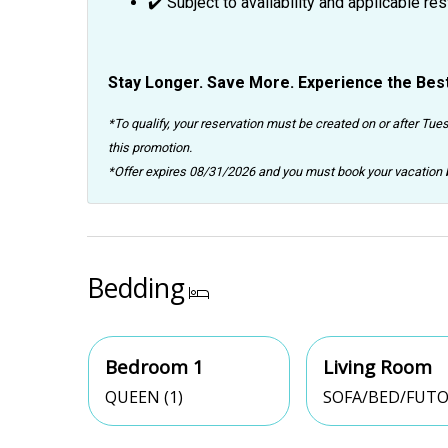
✔️ Subject to availability and applicable res
Stay Longer. Save More. Experience the Best
*To qualify, your reservation must be created on or after Tues
this promotion.
*Offer expires 08/31/2026 and you must book your vacatio
Bedding
Bedroom 1
Living Room
QUEEN (1)
SOFA/BED/FUTO