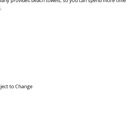
any provides beach towels, so you can spend more time
.
ject to Change