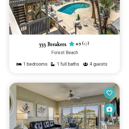
4.9
(
57
)
333 Breakers
Forest Beach
1
bedrooms
1 full baths
4
guests