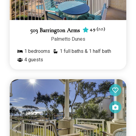
4.9
(
88
)
503 Barrington Arms
Palmetto Dunes
1
bedrooms
1 full baths & 1 half bath
4
guests