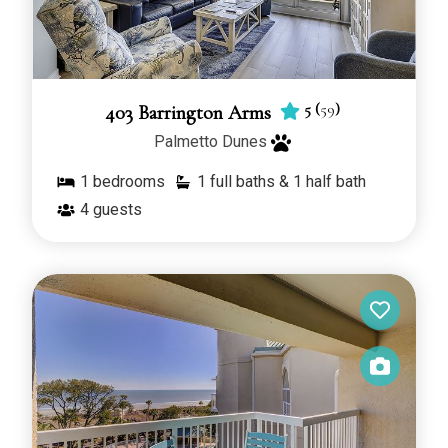
5
(
59
)
403 Barrington Arms
Palmetto Dunes
1
bedrooms
1 full baths & 1 half bath
4
guests