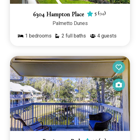
5
(
94
)
6304 Hampton Place
Palmetto Dunes
1
bedrooms
2 full baths
4
guests