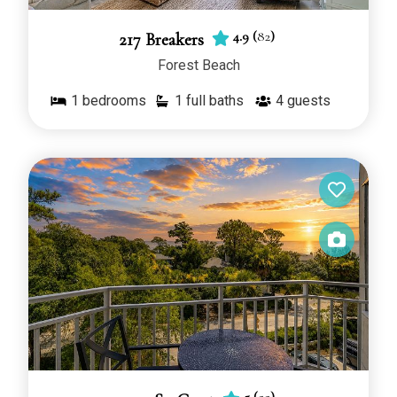
4.9
(
82
)
217 Breakers
Forest Beach
1
bedrooms
1 full baths
4
guests