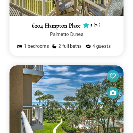
5
(
74
)
6204 Hampton Place
Palmetto Dunes
1
bedrooms
2 full baths
4
guests