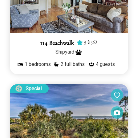
5
(
156
)
114 Beachwalk
Shipyard
1
bedrooms
2 full baths
4
guests
Special