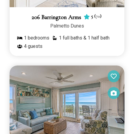
5
(
70
)
206 Barrington Arms
Palmetto Dunes
1
bedrooms
1 full baths & 1 half bath
4
guests