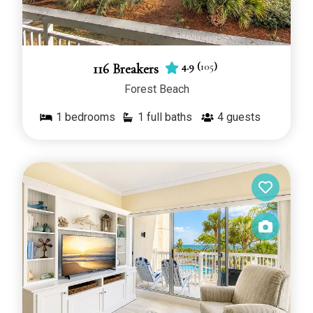
4.9
(
105
)
116 Breakers
Forest Beach
1
bedrooms
1 full baths
4
guests