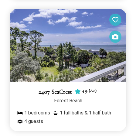
4.9
(
80
)
2407 SeaCrest
Forest Beach
1
bedrooms
1 full baths & 1 half bath
4
guests