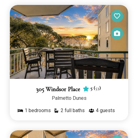
5
(
53
)
305 Windsor Place
Palmetto Dunes
1
bedrooms
2 full baths
4
guests