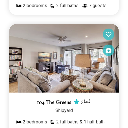
2
bedrooms
2 full baths
7
guests
5
(
24
)
104 The Greens
Shipyard
2
bedrooms
2 full baths & 1 half bath