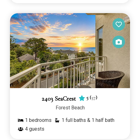
5
(
57
)
2403 SeaCrest
Forest Beach
1
bedrooms
1 full baths & 1 half bath
4
guests