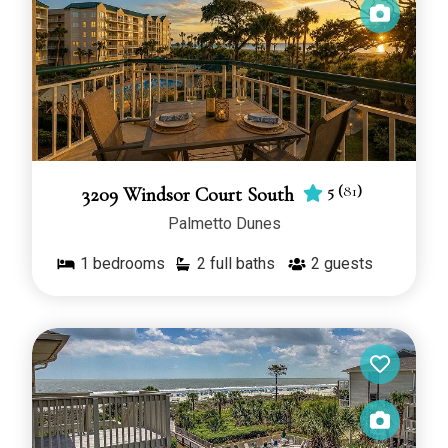
5
(
81
)
3209 Windsor Court South
Palmetto Dunes
1
bedrooms
2 full baths
2
guests