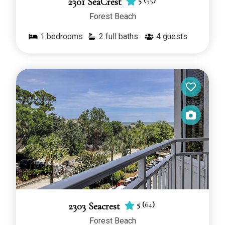
5
(
55
)
2301 SeaCrest
Forest Beach
1
bedrooms
2 full baths
4
guests
5
(
64
)
2303 Seacrest
Forest Beach