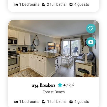
1
bedrooms
2 full baths
4
guests
4.9
(
55
)
234 Breakers
Forest Beach
1
bedrooms
1 full baths
4
guests