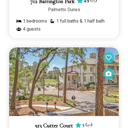
4.9
(
35
)
712 Barrington Park
Palmetto Dunes
1
bedrooms
1 full baths & 1 half bath
4
guests
5
(
40
)
913 Cutter Court