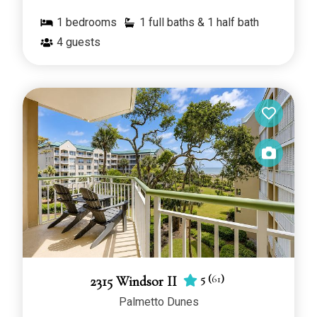
1
bedrooms
1 full baths & 1 half bath
4
guests
5
(
61
)
2315 Windsor II
Palmetto Dunes