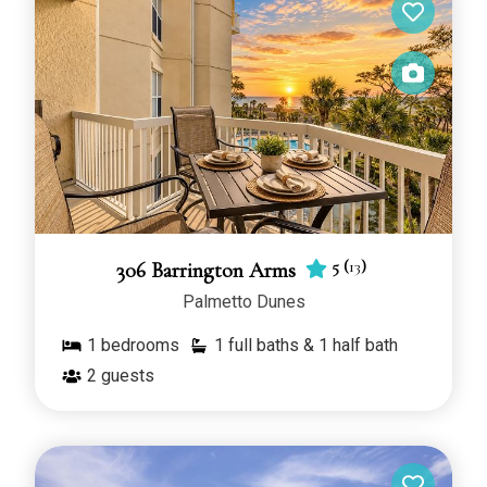
5
(
13
)
306 Barrington Arms
Palmetto Dunes
1
bedrooms
1 full baths & 1 half bath
2
guests