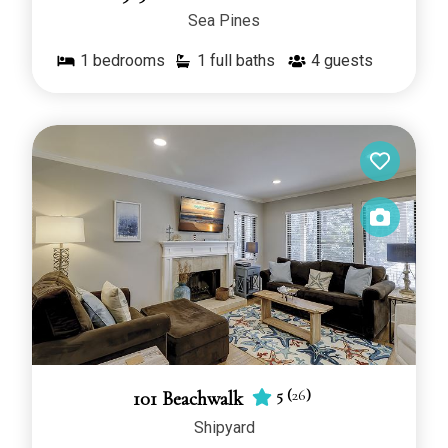
Sea Pines
1
bedrooms
1 full baths
4
guests
5
(
26
)
101 Beachwalk
Shipyard