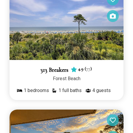
4.9
(
77
)
313 Breakers
Forest Beach
1
bedrooms
1 full baths
4
guests