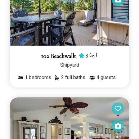
5
(
49
)
102 Beachwalk
Shipyard
1
bedrooms
2 full baths
4
guests