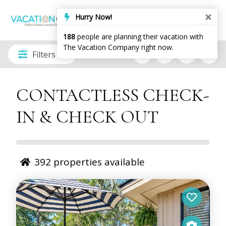
Filters
CONTACTLESS CHECK-
IN & CHECK OUT
392
properties available