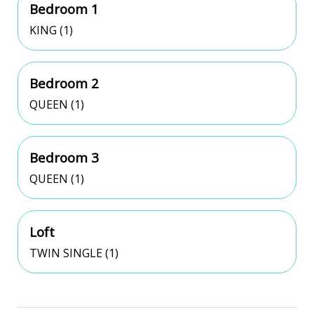
Bedroom 1
KING (1)
Bedroom 2
QUEEN (1)
Bedroom 3
QUEEN (1)
Loft
TWIN SINGLE (1)