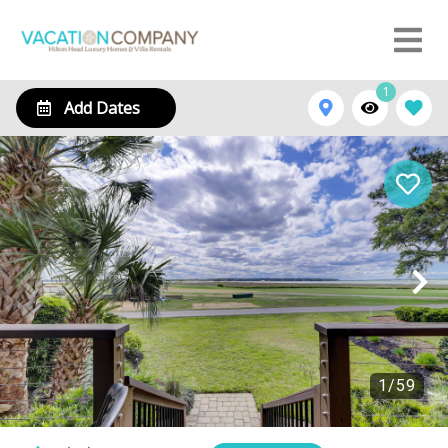
1
Add Dates
1
/
59
21 Windjammer Court