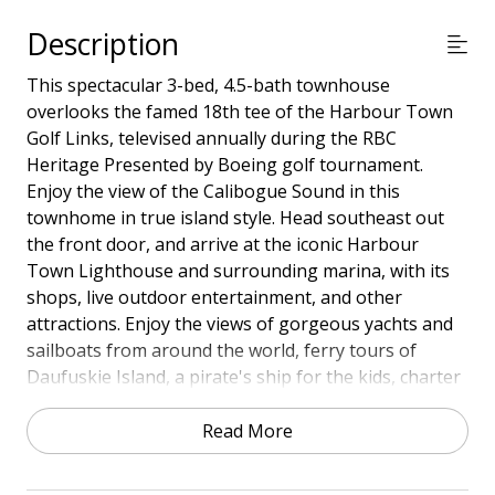
Description
This spectacular 3-bed, 4.5-bath townhouse
overlooks the famed 18th tee of the Harbour Town
Golf Links, televised annually during the RBC
Heritage Presented by Boeing golf tournament.
Enjoy the view of the Calibogue Sound in this
townhome in true island style. Head southeast out
the front door, and arrive at the iconic Harbour
Town Lighthouse and surrounding marina, with its
shops, live outdoor entertainment, and other
attractions. Enjoy the views of gorgeous yachts and
sailboats from around the world, ferry tours of
Daufuskie Island, a pirate's ship for the kids, charter
fishing boats, and of course, numerous restaurants
and lounges offering award-winning entrees and
Read More
fabulous sunset views. Relish the awesome views
from your very large deck upstairs, just outside the