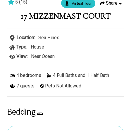
5
(
15
)
Share
Virtual Tour
3 bedrooms
3 baths
8 guests
17 MIZZENMAST COURT
Location:
Sea Pines
Type:
House
View:
Near Ocean
4
bedrooms
4 Full Baths and 1 Half Bath
7
guests
Pets Not Allowed
Bedding