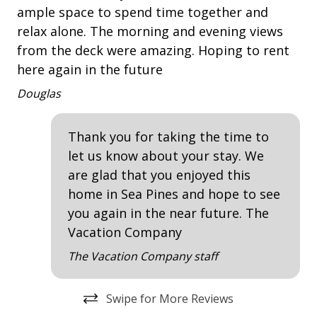
Deck
ample space to spend time together and
and
We
Traffic Management:
relax alone. The morning and evening views
du
Patio
from the deck were amazing. Hoping to rent
ike
sp
Heavy machinery and construction vehicles will be
Tennis
here again in the future
e
WO
traveling to and from the project site.
da
Douglas
Single-lane road closures and flagging operations
Property Amenities
t
mu
will be in place daily, weather permitting. Temporary
ke
ev
Air Conditioning
full lane closures may be required at times.
Thank you for taking the time to
ts
or
let us know about your stay. We
Clothes Dryer
Motorists should expect traffic delays, traffic detours,
gem
di
are glad that you enjoyed this
and be prepared to share the road with bike riders
Deck / Patio
for
home in Sea Pines and hope to see
and pedestrians.
ma
Dining Area
you again in the near future. The
be
Pedestrians and bike riders should expect delays and
Vacation Company
Dining Table
be prepared to stop and follow detours.
to
The Vacation Company staff
Hair Dryer
An
For safety, bike riders will be required to dismount
and walk bikes around the active work zones.
Iron & Board
Swipe for More Reviews
Washing Machine
PROXIMITY TO THE BEACH