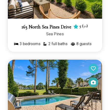
5
(
30
)
163 North Sea Pines Drive
Sea Pines
3
bedrooms
2 full baths
8
guests