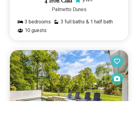
4 Iron Clad
Palmetto Dunes
3
bedrooms
3 full baths & 1 half bath
10
guests
4.9
(
111
)
4 Merganser Court