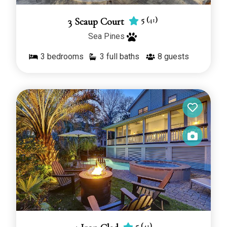
5
(
41
)
3 Scaup Court
Sea Pines
3
bedrooms
3 full baths
8
guests
5
(
41
)