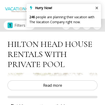
Hurry Now!
246
people are planning their vacation with
The Vacation Company right now.
1
Filters
HILTON HEAD HOUSE
RENTALS WITH
PRIVATE POOL
Read more