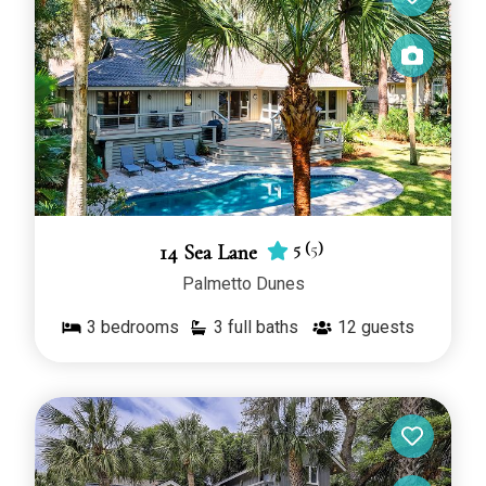
5
(
5
)
14 Sea Lane
Palmetto Dunes
3
bedrooms
3 full baths
12
guests