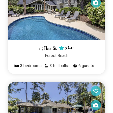
5
(
41
)
15 Ibis St
Forest Beach
3
bedrooms
3 full baths
6
guests