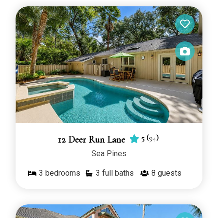
Head vacation rentals with private pools give you a
place to dive into a refreshing afternoon. Located
in Hilton Head’s best neighborhoods, with great
access to beaches, golf courses, and family
entertainment, these special vacation homes are
perfect for families and groups. Book your Hilton
Head poolside vacation today!
You can filter by bedrooms, guests, pet friendly
and much more! Looking for oceanfront rentals?
Use the oceanfront filter to select all Hilton Head
oceanfront rentals with pool.
5
(
94
)
12 Deer Run Lane
Sea Pines
Booking your dream vacation is easy. Simply
browse our selection of Hilton Head oceanfront
3
bedrooms
3 full baths
8
guests
rentals, choose your dates, and secure your
reservation online. Our friendly team is also
available to help you find the perfect property to