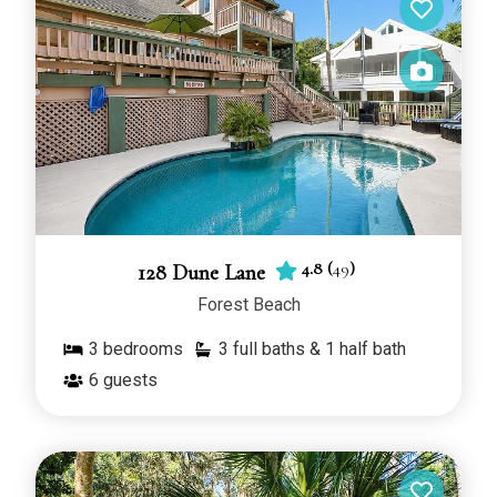
suit your needs.
4.8
(
49
)
128 Dune Lane
Forest Beach
3
bedrooms
3 full baths & 1 half bath
6
guests