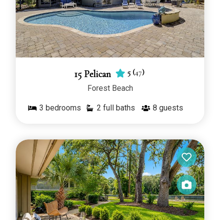
5
(
47
)
15 Pelican
Forest Beach
3
bedrooms
2 full baths
8
guests