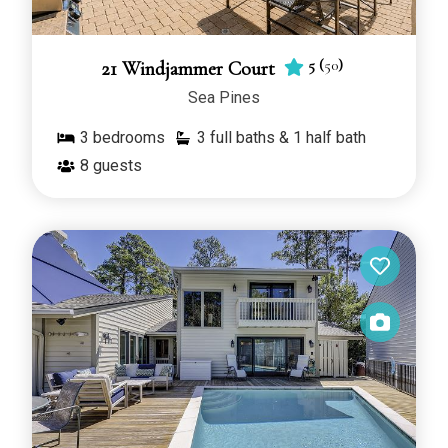
5
(
50
)
21 Windjammer Court
Sea Pines
3
bedrooms
3 full baths & 1 half bath
8
guests