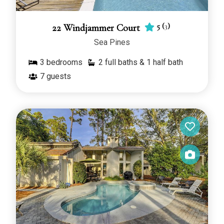
5
(
3
)
22 Windjammer Court
Sea Pines
3
bedrooms
2 full baths & 1 half bath
7
guests