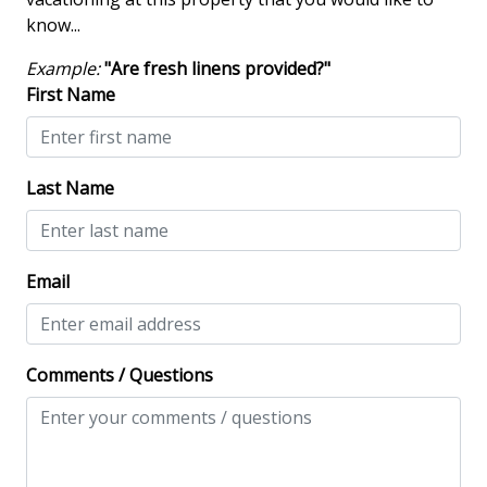
Dining Table
know...
Hair Dryer
Example:
"Are fresh linens provided?"
Heated Pool
First Name
Iron & Board
Screened Porch
Last Name
Washing Machine
Wine Cooler
Email
Safety & Security
Contactless Check-In & Check Out
Comments / Questions
Fire Extinguisher
Keyless
NO Animals Allowed