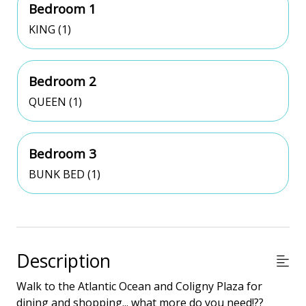
Bedroom 1
KING (1)
Bedroom 2
QUEEN (1)
Bedroom 3
BUNK BED (1)
Description
Walk to the Atlantic Ocean and Coligny Plaza for
dining and shopping... what more do you need!??