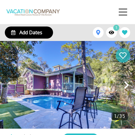
1
Add Dates
1
/
35
15 Ibis St