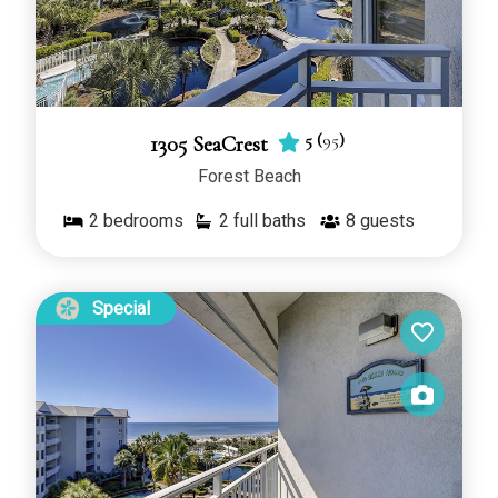
5
(
95
)
1305 SeaCrest
Forest Beach
2
bedrooms
2 full baths
8
guests
Special