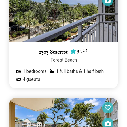
5
(
64
)
2303 Seacrest
Forest Beach
1
bedrooms
1 full baths & 1 half bath
4
guests