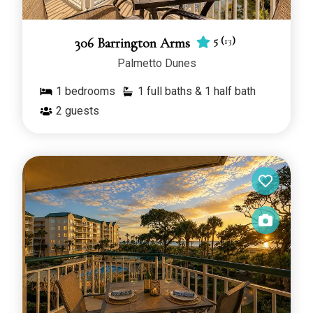
5
(
13
)
306 Barrington Arms
Palmetto Dunes
1
bedrooms
1 full baths & 1 half bath
2
guests