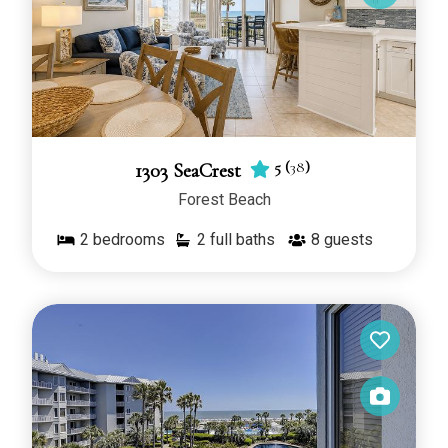
5
(
38
)
1303 SeaCrest
Forest Beach
2
bedrooms
2 full baths
8
guests