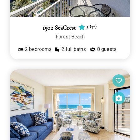
5
(
32
)
1502 SeaCrest
Forest Beach
2
bedrooms
2 full baths
8
guests