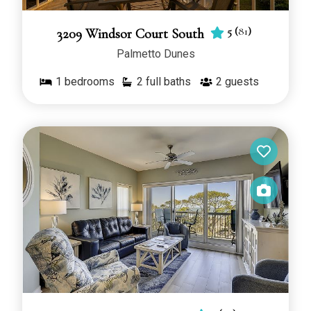
5
(
81
)
3209 Windsor Court South
Palmetto Dunes
1
bedrooms
2 full baths
2
guests