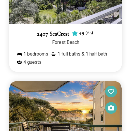
4.9
(
80
)
2407 SeaCrest
Forest Beach
1
bedrooms
1 full baths & 1 half bath
4
guests