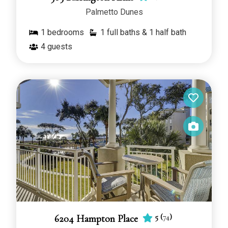
Palmetto Dunes
1
bedrooms
1 full baths & 1 half bath
4
guests
5
(
74
)
6204 Hampton Place