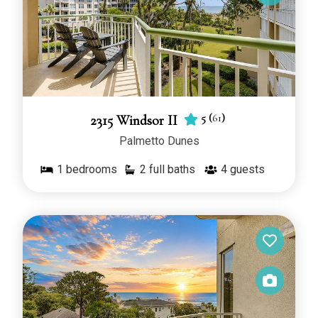
5
(
61
)
2315 Windsor II
Palmetto Dunes
1
bedrooms
2 full baths
4
guests