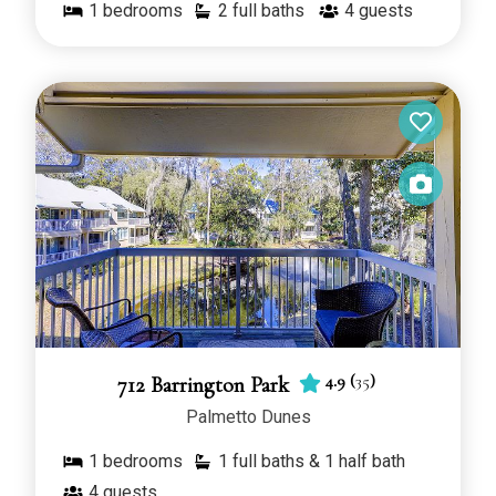
1
bedrooms
2 full baths
4
guests
4.9
(
35
)
712 Barrington Park
Palmetto Dunes
1
bedrooms
1 full baths & 1 half bath
4
guests