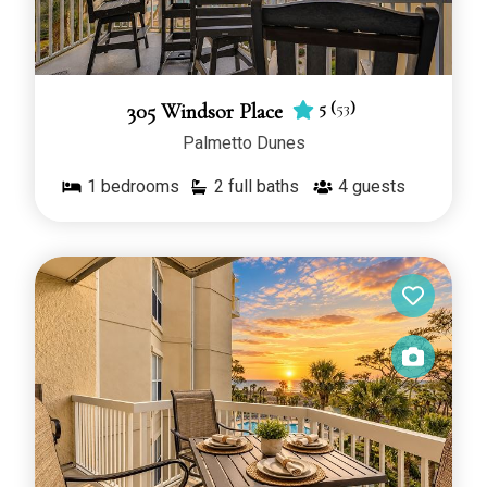
5
(
53
)
305 Windsor Place
Palmetto Dunes
1
bedrooms
2 full baths
4
guests