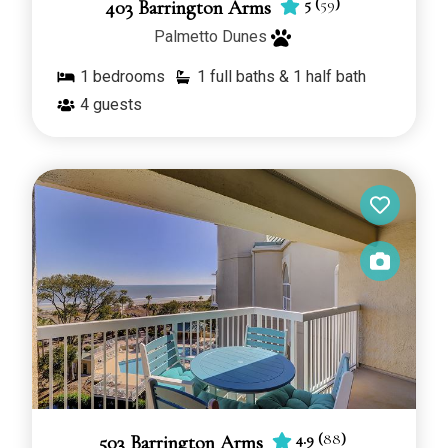
5
(
59
)
403 Barrington Arms
Palmetto Dunes
1
bedrooms
1 full baths & 1 half bath
4
guests
4.9
(
88
)
503 Barrington Arms