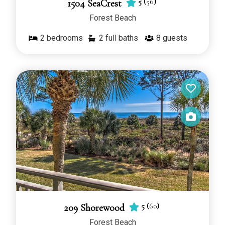
5
(
56
)
1504 SeaCrest
Forest Beach
2
bedrooms
2 full baths
8
guests
5
(
60
)
209 Shorewood
Forest Beach