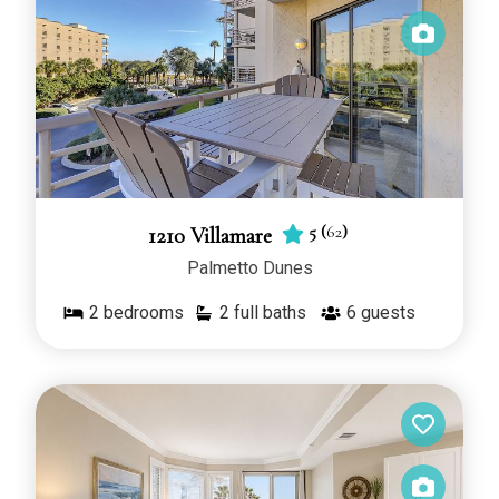
5
(
62
)
1210 Villamare
Palmetto Dunes
2
bedrooms
2 full baths
6
guests