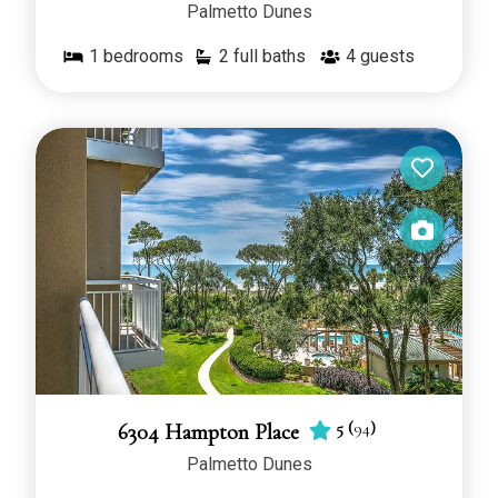
Palmetto Dunes
1
bedrooms
2 full baths
4
guests
5
(
94
)
6304 Hampton Place
Palmetto Dunes