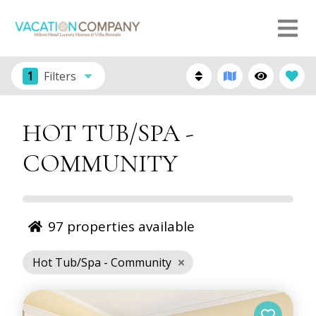
1
Filters
HOT TUB/SPA -
COMMUNITY
97
properties available
Hot Tub/Spa - Community