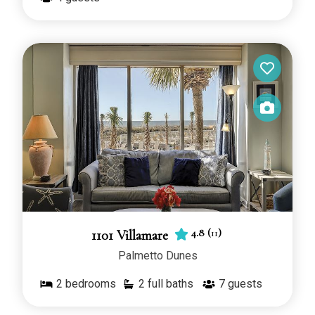
4.8
(
11
)
1101 Villamare
Palmetto Dunes
2
bedrooms
2 full baths
7
guests