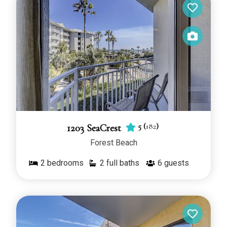
5
(
182
)
1203 SeaCrest
Forest Beach
2
bedrooms
2 full baths
6
guests