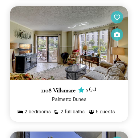
5
(
72
)
1108 Villamare
Palmetto Dunes
2
bedrooms
2 full baths
6
guests