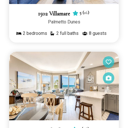
5
(
16
)
1502 Villamare
Palmetto Dunes
2
bedrooms
2 full baths
8
guests