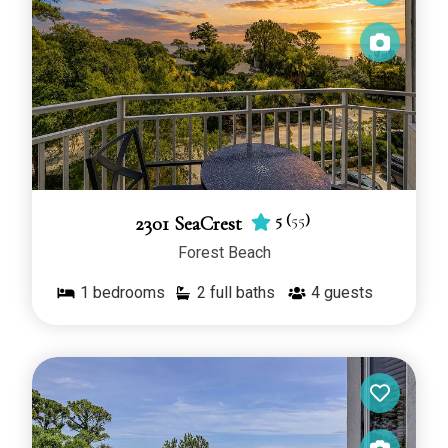
5
(
55
)
2301 SeaCrest
Forest Beach
1
bedrooms
2 full baths
4
guests