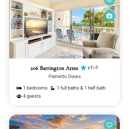
5
(
70
)
206 Barrington Arms
Palmetto Dunes
1
bedrooms
1 full baths & 1 half bath
4
guests