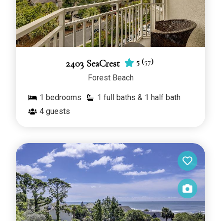
5
(
57
)
2403 SeaCrest
Forest Beach
1
bedrooms
1 full baths & 1 half bath
4
guests