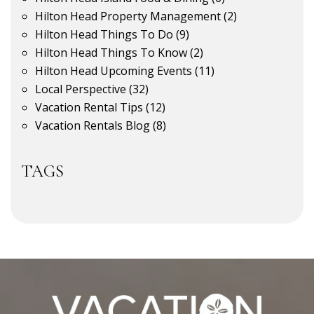
Hilton Head Property Management
(2)
Hilton Head Things To Do
(9)
Hilton Head Things To Know
(2)
Hilton Head Upcoming Events
(11)
Local Perspective
(32)
Vacation Rental Tips
(12)
Vacation Rentals Blog
(8)
TAGS