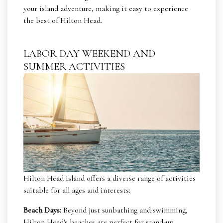
your island adventure, making it easy to experience
the best of Hilton Head.
LABOR DAY WEEKEND AND
SUMMER ACTIVITIES
Hilton Head Island offers a diverse range of activities
suitable for all ages and interests:
Beach Days:
Beyond just sunbathing and swimming,
Hilton Head's beaches are perfect for stand-up