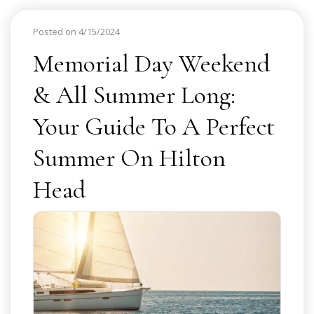
Posted on 4/15/2024
Memorial Day Weekend
& All Summer Long:
Your Guide To A Perfect
Summer On Hilton
Head