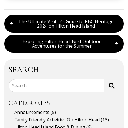
The Ultimate Visitor’s Guide to RBC Heritage
2024 on Hilton Head Island
Exploring Hilton Head: Best Outdoor
Adventures for the Summer
SEARCH
Search
CATEGORIES
Announcements
(5)
Family Friendly Activities On Hilton Head
(13)
Hilton Head Island Food & Dining
(6)