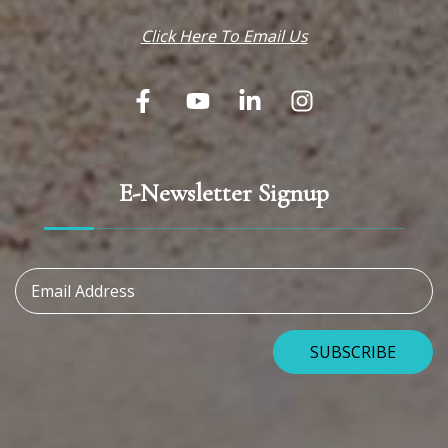
Click Here To Email Us
E-Newsletter Signup
Email Address
SUBSCRIBE