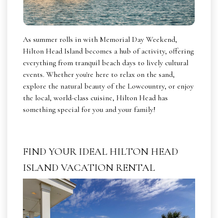
As summer rolls in with Memorial Day Weekend,
Hilton Head Island becomes a hub of activity, offering
everything from tranquil beach days to lively cultural
events. Whether you're here to relax on the sand,
explore the natural beauty of the Lowcountry, or enjoy
the local, world-class cuisine, Hilton Head has
something special for you and your family!
FIND YOUR IDEAL HILTON HEAD
ISLAND VACATION RENTAL