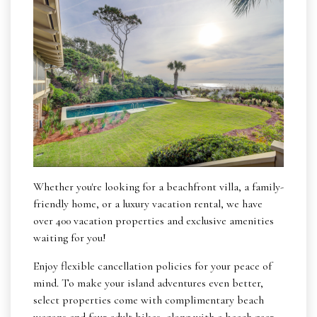
Whether you're looking for a beachfront villa, a family-
friendly home, or a luxury vacation rental, we have
over 400 vacation properties and exclusive amenities
waiting for you!
Enjoy flexible cancellation policies for your peace of
mind. To make your island adventures even better,
select properties come with complimentary beach