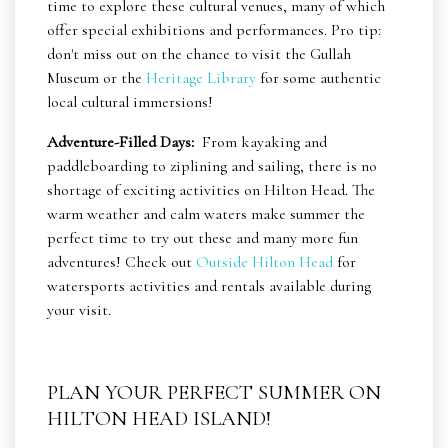
time to explore these cultural venues, many of which
offer special exhibitions and performances. Pro tip:
don't miss out on the chance to visit the Gullah
Museum or the
Heritage Library
for some authentic
local cultural immersions!
Adventure-Filled Days:
From kayaking and
paddleboarding to ziplining and sailing, there is no
shortage of exciting activities on Hilton Head. The
warm weather and calm waters make summer the
perfect time to try out these and many more fun
adventures! Check out
Outside Hilton Head
for
watersports activities and rentals available during
your visit.
PLAN YOUR PERFECT SUMMER ON
HILTON HEAD ISLAND!