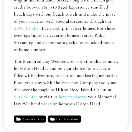
wagons and four adult bikes, along with a beach gear
credit between $150 to $350! Experience sun-filled
beach days with our beach towels and make the most
of your vacation with special discounts through our
SERG Kitchen
Partnership in select homes. For those
evenings in, select vacation homes feature Roku
Streaming and sleeper sofa packs for an added touch
of home comfort.
This Memorial Day Weekend, or any time this summer,
let Hilton Head Island be your choice for a vacation
filled with adventure, relaxation, and lasting memories.
Book your stay with The Vacation Company today and
discover the magic of Hilton Head Island. Call us at
843.686.6100
or visit us
here to reserve
your Memorial
Day Weekend vacation home on Hilton Head.
,
Announcements
Local Perspective