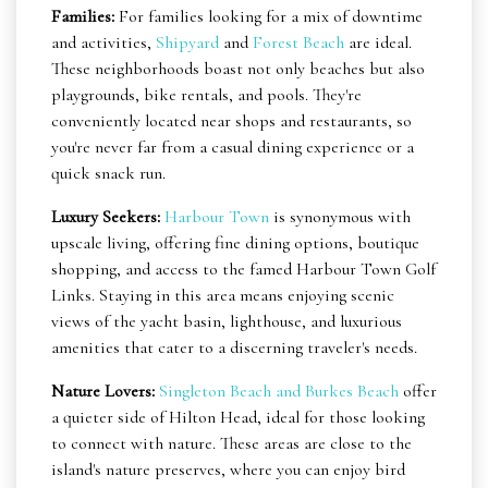
Families:
For families looking for a mix of downtime
and activities,
Shipyard
and
Forest Beach
are ideal.
These neighborhoods boast not only beaches but also
playgrounds, bike rentals, and pools. They're
conveniently located near shops and restaurants, so
you're never far from a casual dining experience or a
quick snack run.
Luxury Seekers:
Harbour Town
is synonymous with
upscale living, offering fine dining options, boutique
shopping, and access to the famed Harbour Town Golf
Links. Staying in this area means enjoying scenic
views of the yacht basin, lighthouse, and luxurious
amenities that cater to a discerning traveler's needs.
Nature Lovers:
Singleton Beach and Burkes Beach
offer
a quieter side of Hilton Head, ideal for those looking
to connect with nature. These areas are close to the
island's nature preserves, where you can enjoy bird