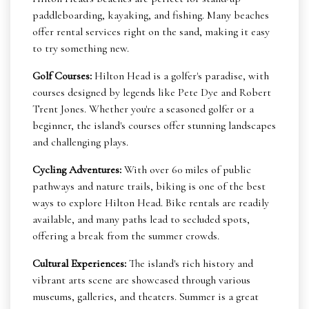
paddleboarding, kayaking, and fishing. Many beaches
offer rental services right on the sand, making it easy
to try something new.
Golf Courses:
Hilton Head is a golfer's paradise, with
courses designed by legends like Pete Dye and Robert
Trent Jones. Whether you're a seasoned golfer or a
beginner, the island's courses offer stunning landscapes
and challenging plays.
Cycling Adventures:
With over 60 miles of public
pathways and nature trails, biking is one of the best
ways to explore Hilton Head. Bike rentals are readily
available, and many paths lead to secluded spots,
offering a break from the summer crowds.
Cultural Experiences:
The island's rich history and
vibrant arts scene are showcased through various
museums, galleries, and theaters. Summer is a great