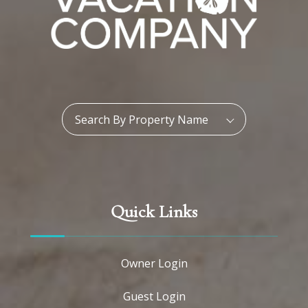
Property Name:
Search By Property Name
Quick Links
Owner Login
Guest Login