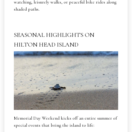
watching, leisurely walks, or peaceful bike rides along
shaded paths.
SEASONAL HIGHLIGHTS ON
HILTON HEAD ISLAND
Memorial Day Weekend kicks off an entire summer of
special events that bring the island to life: