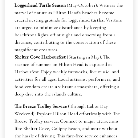
Loggerhead Turtle Season
(May-October): Witness the
marvel of nature as Hilton Head's beaches become
crucial nesting grounds for loggerhead turtles. Visitors
are urged to minimize disturbance by keeping
beachfront lights off at night and observing from a
distance, contributing to the conservation of these
magnificent creatures.
Shelter Cove Harbourfest
(Starting in May): The
essence of summer on Hilton Head is captured at
Harbourfest. Enjoy weekly fireworks, live music, and
activities for all ages. Local artisans, performers, and
food vendors create a vibrant atmosphere, offering a
deep dive into the island's culture.
The Breeze Trolley Service
(Through Labor Day
Weekend): Explore Hilton Head effortlessly with The
Breeze Trolley service. Connect to major attractions
like Shelter Cove, Coligny Beach, and more without
the hassle of driving. This fare-free service enhances