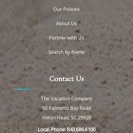
Our Policies
About Us
Partner with Us
Search by Name
Contact Us
The Vacation Company
50 Palmetto Bay Road
Hilton Head, SC 29928
Local Phone: 843.686.6100