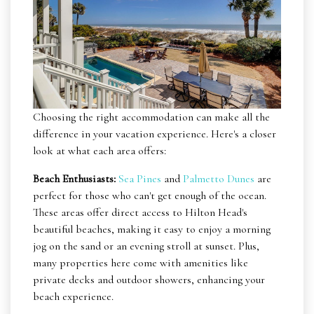
Choosing the right accommodation can make all the
difference in your vacation experience. Here's a closer
look at what each area offers:
Beach Enthusiasts:
Sea Pines
and
Palmetto Dunes
are
perfect for those who can't get enough of the ocean.
These areas offer direct access to Hilton Head's
beautiful beaches, making it easy to enjoy a morning
jog on the sand or an evening stroll at sunset. Plus,
many properties here come with amenities like
private decks and outdoor showers, enhancing your
beach experience.