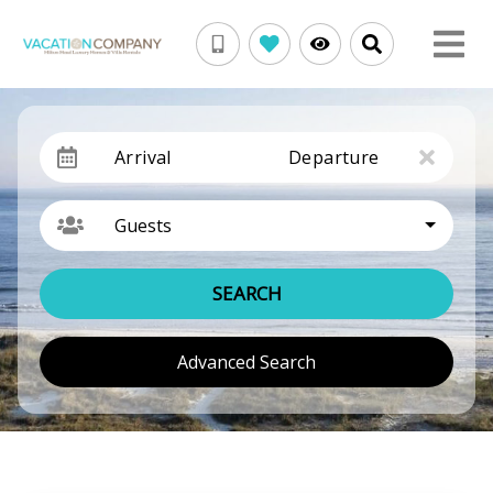
Arrival
Departure
Guests
SEARCH
Advanced Search