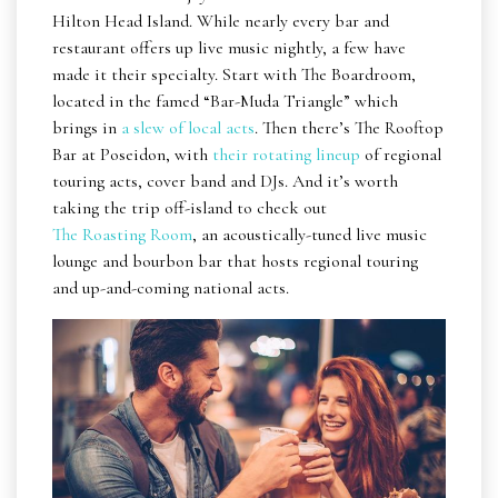
Hilton Head Island. While nearly every bar and
restaurant offers up live music nightly, a few have
made it their specialty. Start with The Boardroom,
located in the famed “Bar-Muda Triangle” which
brings in
a slew of local acts
. Then there’s The Rooftop
Bar at Poseidon, with
their rotating lineup
of regional
touring acts, cover band and DJs. And it’s worth
taking the trip off-island to check out
The Roasting Room
, an acoustically-tuned live music
lounge and bourbon bar that hosts regional touring
and up-and-coming national acts.