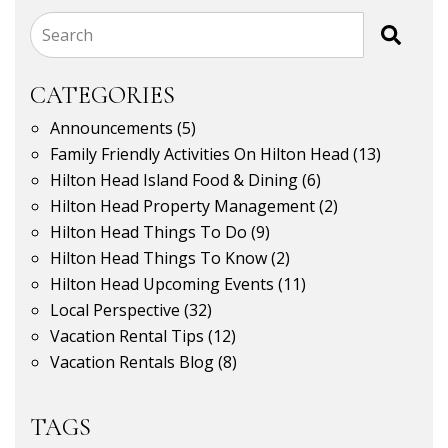
Search
CATEGORIES
Announcements
(5)
Family Friendly Activities On Hilton Head
(13)
Hilton Head Island Food & Dining
(6)
Hilton Head Property Management
(2)
Hilton Head Things To Do
(9)
Hilton Head Things To Know
(2)
Hilton Head Upcoming Events
(11)
Local Perspective
(32)
Vacation Rental Tips
(12)
Vacation Rentals Blog
(8)
TAGS