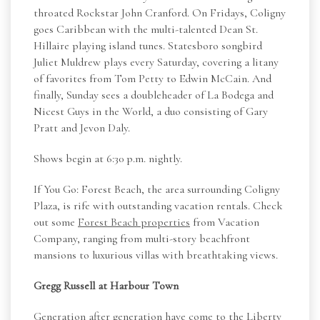
throated Rockstar John Cranford. On Fridays, Coligny
goes Caribbean with the multi-talented Dean St.
Hillaire playing island tunes. Statesboro songbird
Juliet Muldrew plays every Saturday, covering a litany
of favorites from Tom Petty to Edwin McCain. And
finally, Sunday sees a doubleheader of La Bodega and
Nicest Guys in the World, a duo consisting of Gary
Pratt and Jevon Daly.
Shows begin at 6:30 p.m. nightly.
If You Go: Forest Beach, the area surrounding Coligny
Plaza, is rife with outstanding vacation rentals. Check
out some
Forest Beach properties
from Vacation
Company, ranging from multi-story beachfront
mansions to luxurious villas with breathtaking views.
Gregg Russell at Harbour Town
Generation after generation have come to the Liberty