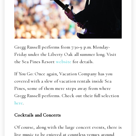
Gregg Russell performs from 7:30-9 p.m. Monday-
Friday under the Liberty Oak all summer long. Visit
the Sea Pines Resort
website
for details.
If You Go: Once again, Vacation Company has you
covered with a slew of vacation rentals inside Sea
Pines, some of them mere steps away from where
Gregg Russell performs. Check out their full selection
here
.
Cocktails and Concerts
Of course, along with the large concert events, there is
live music to be enjoyed at countless venues around