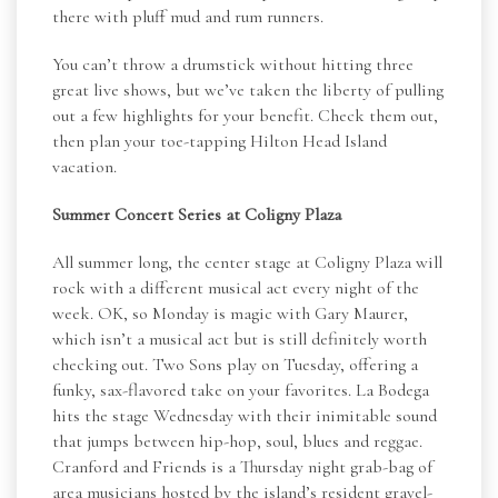
there with pluff mud and rum runners.
You can’t throw a drumstick without hitting three
great live shows, but we’ve taken the liberty of pulling
out a few highlights for your benefit. Check them out,
then plan your toe-tapping Hilton Head Island
vacation.
Summer Concert Series at Coligny Plaza
All summer long, the center stage at Coligny Plaza will
rock with a different musical act every night of the
week. OK, so Monday is magic with Gary Maurer,
which isn’t a musical act but is still definitely worth
checking out. Two Sons play on Tuesday, offering a
funky, sax-flavored take on your favorites. La Bodega
hits the stage Wednesday with their inimitable sound
that jumps between hip-hop, soul, blues and reggae.
Cranford and Friends is a Thursday night grab-bag of
area musicians hosted by the island’s resident gravel-