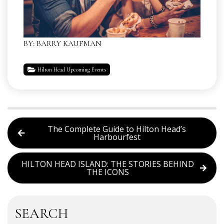
BY: BARRY KAUFMAN
Hilton Head Upcoming Events
The Complete Guide to Hilton Head’s
Harbourfest
HILTON HEAD ISLAND: THE STORIES BEHIND
THE ICONS
SEARCH