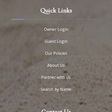
Quick Links
Owner Login
Guest Login
Our Policies
About Us
Partner with Us
Search by Name
Contact Us