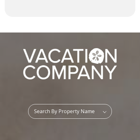
Property Name:
Search By Property Name