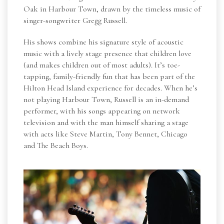
Oak in Harbour Town, drawn by the timeless music of
singer-songwriter Gregg Russell.
His shows combine his signature style of acoustic
music with a lively stage presence that children love
(and makes children out of most adults). It’s toe-
tapping, family-friendly fun that has been part of the
Hilton Head Island experience for decades. When he’s
not playing Harbour Town, Russell is an in-demand
performer, with his songs appearing on network
television and with the man himself sharing a stage
with acts like Steve Martin, Tony Bennet, Chicago
and The Beach Boys.