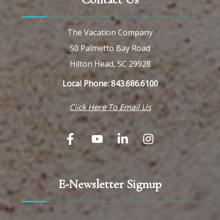
The Vacation Company
50 Palmetto Bay Road
Hilton Head, SC 29928
Local Phone: 843.686.6100
Click Here To Email Us
E-Newsletter Signup