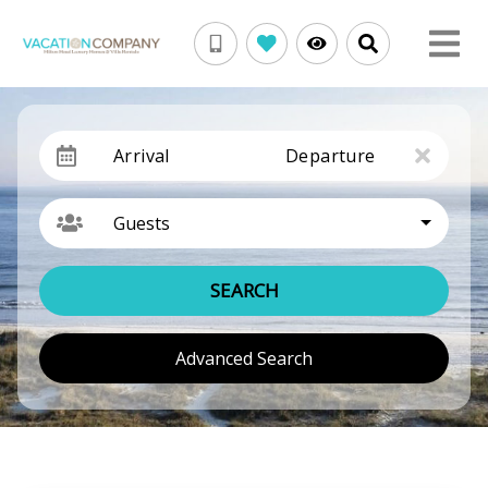
Arrival
Departure
Guests
SEARCH
Advanced Search