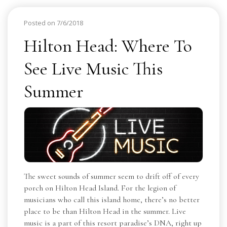
Posted on 7/6/2018
Hilton Head: Where To
See Live Music This
Summer
The sweet sounds of summer seem to drift off of every
porch on Hilton Head Island. For the legion of
musicians who call this island home, there’s no better
place to be than Hilton Head in the summer. Live
music is a part of this resort paradise’s DNA, right up