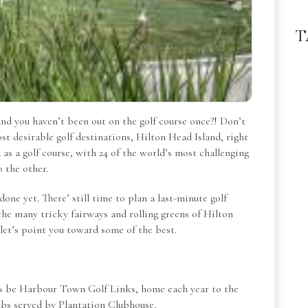
T
nd you haven’t been out on the golf course once?! Don’t
st desirable golf destinations, Hilton Head Island, right
as a golf course, with 24 of the world’s most challenging
o the other.
done yet. There’ still time to plan a last-minute golf
the many tricky fairways and rolling greens of Hilton
 let’s point you toward some of the best.
ways be Harbour Town Golf Links, home each year to the
ubs served by Plantation Clubhouse.