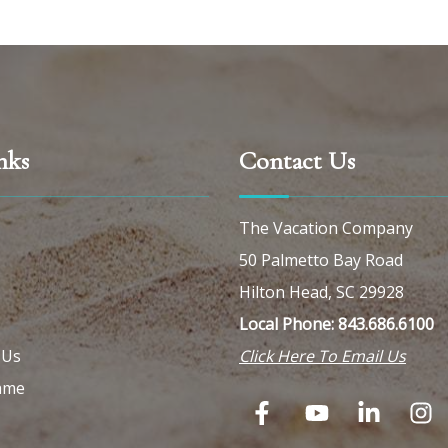
nks
Contact Us
The Vacation Company
50 Palmetto Bay Road
Hilton Head, SC 29928
Local Phone: 843.686.6100
 Us
Click Here To Email Us
ame