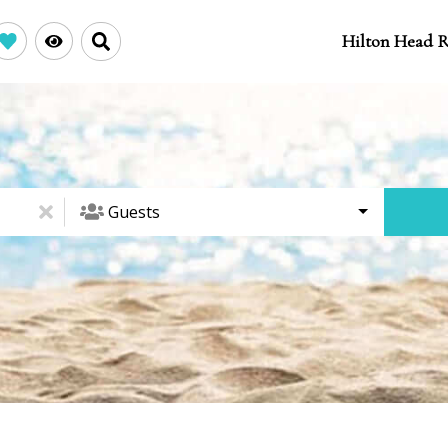
Hilton Head R
Guests