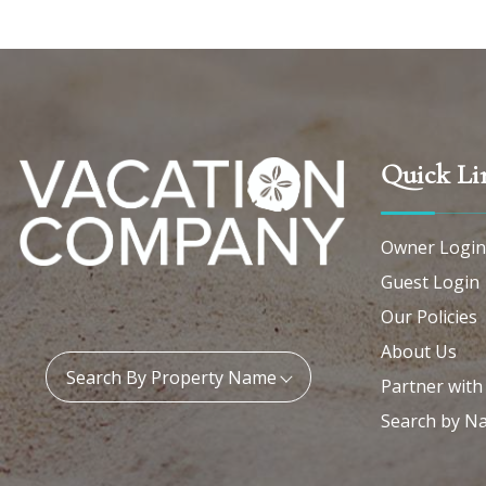
Quick Li
Owner Login
Guest Login
Our Policies
About Us
Property Name:
Search By Property Name
Partner with
Search by N