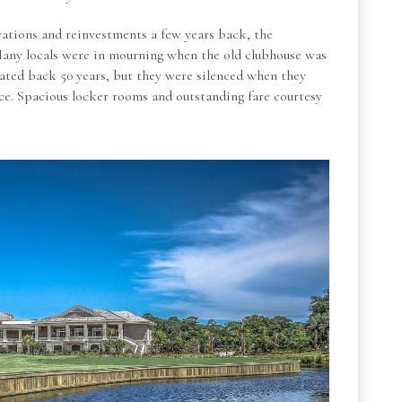
vations and reinvestments a few years back, the
Many locals were in mourning when the old clubhouse was
 dated back 50 years, but they were silenced when they
ace. Spacious locker rooms and outstanding fare courtesy