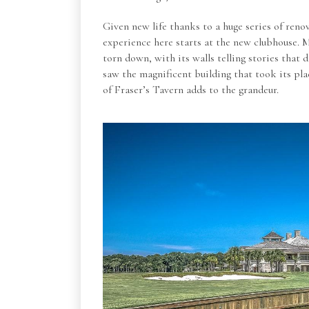
Given new life thanks to a huge series of reno
experience here starts at the new clubhouse. 
torn down, with its walls telling stories that
saw the magnificent building that took its pl
of Fraser’s Tavern adds to the grandeur.