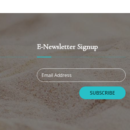
E-Newsletter Signup
Email Address
SUBSCRIBE