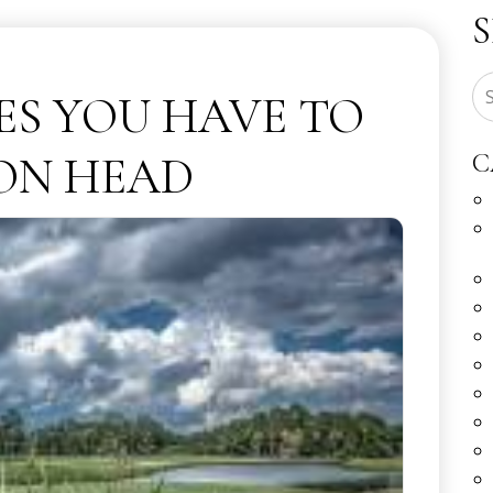
ES YOU HAVE TO
TON HEAD
C