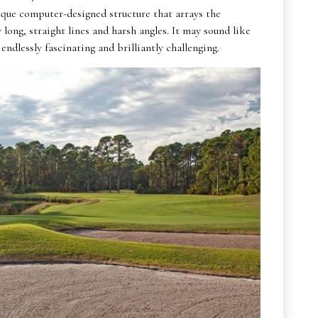
que computer-designed structure that arrays the
ong, straight lines and harsh angles. It may sound like
 endlessly fascinating and brilliantly challenging.