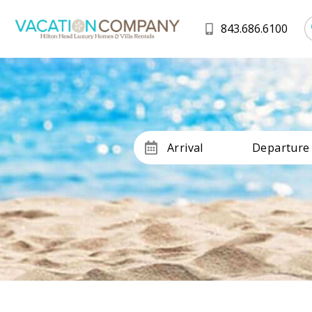
843.686.6100
Arrival
Departure