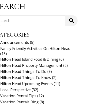
SEARCH
Search
ATEGORIES
Announcements
(5)
Family Friendly Activities On Hilton Head
(13)
Hilton Head Island Food & Dining
(6)
Hilton Head Property Management
(2)
Hilton Head Things To Do
(9)
Hilton Head Things To Know
(2)
Hilton Head Upcoming Events
(11)
Local Perspective
(32)
Vacation Rental Tips
(12)
Vacation Rentals Blog
(8)