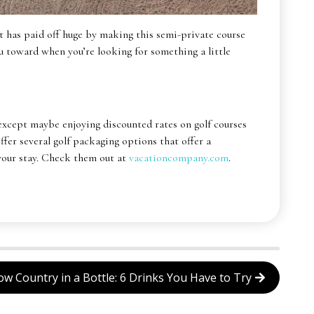
hat has paid off huge by making this semi-private course
you toward when you’re looking for something a little
except maybe enjoying discounted rates on golf courses
er several golf packaging options that offer a
 your stay. Check them out at
vacationcompany.com
.
ow Country in a Bottle: 6 Drinks You Have to Try