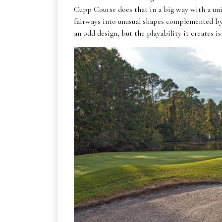
Cupp Course does that in a big way with a uni
fairways into unusual shapes complemented by l
an odd design, but the playability it creates is