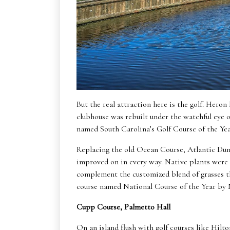
But the real attraction here is the golf. Heron
clubhouse was rebuilt under the watchful eye o
named South Carolina’s Golf Course of the Year
Replacing the old Ocean Course, Atlantic Dune
improved on in every way. Native plants were
complement the customized blend of grasses th
course named National Course of the Year 
Cupp Course, Palmetto Hall
On an island flush with golf courses like Hilt