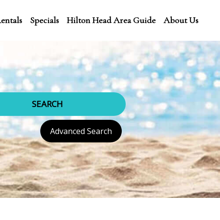
entals
Specials
Hilton Head Area Guide
About Us
SEARCH
Advanced Search