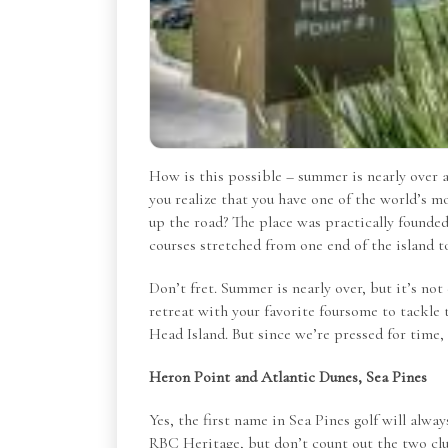
How is this possible – summer is nearly over a
you realize that you have one of the world’s mo
up the road? The place was practically founded 
courses stretched from one end of the island t
Don’t fret. Summer is nearly over, but it’s not 
retreat with your favorite foursome to tackle 
Head Island. But since we’re pressed for time,
Heron Point and Atlantic Dunes, Sea Pines
Yes, the first name in Sea Pines golf will al
RBC Heritage, but don’t count out the two cl