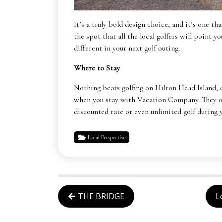
It’s a truly bold design choice, and it’s one t
the spot that all the local golfers will point 
different in your next golf outing.
Where to Stay
Nothing beats golfing on Hilton Head Island, 
when you stay with Vacation Company. They off
discounted rate or even unlimited golf during
Local Perspective
THE BRIDGE
L