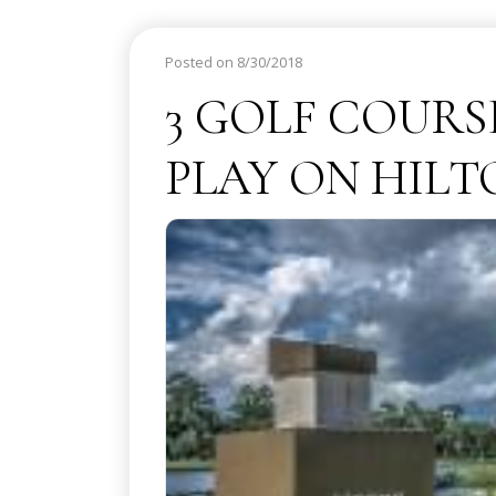
Posted on 8/30/2018
3 GOLF COURS
PLAY ON HIL