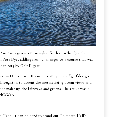
 Point was given a thorough refresh shortly after the
f Pete Dye, adding fresh challenges to a course that was
 in 2015 by Golf Digest.
s by Davis Love III saw a masterpiece of golf design
 brought in to accent the mesmerizing ocean views and
at make up the fairways and greens. The result was a
by NCGOA.
on Head, it can be hard to stand out. Palmetto Hall’s