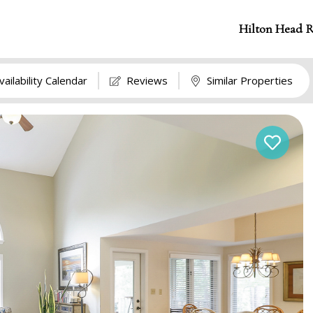
Hilton Head R
vailability Calendar
Reviews
Similar Properties