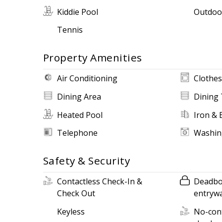
Kiddie Pool
Outdoo
Tennis
Property Amenities
Air Conditioning
Clothes
Dining Area
Dining 
Heated Pool
Iron & 
Telephone
Washin
Safety & Security
Contactless Check-In &
Deadbol
Check Out
entryw
Keyless
No-cont