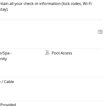
ain all your check-in information (lock codes, Wi-Fi
tay).
b/Spa -
Pool Access
ity
e / Cable
 Provided