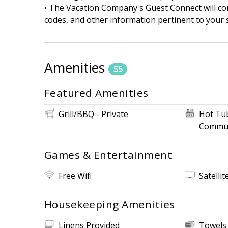
• The Vacation Company's Guest Connect will cont
codes, and other information pertinent to your s
Amenities
55
Featured Amenities
Grill/BBQ - Private
Hot Tu
Commun
Games & Entertainment
Free Wifi
Satellit
Housekeeping Amenities
Linens Provided
Towels