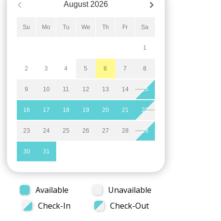
August
2026
Su
Mo
Tu
We
Th
Fr
Sa
1
2
3
4
5
6
7
8
9
10
11
12
13
14
15
16
17
18
19
20
21
22
23
24
25
26
27
28
29
30
31
Available
Unavailable
Check-In
Check-Out