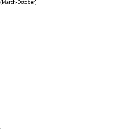
a (March-October)
.