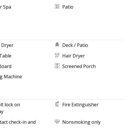
r Spa
Patio
 Dryer
Deck / Patio
Table
Hair Dryer
Board
Screened Porch
g Machine
t lock on
Fire Extinguisher
ay
act check-in and
Nonsmoking only