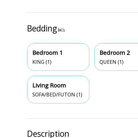
Bedding
Bedroom 1
Bedroom 2
KING (1)
QUEEN (1)
Living Room
SOFA/BED/FUTON (1)
Description