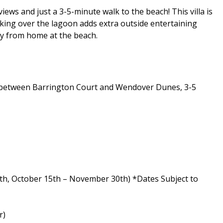
ews and just a 3-5-minute walk to the beach! This villa is
oking over the lagoon adds extra outside entertaining
way from home at the beach.
ed between Barrington Court and Wendover Dunes, 3-5
th, October 15th – November 30th) *Dates Subject to
r)