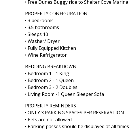
• Free Dunes Buggy ride to Shelter Cove Marin
PROPERTY CONFIGURATION
• 3 bedrooms
• 3.5 bathrooms
• Sleeps 10
• Washer/ Dryer
• Fully Equipped Kitchen
• Wine Refrigerator
BEDDING BREAKDOWN
• Bedroom 1 - 1 King
• Bedroom 2 - 1 Queen
• Bedroom 3 - 2 Doubles
• Living Room -1 Queen Sleeper Sofa
PROPERTY REMINDERS
• ONLY 3 PARKING SPACES PER RESERVATION
• Pets are not allowed.
• Parking passes should be displayed at all times