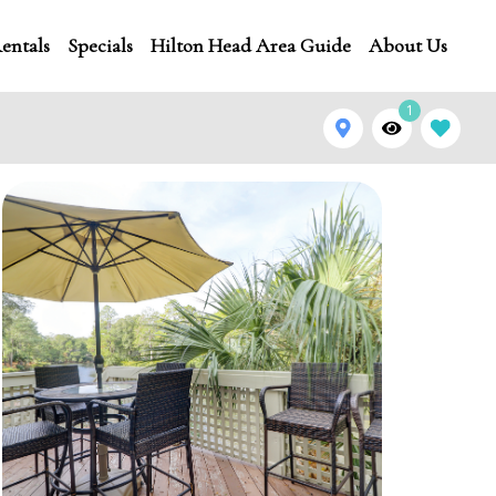
entals
Specials
Hilton Head Area Guide
About Us
1