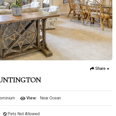
Share
HUNTINGTON
ominium
View:
Near Ocean
Pets Not Allowed