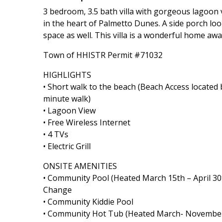
3 bedroom, 3.5 bath villa with gorgeous lagoon vi
in the heart of Palmetto Dunes. A side porch lo
space as well. This villa is a wonderful home a
Town of HHISTR Permit #71032
HIGHLIGHTS
• Short walk to the beach (Beach Access locat
minute walk)
• Lagoon View
• Free Wireless Internet
• 4 TVs
• Electric Grill
ONSITE AMENITIES
• Community Pool (Heated March 15th – April 30
Change
• Community Kiddie Pool
• Community Hot Tub (Heated March- Novembe