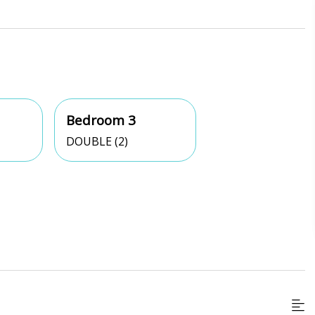
Bedroom 3
DOUBLE (2)