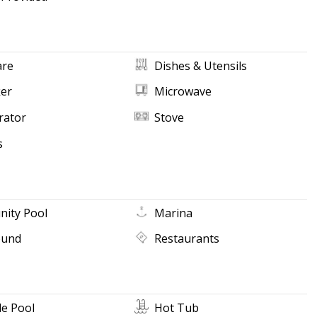
re
Dishes & Utensils
ker
Microwave
rator
Stove
s
ity Pool
Marina
ound
Restaurants
e Pool
Hot Tub