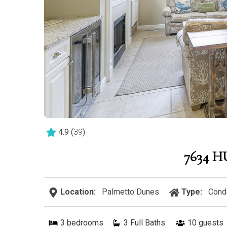
4.9
(
39
)
7634 
Location:
Palmetto Dunes
Type:
Cond
3
bedrooms
3 Full Baths
10
guests