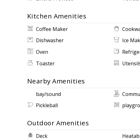
Kitchen Amenities
Coffee Maker
Cookwa
Dishwasher
Ice Ma
Oven
Refrige
Toaster
Utensil
Nearby Amenities
bay/sound
Commun
Pickleball
playgr
Outdoor Amenities
Deck
Heatabl