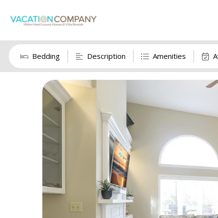
Bedding
Description
Amenities
A