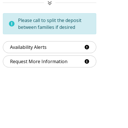
Please call to split the deposit
between families if desired
Availability Alerts
Request More Information