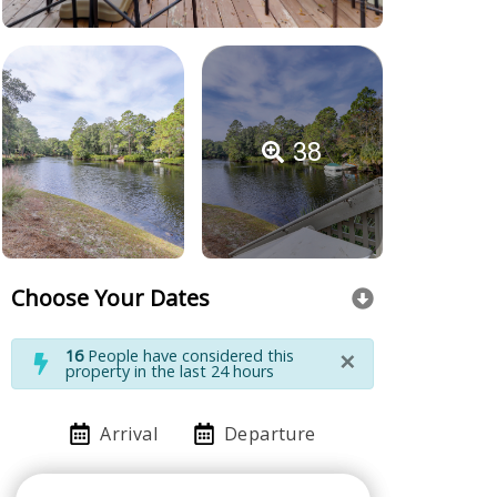
38
Choose Your Dates
×
16
People have considered this
property in the last 24 hours
Arrival
Departure