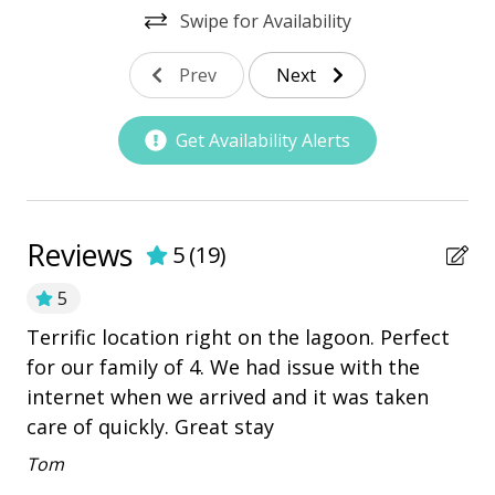
Swipe for Availability
Nearby Amenities
Prev
Next
bay/sound
Community Pool
Get Availability Alerts
Marina
Pickleball
playground
Reviews
5
(
19
)
Restaurants
5
Terrific location right on the lagoon. Perfect
ce
Ex
Outdoor Amenities
for our family of 4. We had issue with the
he
an
Deck
internet when we arrived and it was taken
ss
An
care of quickly. Great stay
Heatable Pool
Tom
Hot Tub