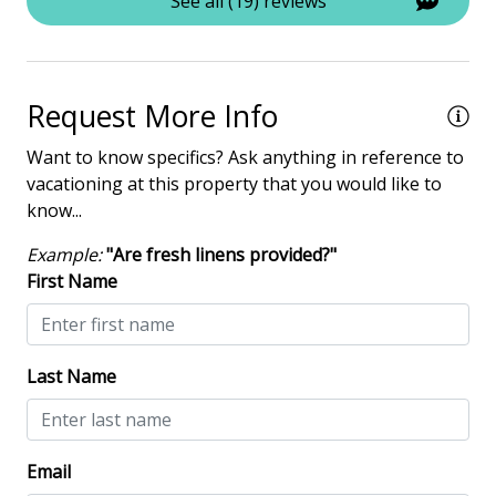
Iron & Board
See all (19) reviews
Washing Machine
Safety & Security
Request More Info
Contactless Check-In & Check Out
Want to know specifics? Ask anything in reference to
vacationing at this property that you would like to
Deadbolt lock on entryway
know...
Fire Extinguisher
Example:
"Are fresh linens provided?"
Keyless
First Name
NO Animals Allowed
No-contact check-in and check-out
Last Name
Nonsmoking only
Smoke detectors
Email