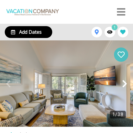
1
Add Dates
1
/
38
116 Abbington