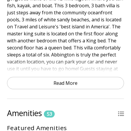
fish, kayak, and boat. This 3 bedroom, 3 bath villa is
just steps away from the community oceanfront
pools, 3 miles of white sandy beaches, and is located
on Travel and Leisure's 'best island in America'. The
master king suite is located on the first floor along
with another bedroom that offers a King bed. The
second floor has a queen bed. This villa comfortably
sleeps a total of six. Abbington is truly the perfect
vacation location, you can park your car and never
use it until you have to go home! Guests staying at
120 Abbington can access the beach and the pools at
Hampton Place and Barrington complexes which are
Read More
located across the street, either to your right or left.
Town of HHISTR Permit #29418
Amenities
HIGHLIGHTS
53
• Lagoon View
Featured Amenities
• Free Wireless Internet