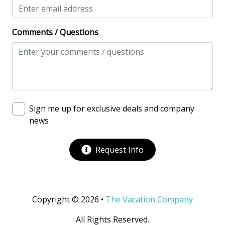
View/Location
Near Ocean
Comments / Questions
Near The Ocean
Water View
Villa Complexes
Abbington
Sign me up for exclusive deals and company
news
Communal Pool
Request Info
Copyright © 2026 •
The Vacation Company
All Rights Reserved.