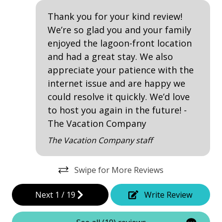
Kiddie Pool
Thank you for your kind review!
Patio
We’re so glad you and your family
enjoyed the lagoon-front location
Tennis
and had a great stay. We also
appreciate your patience with the
Property Amenities
internet issue and are happy we
Air Conditioning
could resolve it quickly. We’d love
to host you again in the future! -
Clothes Dryer
The Vacation Company
Deck / Patio
The Vacation Company staff
Dining Area
Dining Table
Swipe for More Reviews
Hair Dryer
Next
1
/
19
Write Review
Heated Pool