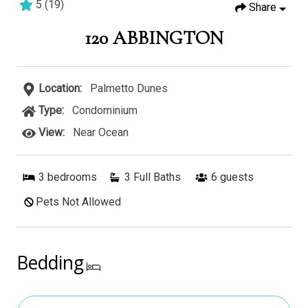
5
(
19
)
Share
3 bedrooms
3 baths
6 guests
120 ABBINGTON
Location:
Palmetto Dunes
Type:
Condominium
View:
Near Ocean
3
bedrooms
3 Full Baths
6
guests
Pets Not Allowed
Bedding