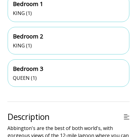
Bedroom 1
KING (1)
Bedroom 2
KING (1)
Bedroom 3
QUEEN (1)
Description
Abbington's are the best of both world's, with
gorgeous views of the 12-mile lagoon where you can