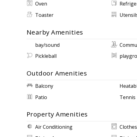
Oven
Refrige
Toaster
Utensil
Nearby Amenities
bay/sound
Commun
Pickleball
playgr
Outdoor Amenities
Balcony
Heatabl
Patio
Tennis
Property Amenities
Air Conditioning
Clothes