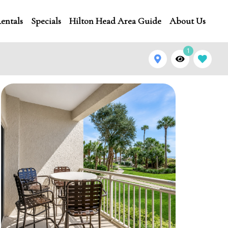
entals
Specials
Hilton Head Area Guide
About Us
1