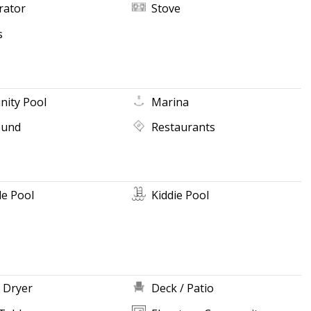
rator
Stove
s
ity Pool
Marina
ound
Restaurants
e Pool
Kiddie Pool
 Dryer
Deck / Patio