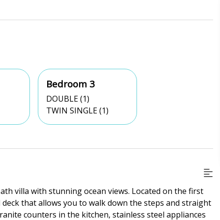
Bedroom 3
DOUBLE (1)
TWIN SINGLE (1)
th villa with stunning ocean views. Located on the first
d deck that allows you to walk down the steps and straight
anite counters in the kitchen, stainless steel appliances