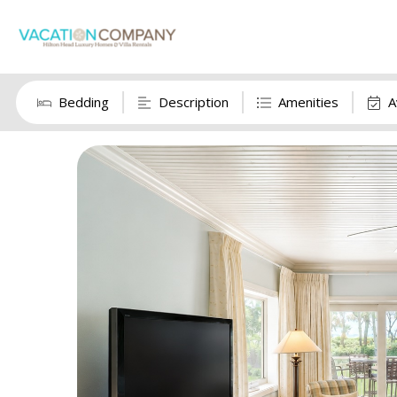
Bedding
Description
Amenities
A