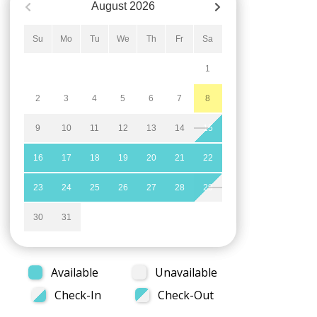
August
2026
Su
Mo
Tu
We
Th
Fr
Sa
1
2
3
4
5
6
7
8
9
10
11
12
13
14
15
16
17
18
19
20
21
22
23
24
25
26
27
28
29
30
31
Available
Unavailable
Check-In
Check-Out