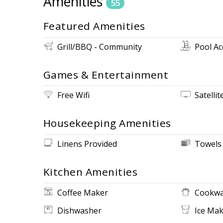
Amenities
55
Featured Amenities
Grill/BBQ - Community
Pool Ac
Games & Entertainment
Free Wifi
Satellit
Housekeeping Amenities
Linens Provided
Towels
Kitchen Amenities
Coffee Maker
Cookwa
Dishwasher
Ice Ma