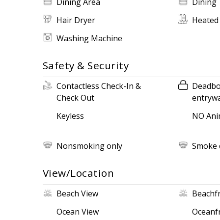
Dining Area
Dining 
Hair Dryer
Heated
Washing Machine
Safety & Security
Contactless Check-In &
Deadbol
Check Out
entryw
Keyless
NO Ani
Nonsmoking only
Smoke 
View/Location
Beach View
Beachf
Ocean View
Oceanf