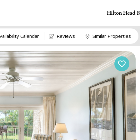
Hilton Head R
vailability Calendar
Reviews
Similar Properties