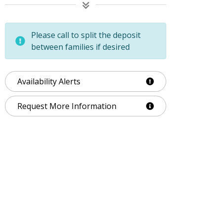
Please call to split the deposit
between families if desired
Availability Alerts
Request More Information