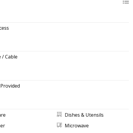
cess
e / Cable
 Provided
re
Dishes & Utensils
ker
Microwave