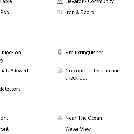
Table
Elevator - Community
 Pool
Iron & Board
t lock on
Fire Extinguisher
ay
mals Allowed
No-contact check-in and
check-out
detectors
ront
Near The Ocean
ront
Water View