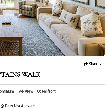
Share
PTAINS WALK
ominium
View:
Oceanfront
Pets Not Allowed