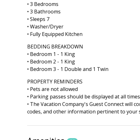
• 3 Bedrooms
• 3 Bathrooms
• Sleeps 7
• Washer/Dryer
• Fully Equipped Kitchen
BEDDING BREAKDOWN
• Bedroom 1 - 1 King
• Bedroom 2 - 1 King
• Bedroom 3 - 1 Double and 1 Twin
PROPERTY REMINDERS
• Pets are not allowed
• Parking passes should be displayed at all times
• The Vacation Company's Guest Connect will cont
codes, and other information pertinent to your s