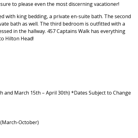
s sure to please even the most discerning vacationer!
d with king bedding, a private en-suite bath. The second
te bath as well. The third bedroom is outfitted with a
ssed in the hallway. 457 Captains Walk has everything
to Hilton Head!
h and March 15th – April 30th) *Dates Subject to Change
a (March-October)