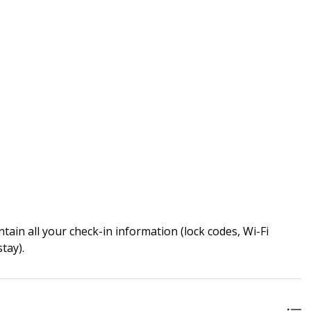
ain all your check-in information (lock codes, Wi-Fi
tay).