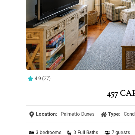
4.9
(
27
)
457 CA
Location:
Palmetto Dunes
Type:
Cond
3
bedrooms
3 Full Baths
7
guests