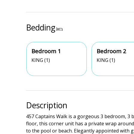
Bedding
Bedroom 1
Bedroom 2
KING (1)
KING (1)
Description
457 Captains Walk is a gorgeous 3 bedroom, 3 ba
floor, this corner unit has a private wrap aroun
to the pool or beach. Elegantly appointed with gr