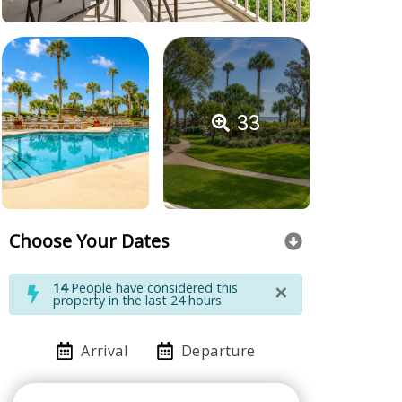
33
Choose Your Dates
×
14
People have considered this
property in the last 24 hours
Arrival
Departure