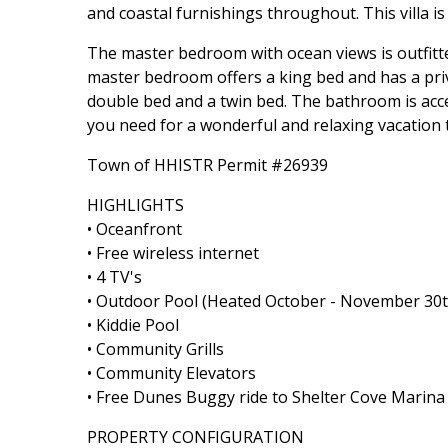
and coastal furnishings throughout. This villa i
The master bedroom with ocean views is outfitte
master bedroom offers a king bed and has a priva
double bed and a twin bed. The bathroom is acce
you need for a wonderful and relaxing vacation 
Town of HHISTR Permit #26939
HIGHLIGHTS
• Oceanfront
• Free wireless internet
• 4 TV's
• Outdoor Pool (Heated October - November 30t
• Kiddie Pool
• Community Grills
• Community Elevators
• Free Dunes Buggy ride to Shelter Cove Marin
PROPERTY CONFIGURATION