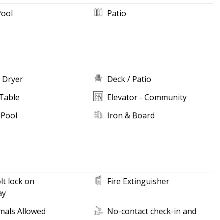
Pool
Patio
 Dryer
Deck / Patio
Table
Elevator - Community
 Pool
Iron & Board
t lock on
Fire Extinguisher
ay
mals Allowed
No-contact check-in and