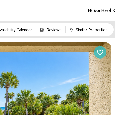
Hilton Head R
vailability Calendar
Reviews
Similar Properties