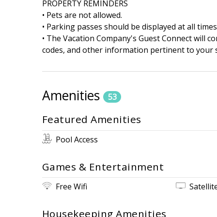
PROPERTY REMINDERS
• Pets are not allowed.
• Parking passes should be displayed at all times
• The Vacation Company's Guest Connect will cont
codes, and other information pertinent to your s
Amenities
53
Featured Amenities
Pool Access
Games & Entertainment
Free Wifi
Satellit
Housekeeping Amenities