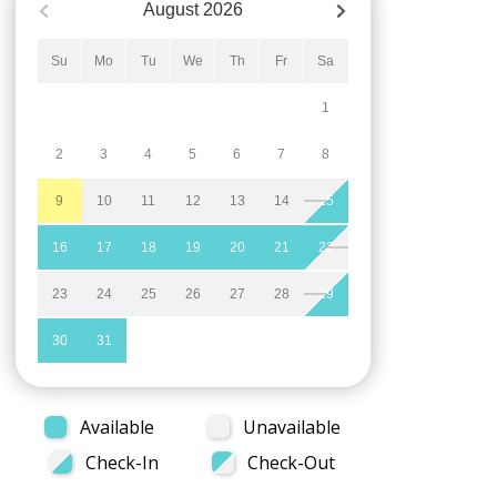
August
2026
Su
Mo
Tu
We
Th
Fr
Sa
1
2
3
4
5
6
7
8
9
10
11
12
13
14
15
16
17
18
19
20
21
22
23
24
25
26
27
28
29
30
31
Available
Unavailable
Check-In
Check-Out