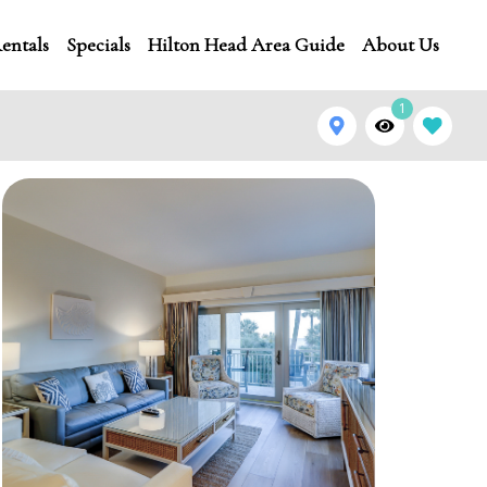
entals
Specials
Hilton Head Area Guide
About Us
1