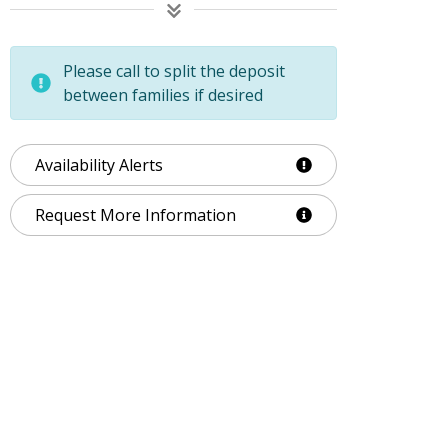
Please call to split the deposit
between families if desired
Availability Alerts
Request More Information