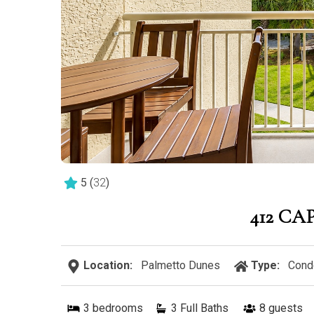
5
(
32
)
412 CA
Location:
Palmetto Dunes
Type:
Cond
3
bedrooms
3 Full Baths
8
guests