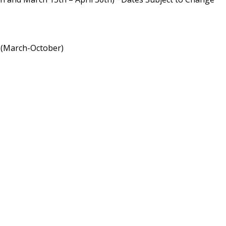
a (March-October)