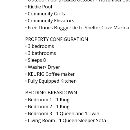
• Kiddie Pool
• Community Grills
• Community Elevators
• Free Dunes Buggy ride to Shelter Cove Marin
PROPERTY CONFIGURATION
• 3 bedrooms
• 3 bathrooms
• Sleeps 8
• Washer/ Dryer
• KEURIG Coffee maker
• Fully Equipped Kitchen
BEDDING BREAKDOWN
• Bedroom 1 - 1 King
• Bedroom 2 - 1 King
• Bedroom 3 - 1 Queen and 1 Twin
• Living Room - 1 Queen Sleeper Sofa