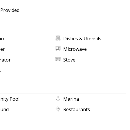
 Provided
re
Dishes & Utensils
ker
Microwave
rator
Stove
s
ity Pool
Marina
ound
Restaurants