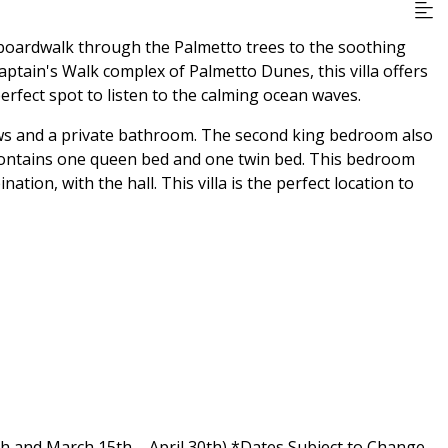
e boardwalk through the Palmetto trees to the soothing
Captain's Walk complex of Palmetto Dunes, this villa offers
rfect spot to listen to the calming ocean waves.
ews and a private bathroom. The second king bedroom also
ontains one queen bed and one twin bed. This bedroom
tion, with the hall. This villa is the perfect location to
h and March 15th – April 30th) *Dates Subject to Change