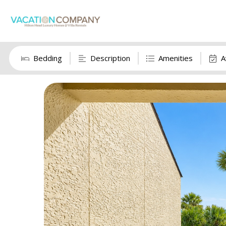
Bedding
Description
Amenities
A