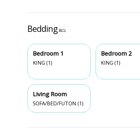
Bedding
Bedroom 1
Bedroom 2
KING (1)
KING (1)
Living Room
SOFA/BED/FUTON (1)