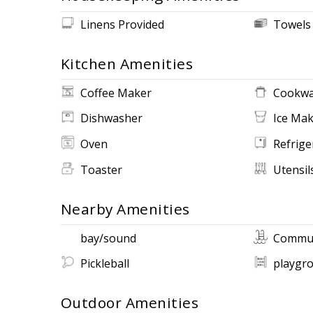
Linens Provided
Towels
Kitchen Amenities
Coffee Maker
Cookwa
Dishwasher
Ice Ma
Oven
Refrige
Toaster
Utensil
Nearby Amenities
bay/sound
Commun
Pickleball
playgr
Outdoor Amenities