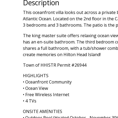
Description
This oceanfront villa looks out across a privat
Atlantic Ocean. Located on the 2nd floor in the 
3 bedrooms and 3 bathrooms. The patio is the pe
The king master suite offers relaxing ocean vi
has an en-suite bathroom. The third bedroom c
shares a full bathroom, with a tub/shower combina
create memories on Hilton Head Island!
Town of HHISTR Permit #26944
HIGHLIGHTS
• Oceanfront Community
• Ocean View
• Free Wireless Internet
• 4 TVs
ONSITE AMENITIES
• Outdoor Pool (Heated October - November 30t