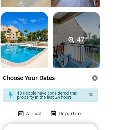
47
Choose Your Dates
×
13
People have considered this
property in the last 24 hours
Arrival
Departure