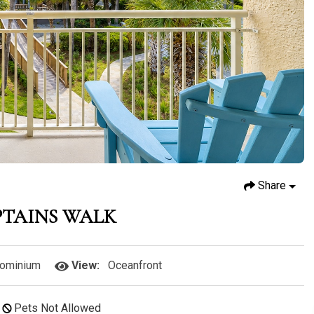
Share
PTAINS WALK
ominium
View:
Oceanfront
Pets Not Allowed