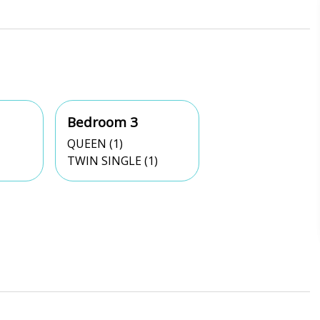
Bedroom 3
QUEEN (1)
TWIN SINGLE (1)