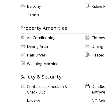
Balcony
Kiddie 
Tennis
Property Amenities
Air Conditioning
Clothes
Dining Area
Dining 
Hair Dryer
Heated
Washing Machine
Safety & Security
Contactless Check-In &
Deadbol
Check Out
entryw
Keyless
NO Ani