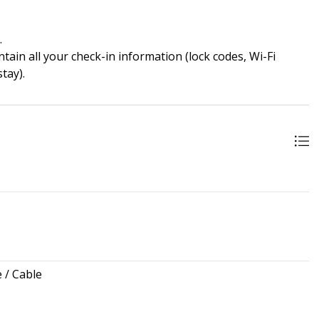
.
ain all your check-in information (lock codes, Wi-Fi
tay).
e / Cable