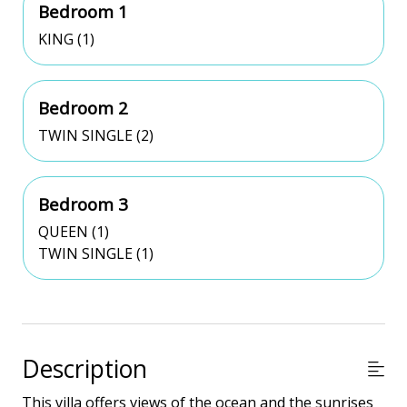
Bedroom 1
KING (1)
Bedroom 2
TWIN SINGLE (2)
Bedroom 3
QUEEN (1)
TWIN SINGLE (1)
Description
This villa offers views of the ocean and the sunrises