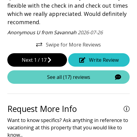
flexible with the check in and check out times
Property Amenities
which we really appreciated. Would definitely
Air Conditioning
recommend.
Clothes Dryer
Anonymous U from Savannah
2026-07-26
Deck / Patio
Swipe for More Reviews
Dining Area
Next
1
/
17
Write Review
Dining Table
Elevator - Community
See all (17) reviews
Hair Dryer
Heated Pool
Request More Info
Iron & Board
Want to know specifics? Ask anything in reference to
Washing Machine
vacationing at this property that you would like to
know...