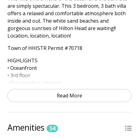
are simply spectacular. This 3 bedroom, 3 bath villa
offers a relaxed and comfortable atmosphere both
inside and out. The white sand beaches and
gorgeous sunrises of Hilton Head are waiting!!
Location, location, location!
Town of HHISTR Permit #70718
HIGHLIGHTS
• Oceanfront
• 3rd floor
• Free wireless internet
• 4 TV's
Read More
ONSITE AMENITIES
• Outdoor Pool (Heated October - November 30th
and March 15th – April 30th) *Dates Subject to
Change
Amenities
54
• Kiddie Pool