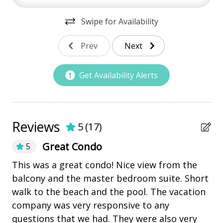
bay/sound
Swipe for Availability
Community Pool
Prev
Next
Marina
Pickleball
Get Availability Alerts
playground
Restaurants
Reviews
5
(
17
)
Outdoor Amenities
Great Condo
5
Balcony
Gr
This was a great condo! Nice view from the
Kiddie Pool
balcony and the master bedroom suite. Short
Ki
Patio
t
walk to the beach and the pool. The vacation
company was very responsive to any
Tennis
questions that we had. They were also very