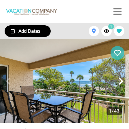
1
Add Dates
1
/
43
407 Captains Walk