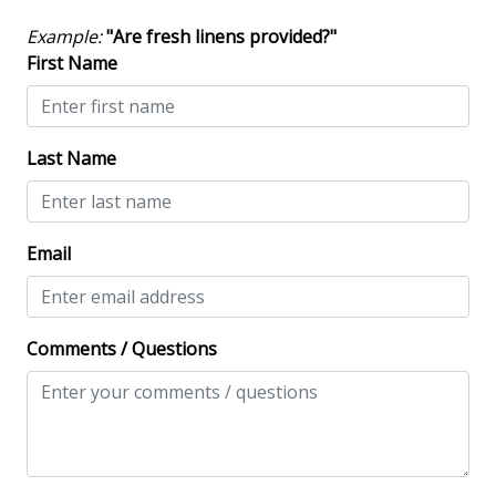
Safety & Security
Example:
"Are fresh linens provided?"
Contactless Check-In & Check Out
First Name
Deadbolt lock on entryway
Fire Extinguisher
Last Name
Keyless
NO Animals Allowed
Email
No-contact check-in and check-out
Nonsmoking only
Smoke detectors
Comments / Questions
View/Location
Beach View
Beachfront