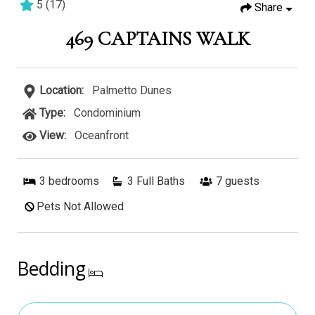
5
(
17
)
Share
3 bedrooms
3 baths
8 guests
469 CAPTAINS WALK
Location:
Palmetto Dunes
Type:
Condominium
View:
Oceanfront
3
bedrooms
3 Full Baths
7
guests
Pets Not Allowed
Bedding