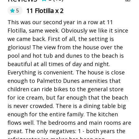
over 21 nights.
Pickleball
11 Flotilla x 2
5
• The fireplace is not for guests' use due to liability
playground
issues.
This was our second year in a row at 11
Al
• Pets are not allowed.
Flotilla, same week. Obviously we like it since
co
Restaurants
me
• The Vacation Company's Guest Connect will contain
we came back. First of all, the setting is
se
e
all your check-in information (lock codes, Wi-Fi codes,
Outdoor Amenities
glorious! The view from the house over the
in
and other information pertinent to your stay).
pool and hot tub and dunes to the beach is
an
Balcony
beautiful at all times of day and night.
gr
ed
Fire pit
Everything is convenient. The house is close
te
enough to Palmetto Dunes amenities that
wi
 I
Heatable Pool
children can ride bikes to the general store
at
Hot Tub
for ice cream, but far enough that the beach
sta
is never crowded. There is a dining table big
Outdoor Fireplace/Fire Pit
ach
An
enough for the entire family. The kitchen
outdoor shower
flows well. The bedrooms and main rooms are
 it
Outdoor Spa
great. The only negatives: 1 - both years the