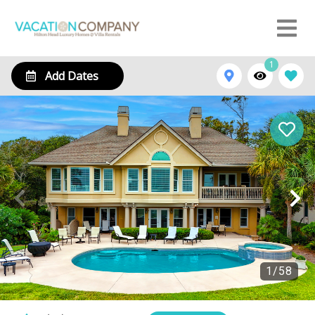
1
Add Dates
1
/
58
3 Galleon