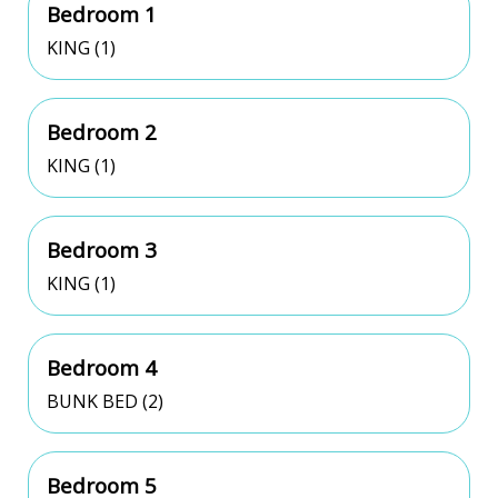
Bedroom 1
KING (1)
Bedroom 2
KING (1)
Bedroom 3
KING (1)
Bedroom 4
BUNK BED (2)
Bedroom 5