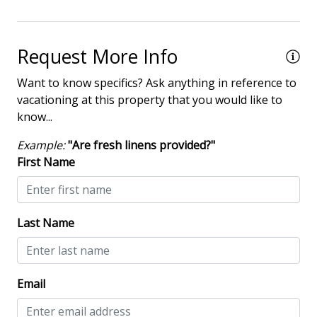
Iron & Board
Telephone
Request More Info
Washing Machine
Want to know specifics? Ask anything in reference to
vacationing at this property that you would like to
Safety & Security
know...
Contactless Check-In & Check Out
Example:
"Are fresh linens provided?"
First Name
Deadbolt lock on entryway
Fire Extinguisher
Keyless
Last Name
No-contact check-in and check-out
Nonsmoking only
Email
Smoke detectors