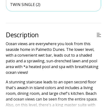
TWIN SINGLE (2)
Description
Ocean views are everywhere you look from this
seaside home in Palmetto Dunes. The lower level,
with a convenient wet bar, leads out to a shaded
patio and a sprawling, sun-drenched lawn and pool
area with *a heated pool and spa with breathtaking
ocean views!
A stunning staircase leads to an open second floor
that's awash in island colors and includes a living
room, dining room, and large chef's kitchen. Beach
and ocean views can be seen from the entire space.
Also, on this level, there's a king master suite with