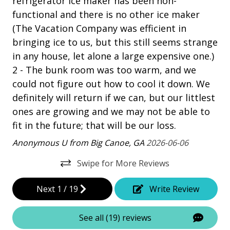
refrigerator ice maker has been non-
Patio
functional and there is no other ice maker
Tennis
(The Vacation Company was efficient in
bringing ice to us, but this still seems strange
Property Amenities
in any house, let alone a large expensive one.)
2 - The bunk room was too warm, and we
Air Conditioning
could not figure out how to cool it down. We
Clothes Dryer
definitely will return if we can, but our littlest
Deck / Patio
ones are growing and we may not be able to
fit in the future; that will be our loss.
Dining Area
Anonymous U from Big Canoe, GA
2026-06-06
Dining Table
Swipe for More Reviews
Elevator - Private
Garage Access
Next
1
/
19
Write Review
Hair Dryer
See all (19) reviews
Heated Pool