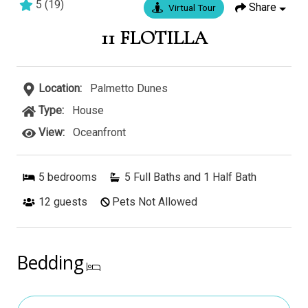
5
(
19
)
Share
Virtual Tour
5 bedrooms
5 baths
17 guests
11 FLOTILLA
Location:
Palmetto Dunes
Type:
House
View:
Oceanfront
5
bedrooms
5 Full Baths and 1 Half Bath
12
guests
Pets Not Allowed
Bedding