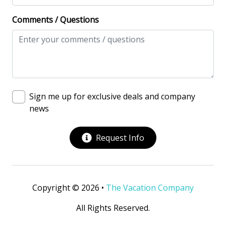
View/Location
Comments / Questions
Beach View
Beachfront
Near The Ocean
Ocean View
Sign me up for exclusive deals and company
Oceanfront
news
Oceanfront Home
Request Info
Water View
Waterfront
Copyright © 2026 •
The Vacation Company
All Rights Reserved.