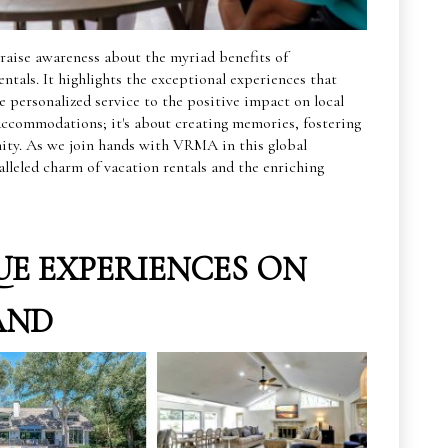
raise awareness about the myriad benefits of
ntals. It highlights the exceptional experiences that
 personalized service to the positive impact on local
 accommodations; it's about creating memories, fostering
ity. As we join hands with VRMA in this global
alleled charm of vacation rentals and the enriching
E EXPERIENCES ON
AND