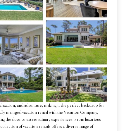
relaxation, and adventure, making it the perfect backdrop for
ally managed vacation rental with the Vacation Company,
ening the door to extraordinary experiences. From luxurious
collection of vacation rentals offers a diverse range of