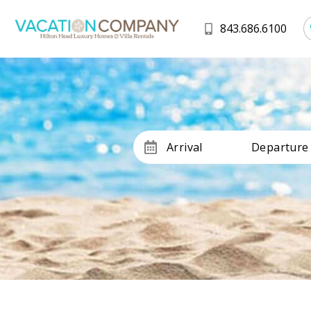
843.686.6100
Arrival
Departure