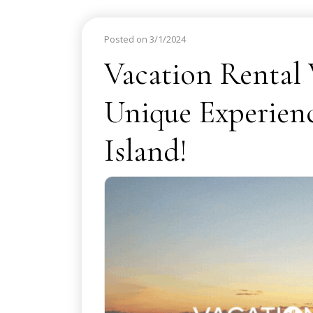
Posted on 3/1/2024
Vacation Rental
Unique Experien
Island!