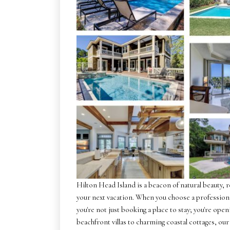
Hilton Head Island is a beacon of natural beauty, 
your next vacation. When you choose a profession
you're not just booking a place to stay; you're op
beachfront villas to charming coastal cottages, our 