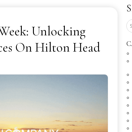
 Week: Unlocking
ces On Hilton Head
C