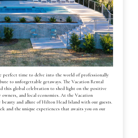
 perfect time to delve into the world of professionally
bute to unforgettable getaways. The Vacation Rental
this global celebration to shed light on the positive
ty owners, and local economies. At the Vacation
beauty and allure of Hilton Head Island with our guests.
ek and the unique experiences that awaits you on our