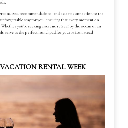
eds.
, personalized recommendations, and a deep connection to the
n unforgettable stay for you, ensuring that every moment on
n. Whether you're seeking a serene retreat by the ocean or an
als serve as the perfect launchpad for your Hilton Head
G VACATION RENTAL WEEK