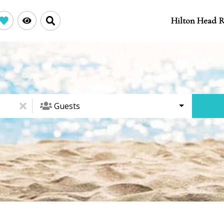
Hilton Head R
Guests