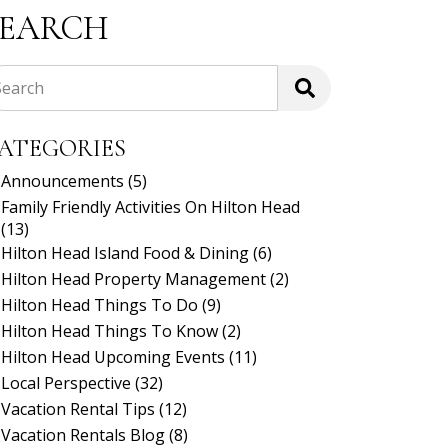
SEARCH
Search
ATEGORIES
Announcements
(5)
Family Friendly Activities On Hilton Head
(13)
Hilton Head Island Food & Dining
(6)
Hilton Head Property Management
(2)
Hilton Head Things To Do
(9)
Hilton Head Things To Know
(2)
Hilton Head Upcoming Events
(11)
Local Perspective
(32)
Vacation Rental Tips
(12)
Vacation Rentals Blog
(8)