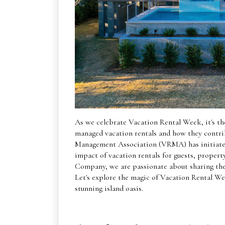
As we celebrate Vacation Rental Week, it's the
managed vacation rentals and how they contri
Management Association (VRMA) has initiated 
impact of vacation rentals for guests, proper
Company, we are passionate about sharing the 
Let's explore the magic of Vacation Rental We
stunning island oasis.