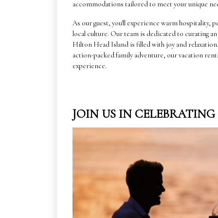
accommodations tailored to meet your unique ne
As our guest, you'll experience warm hospitality
local culture. Our team is dedicated to curating a
Hilton Head Island is filled with joy and relaxatio
action-packed family adventure, our vacation rent
experience.
JOIN US IN CELEBRATIN