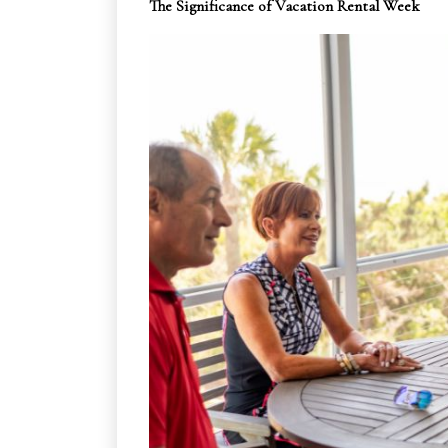
The Significance of Vacation Rental Week