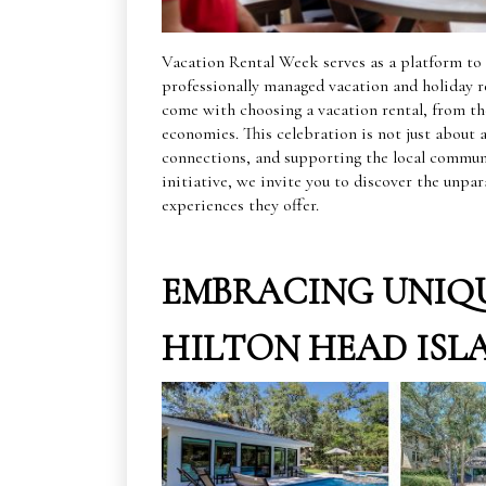
Vacation Rental Week serves as a platform to 
professionally managed vacation and holiday re
come with choosing a vacation rental, from the
economies. This celebration is not just about
connections, and supporting the local commun
initiative, we invite you to discover the unpar
experiences they offer.
EMBRACING UNIQU
HILTON HEAD ISL