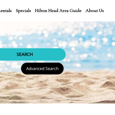
entals
Specials
Hilton Head Area Guide
About Us
SEARCH
Advanced Search