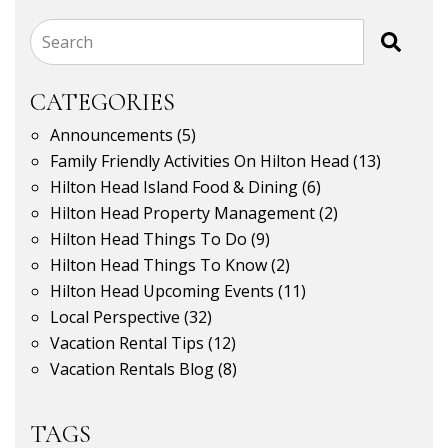
Search
CATEGORIES
Announcements
(5)
Family Friendly Activities On Hilton Head
(13)
Hilton Head Island Food & Dining
(6)
Hilton Head Property Management
(2)
Hilton Head Things To Do
(9)
Hilton Head Things To Know
(2)
Hilton Head Upcoming Events
(11)
Local Perspective
(32)
Vacation Rental Tips
(12)
Vacation Rentals Blog
(8)
TAGS