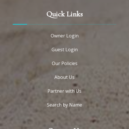
Quick Links
Owner Login
Guest Login
Our Policies
About Us
Partner with Us
Search by Name