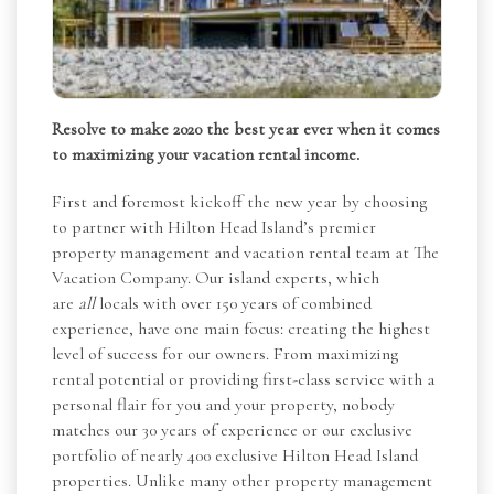
Resolve to make 2020 the best year ever when it comes
to maximizing your vacation rental income.
First and foremost kickoff the new year by choosing
to partner with Hilton Head Island’s premier
property management and vacation rental team at The
Vacation Company. Our island experts, which
are
all
locals with over 150 years of combined
experience, have one main focus: creating the highest
level of success for our owners. From maximizing
rental potential or providing first-class service with a
personal flair for you and your property, nobody
matches our 30 years of experience or our exclusive
portfolio of nearly 400 exclusive Hilton Head Island
properties. Unlike many other property management