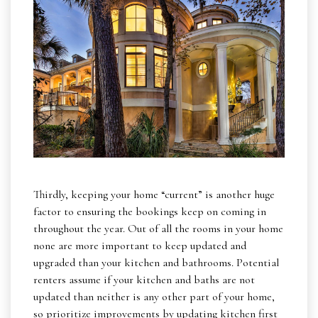
Thirdly, keeping your home “current” is another huge
factor to ensuring the bookings keep on coming in
throughout the year. Out of all the rooms in your home
none are more important to keep updated and
upgraded than your kitchen and bathrooms. Potential
renters assume if your kitchen and baths are not
updated than neither is any other part of your home,
so prioritize improvements by updating kitchen first