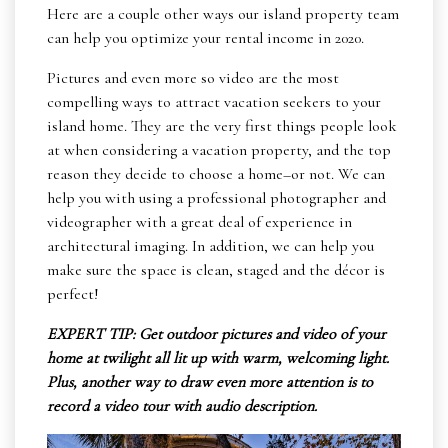
Here are a couple other ways our island property team
can help you optimize your rental income in 2020.
Pictures and even more so video are the most
compelling ways to attract vacation seekers to your
island home. They are the very first things people look
at when considering a vacation property, and the top
reason they decide to choose a home–or not. We can
help you with using a professional photographer and
videographer with a great deal of experience in
architectural imaging. In addition, we can help you
make sure the space is clean, staged and the décor is
perfect!
EXPERT TIP: Get outdoor pictures and video of your
home at twilight all lit up with warm, welcoming light.
Plus, another way to draw even more attention is to
record a video tour with audio description.