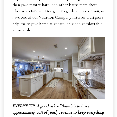
then your master bath, and other baths from there.
Choose an Interior Designer to guide and assist you, or
have one of our Vacation Company Interior Designers
help make your home as coastal chic and comfortable
as possible.
EXPERT TIP: A good rule of thumb is to invest
approximately 10% of yearly revenue to keep everything