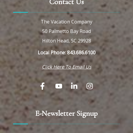
Contact Us
The Vacation Company
50 Palmetto Bay Road
Hilton Head, SC 29928
Local Phone: 843.686.6100
Click Here To Email Us
E-Newsletter Signup