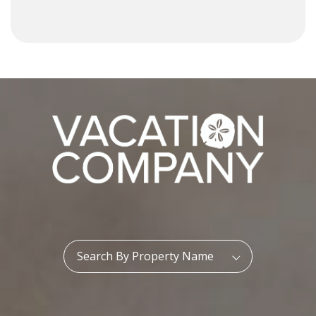
Property Name:
Search By Property Name