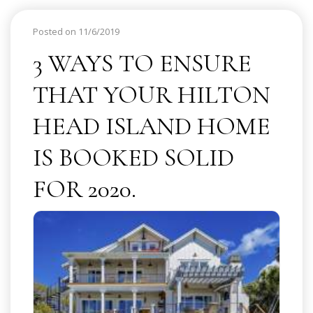
Posted on 11/6/2019
3 WAYS TO ENSURE
THAT YOUR HILTON
HEAD ISLAND HOME
IS BOOKED SOLID
FOR 2020.