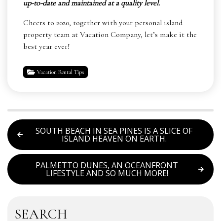
up-to-date and maintained at a quality level.
Cheers to 2020, together with your personal island
property team at Vacation Company, let’s make it the
best year ever!
Vacation Rental Tips
SOUTH BEACH IN SEA PINES IS A SLICE OF
ISLAND HEAVEN ON EARTH.
PALMETTO DUNES, AN OCEANFRONT
LIFESTYLE AND SO MUCH MORE!
SEARCH