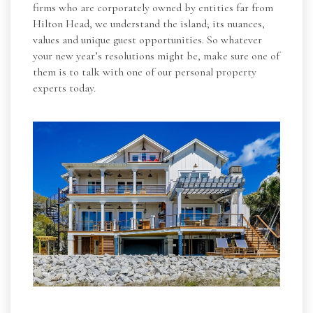
firms who are corporately owned by entities far from
Hilton Head, we understand the island; its nuances,
values and unique guest opportunities. So whatever
your new year’s resolutions might be, make sure one of
them is to talk with one of our personal property
experts today.