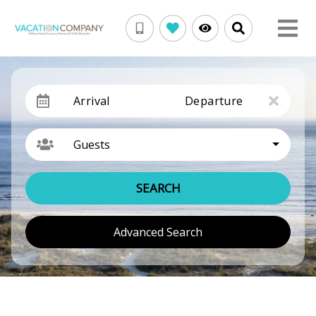
Arrival
Departure
Guests
SEARCH
Advanced Search