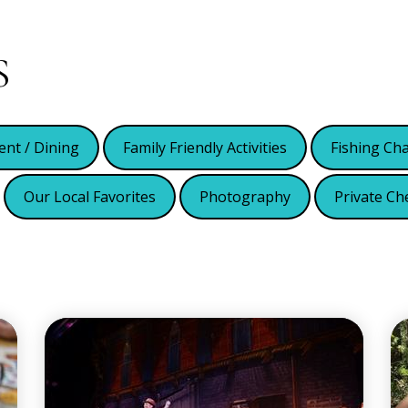
S
ent / Dining
Family Friendly Activities
Fishing Ch
Our Local Favorites
Photography
Private Ch