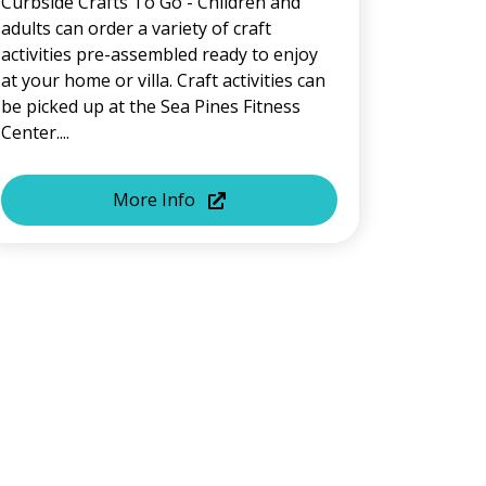
Curbside Crafts To Go - Children and
adults can order a variety of craft
activities pre-assembled ready to enjoy
at your home or villa. Craft activities can
be picked up at the Sea Pines Fitness
Center....
More Info