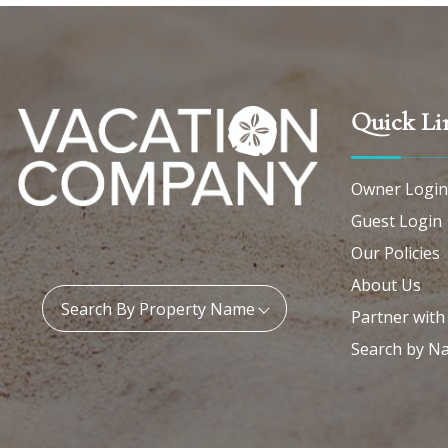
Quick Li
Owner Login
Guest Login
Our Policies
About Us
Property Name:
Search By Property Name
Partner with
Search by N