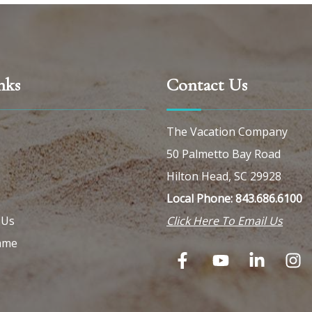
nks
Contact Us
The Vacation Company
50 Palmetto Bay Road
Hilton Head, SC 29928
Local Phone: 843.686.6100
 Us
Click Here To Email Us
ame