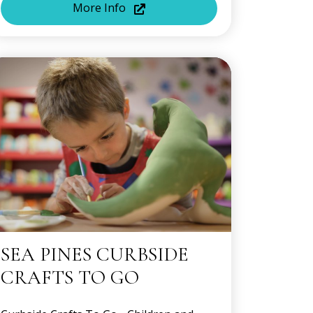
More Info
SEA PINES CURBSIDE
CRAFTS TO GO