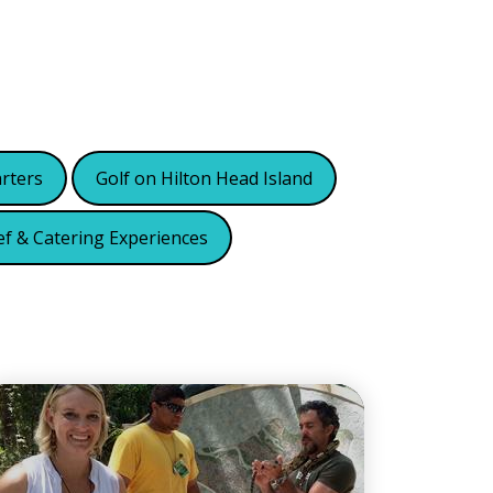
arters
Golf on Hilton Head Island
ef & Catering Experiences