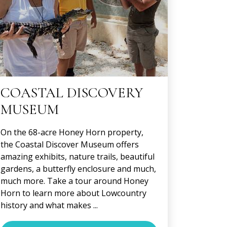
COASTAL DISCOVERY
MUSEUM
On the 68-acre Honey Horn property,
the Coastal Discover Museum offers
amazing exhibits, nature trails, beautiful
gardens, a butterfly enclosure and much,
much more. Take a tour around Honey
Horn to learn more about Lowcountry
history and what makes ...