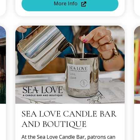
More Info
SEA LOVE CANDLE BAR
AND BOUTIQUE
At the Sea Love Candle Bar, patrons can