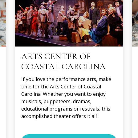
ARTS CENTER OF
COASTAL CAROLINA
If you love the performance arts, make
time for the Arts Center of Coastal
Carolina. Whether you want to enjoy
musicals, puppeteers, dramas,
educational programs or festivals, this
accomplished theater offers it all.