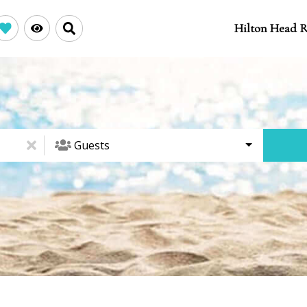
Hilton Head R
Guests