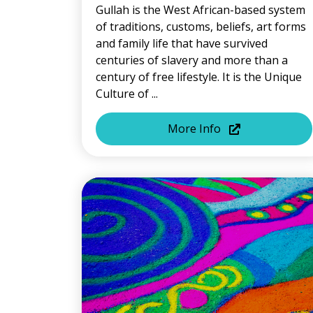
Gullah is the West African-based system
of traditions, customs, beliefs, art forms
and family life that have survived
centuries of slavery and more than a
century of free lifestyle. It is the Unique
Culture of ...
More Info