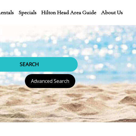
entals
Specials
Hilton Head Area Guide
About Us
SEARCH
Advanced Search