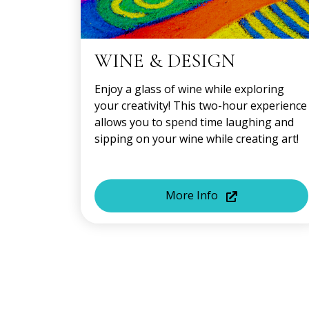
WINE & DESIGN
Enjoy a glass of wine while exploring
your creativity! This two-hour experience
allows you to spend time laughing and
sipping on your wine while creating art!
More Info