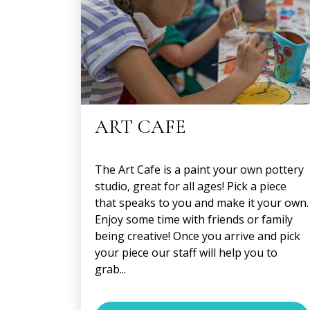
ART CAFE
The Art Cafe is a paint your own pottery
studio, great for all ages! Pick a piece
that speaks to you and make it your own.
Enjoy some time with friends or family
being creative! Once you arrive and pick
your piece our staff will help you to
grab...