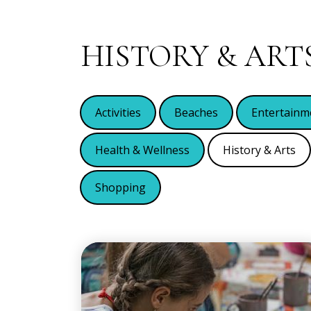
HISTORY & ART
Activities
Beaches
Entertainm
Health & Wellness
History & Arts
Shopping