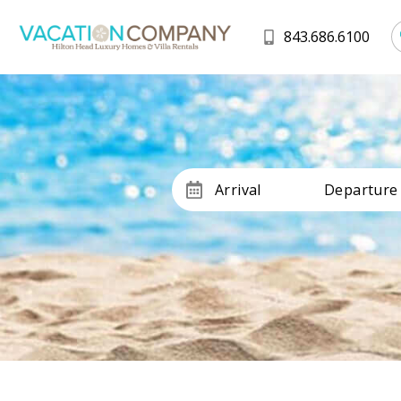
843.686.6100
Arrival
Departure