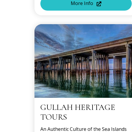
More Info
GULLAH HERITAGE
TOURS
An Authentic Culture of the Sea Islands