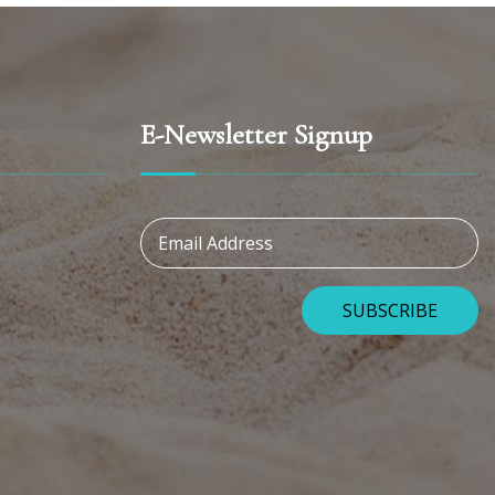
E-Newsletter Signup
Email Address
SUBSCRIBE