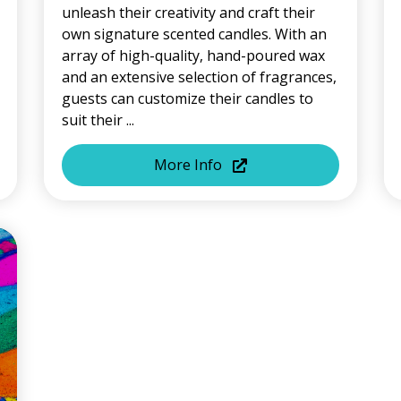
unleash their creativity and craft their
own signature scented candles. With an
array of high-quality, hand-poured wax
and an extensive selection of fragrances,
guests can customize their candles to
suit their ...
More Info