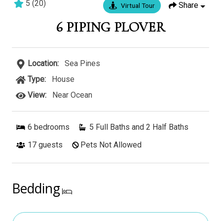
5
(
20
)
Share
Virtual Tour
9 bedrooms
9 baths
25 guests
6 PIPING PLOVER
Location:
Sea Pines
Type:
House
View:
Near Ocean
6
bedrooms
5 Full Baths and 2 Half Baths
17
guests
Pets Not Allowed
Bedding