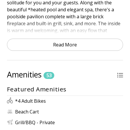
solitude for you and your guests. Along with the
beautiful *heated pool and elegant spa, there's a
poolside pavilion complete with a large brick
fireplace and built-in grill, sink, and more. The inside
is warm and welcoming, with an easy flow that
includes a living space, a dining area, and a gourmet
kitchen, all open to each other. There are 2 king
Read More
master suites with private bathrooms. And while we
think you'll be spending most of your time outside,
there's a fantastic media room that would please the
biggest movie fan! Near where the sand meets the
Amenities
53
tides, you'll find this is also where luxury meets
laidback beach style.
Featured Amenities
PROXIMITY TO THE BEACH
*4 Adult Bikes
• 4th Row
Beach Cart
• 3-minute walk
• The beach path is located at the back of the house,
Grill/BBQ - Private
off the pool deck.