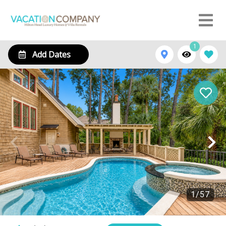
1
Add Dates
1
/
57
12 Royal Tern