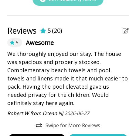
Nearby Amenities
PROPERTY CONFIGURATION
• 6 Bedrooms
bay/sound
• 5.5 Bathrooms, 5 Full Bathrooms, and 2 powder
Marina
Reviews
rooms
5
(
20
)
• Sleeps 14
Pickleball
Awesome
5
• Parking for a maximum of 4 vehicles. All vehicle
playground
parking must be located on improved surfaces, like
We thoroughly enjoyed our stay. The house
We
driveways, and cannot be on grassed or landscaped
 We
was spacious and properly stocked.
ho
Restaurants
areas.
m)
Complementary beach towels and pool
gr
• 5,100 Square Feet
Outdoor Amenities
 a
towels and linens made it that much easier to
pr
• Washer/Dryer
pack. Having the pool elevated gave us
Co
• Fully Equipped Kitchen
Balcony
ys
needed privacy for the children. Would
in
BEDDING BREAKDOWN
Heatable Pool
definitely stay here again.
Lo
• Bedroom 1 - 1 King - 1st Floor
ay
Robert W from Ocean NJ
2026-06-27
Hot Tub
• Bedroom 2 - 1 King - 2nd Floor
• Bedroom 3 - 2 Queens - 2nd Floor
outdoor shower
Swipe for More Reviews
• Bedroom 4 - 1 King - 2nd Floor