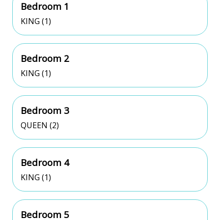
Bedroom 1
KING (1)
Bedroom 2
KING (1)
Bedroom 3
QUEEN (2)
Bedroom 4
KING (1)
Bedroom 5