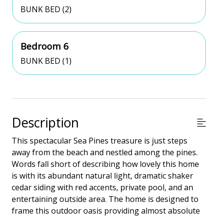
BUNK BED (2)
Bedroom 6
BUNK BED (1)
Description
This spectacular Sea Pines treasure is just steps
away from the beach and nestled among the pines.
Words fall short of describing how lovely this home
is with its abundant natural light, dramatic shaker
cedar siding with red accents, private pool, and an
entertaining outside area. The home is designed to
frame this outdoor oasis providing almost absolute