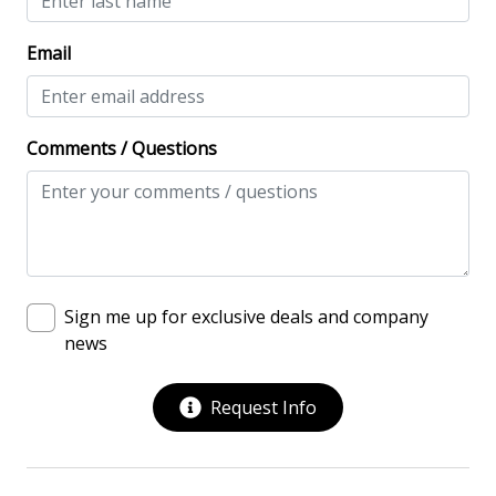
Multiple Living Spaces
Email
Washing Machine
Safety & Security
Comments / Questions
Contactless Check-In & Check Out
Deadbolt lock on entryway
Fire Extinguisher
Keyless
Sign me up for exclusive deals and company
No-contact check-in and check-out
news
Nonsmoking only
Request Info
Smoke detectors
View/Location