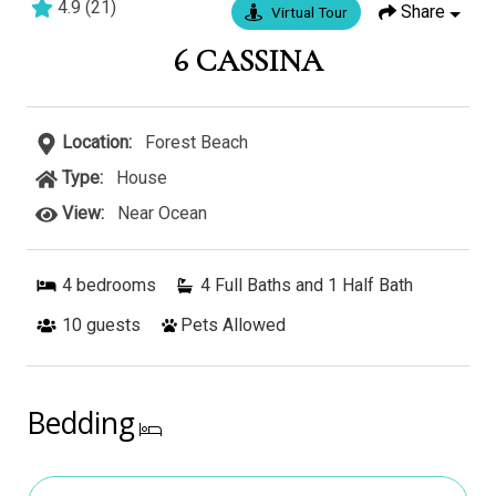
4.9
(
21
)
Share
Virtual Tour
4 bedrooms
3 baths
12 guests
6 CASSINA
Location:
Forest Beach
Type:
House
View:
Near Ocean
4
bedrooms
4 Full Baths and 1 Half Bath
10
guests
Pets Allowed
Bedding