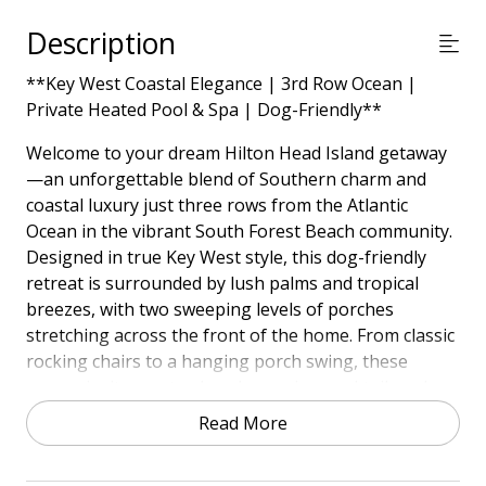
Description
**Key West Coastal Elegance | 3rd Row Ocean |
Private Heated Pool & Spa | Dog-Friendly**
Welcome to your dream Hilton Head Island getaway
—an unforgettable blend of Southern charm and
coastal luxury just three rows from the Atlantic
Ocean in the vibrant South Forest Beach community.
Designed in true Key West style, this dog-friendly
retreat is surrounded by lush palms and tropical
breezes, with two sweeping levels of porches
stretching across the front of the home. From classic
rocking chairs to a hanging porch swing, these
spaces invite you to slow down, sip a cocktail, and
soak in the laid-back rhythm of island life.
Read More
Step inside and you're greeted by a colorful and
cheerful den, where bold jewel tones and natural