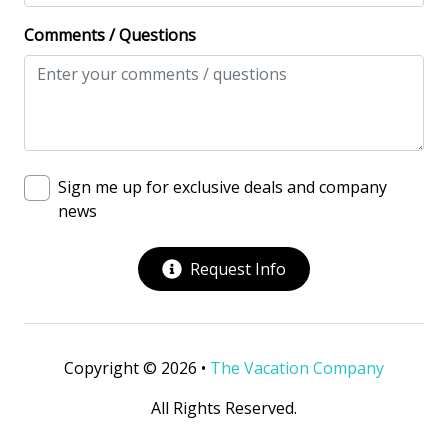
Deadbolt lock on entryway
Comments / Questions
Fire Extinguisher
Keyless
No-contact check-in and check-out
Nonsmoking only
Sign me up for exclusive deals and company
Smoke detectors
news
View/Location
Request Info
Near Ocean
Near The Ocean
Copyright © 2026 •
The Vacation Company
All Rights Reserved.