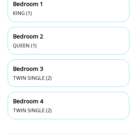
Bedroom 1
KING (1)
Bedroom 2
QUEEN (1)
Bedroom 3
TWIN SINGLE (2)
Bedroom 4
TWIN SINGLE (2)