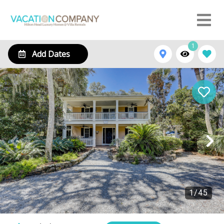
1
Add Dates
1
/
45
14 Myrtle Lane