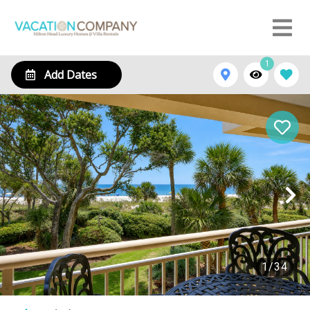
1
Add Dates
1
/
34
2213 Villamare