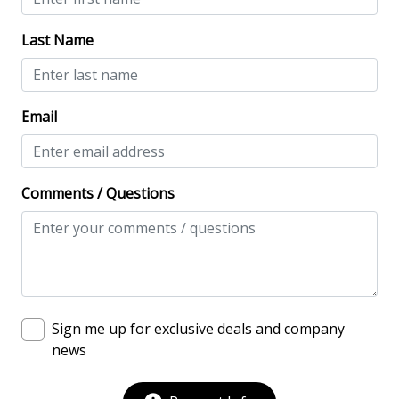
NO Animals Allowed
Last Name
No-contact check-in and check-out
Nonsmoking only
Email
Smoke detectors
View/Location
Comments / Questions
Beach View
Near The Ocean
Ocean View
Oceanfront
Sign me up for exclusive deals and company
Water View
news
Waterfront