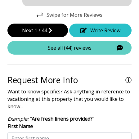
Dining Area
Swipe for More Reviews
Dining Table
Elevator - Community
Next
1
/
44
Write Review
Hair Dryer
See all (44) reviews
Heated Pool
Iron & Board
Washing Machine
Request More Info
Safety & Security
Want to know specifics? Ask anything in reference to
vacationing at this property that you would like to
Contactless Check-In & Check Out
know...
Deadbolt lock on entryway
Example:
"Are fresh linens provided?"
Fire Extinguisher
First Name
Keyless