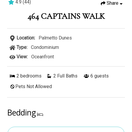
4.9
(
44
)
Share
2 bedrooms
2 baths
7 guests
464 CAPTAINS WALK
Location:
Palmetto Dunes
Type:
Condominium
View:
Oceanfront
2
bedrooms
2 Full Baths
6
guests
Pets Not Allowed
Bedding