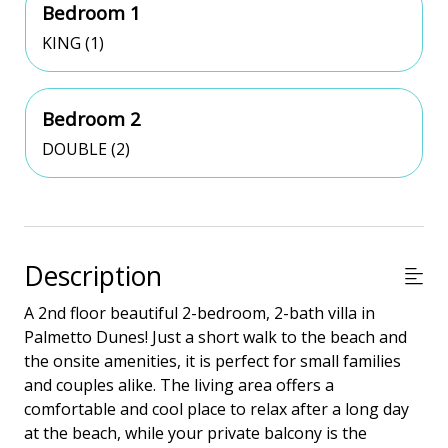
Bedroom 1
KING (1)
Bedroom 2
DOUBLE (2)
Description
A 2nd floor beautiful 2-bedroom, 2-bath villa in
Palmetto Dunes! Just a short walk to the beach and
the onsite amenities, it is perfect for small families
and couples alike. The living area offers a
comfortable and cool place to relax after a long day
at the beach, while your private balcony is the