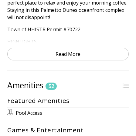
perfect place to relax and enjoy your morning coffee.
Staying in this Palmetto Dunes oceanfront complex
will not disappoint!
Town of HHISTR Permit #70722
HIGHLIGHTS
• Oceanfront
Read More
- 2nd floor
• Free wireless internet
• 3 TV's
Amenities
52
ONSITE AMENITIES
• Outdoor Pool (Heated October - November 30th
Featured Amenities
and March 15th – April 30th) *Dates Subject to
Change
Pool Access
• Kiddie Pool
• Community Grills
Games & Entertainment
• Community Elevators