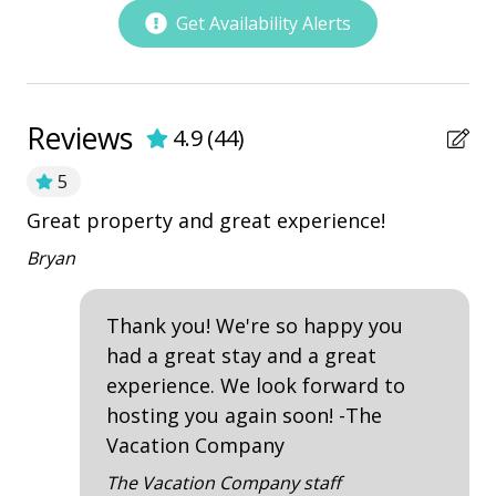
playground
Get Availability Alerts
Restaurants
Outdoor Amenities
Reviews
4.9
(
44
)
Balcony
5
Kiddie Pool
Great property and great experience!
Th
Patio
h
ha
Bryan
Tennis
vi
Th
Thank you! We're so happy you
Property Amenities
sm
had a great stay and a great
im
experience. We look forward to
Air Conditioning
Lin
hosting you again soon! -The
Clothes Dryer
Vacation Company
Deck / Patio
The Vacation Company staff