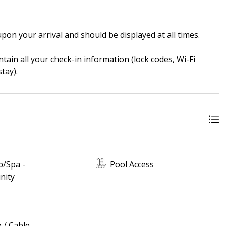
pon your arrival and should be displayed at all times.
ain all your check-in information (lock codes, Wi-Fi
tay).
b/Spa -
Pool Access
ity
e / Cable