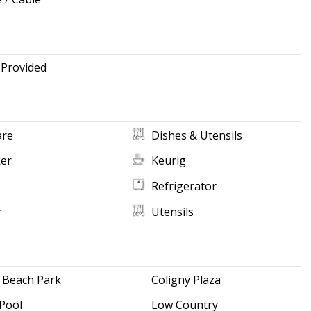
 Provided
re
Dishes & Utensils
ker
Keurig
Refrigerator
r
Utensils
 Beach Park
Coligny Plaza
Pool
Low Country