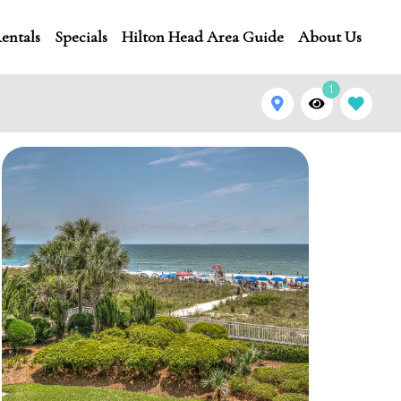
entals
Specials
Hilton Head Area Guide
About Us
1