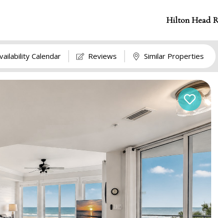
Hilton Head R
vailability Calendar
Reviews
Similar Properties