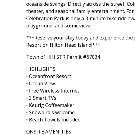
oceanside swings. Directly across the street, Co
theater, and seasonal family entertainment. For
Celebration Park is only a 3-minute bike ride aw
playground, and scenic views.
***Reserve your stay today and experience the 
Resort on Hilton Head Island!***
Town of HHI STR Permit #67034
HIGHLIGHTS
• Oceanfront Resort
• Ocean View
• Free Wireless Internet
• 3 Smart TVs
• Keurig Coffeemaker
• Snowbird's welcome
• Beach Towels Included
ONSITE AMENITIES