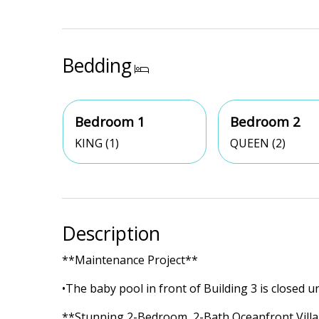
Bedding
Bedroom 1
Bedroom 2
KING (1)
QUEEN (2)
Description
**Maintenance Project**
•The baby pool in front of Building 3 is closed un
**Stunning 2-Bedroom, 2-Bath Oceanfront Villa 