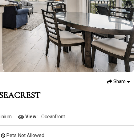
Share
4 SEACREST
inium
View:
Oceanfront
Pets Not Allowed