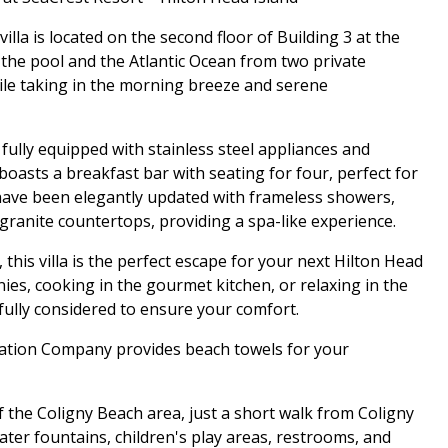
lla is located on the second floor of Building 3 at the
 the pool and the Atlantic Ocean from two private
hile taking in the morning breeze and serene
 fully equipped with stainless steel appliances and
boasts a breakfast bar with seating for four, perfect for
have been elegantly updated with frameless showers,
granite countertops, providing a spa-like experience.
this villa is the perfect escape for your next Hilton Head
ies, cooking in the gourmet kitchen, or relaxing in the
efully considered to ensure your comfort.
acation Company provides beach towels for your
of the Coligny Beach area, just a short walk from Coligny
ater fountains, children's play areas, restrooms, and