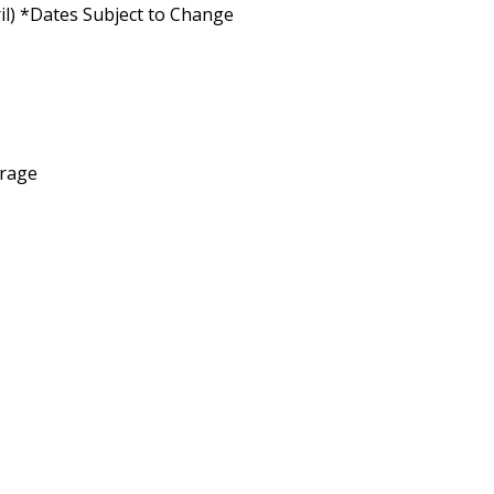
il) *Dates Subject to Change
arage