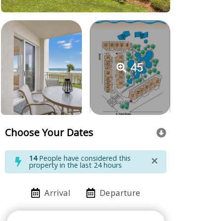
45
Choose Your Dates
×
14
People have considered this
property in the last 24 hours
Arrival
Departure