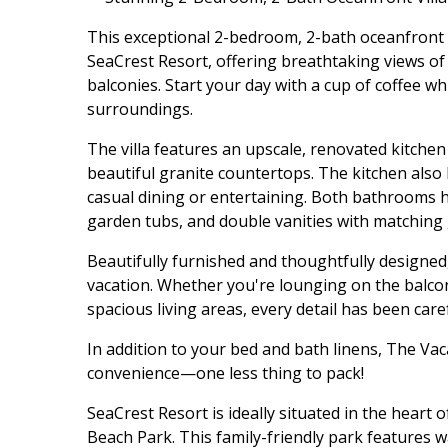
This exceptional 2-bedroom, 2-bath oceanfront vi
SeaCrest Resort, offering breathtaking views of
balconies. Start your day with a cup of coffee w
surroundings.
The villa features an upscale, renovated kitchen
beautiful granite countertops. The kitchen also 
casual dining or entertaining. Both bathrooms 
garden tubs, and double vanities with matching 
Beautifully furnished and thoughtfully designed, 
vacation. Whether you're lounging on the balcon
spacious living areas, every detail has been car
In addition to your bed and bath linens, The V
convenience—one less thing to pack!
SeaCrest Resort is ideally situated in the heart 
Beach Park. This family-friendly park features w