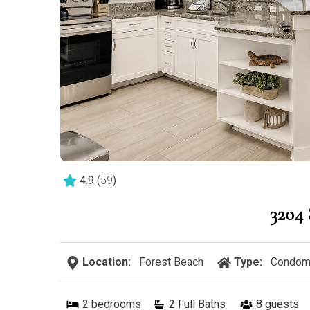
4.9
(
59
)
320
Location:
Forest Beach
Type:
Condom
2
bedrooms
2 Full Baths
8
guests