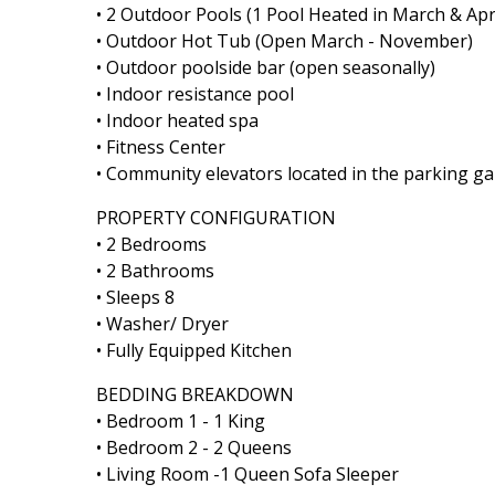
• 2 Outdoor Pools (1 Pool Heated in March & Apr
• Outdoor Hot Tub (Open March - November)
• Outdoor poolside bar (open seasonally)
• Indoor resistance pool
• Indoor heated spa
• Fitness Center
• Community elevators located in the parking g
PROPERTY CONFIGURATION
• 2 Bedrooms
• 2 Bathrooms
• Sleeps 8
• Washer/ Dryer
• Fully Equipped Kitchen
BEDDING BREAKDOWN
• Bedroom 1 - 1 King
• Bedroom 2 - 2 Queens
• Living Room -1 Queen Sofa Sleeper