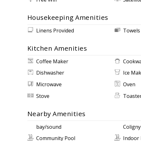
Housekeeping Amenities
Linens Provided
Towels
Kitchen Amenities
Coffee Maker
Cookwa
Dishwasher
Ice Ma
Microwave
Oven
Stove
Toaste
Nearby Amenities
bay/sound
Coligny
Community Pool
Indoor 