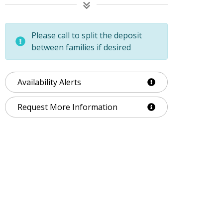
Please call to split the deposit
between families if desired
Availability Alerts
Request More Information