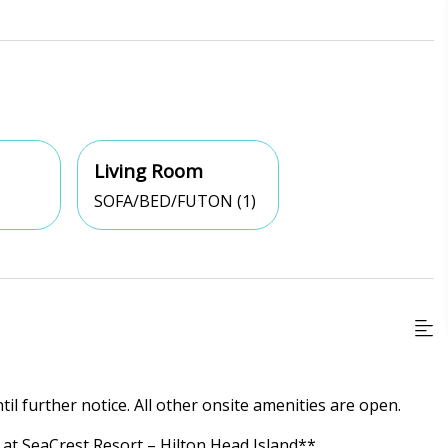
Living Room
SOFA/BED/FUTON (1)
til further notice. All other onsite amenities are open.
at SeaCrest Resort – Hilton Head Island**