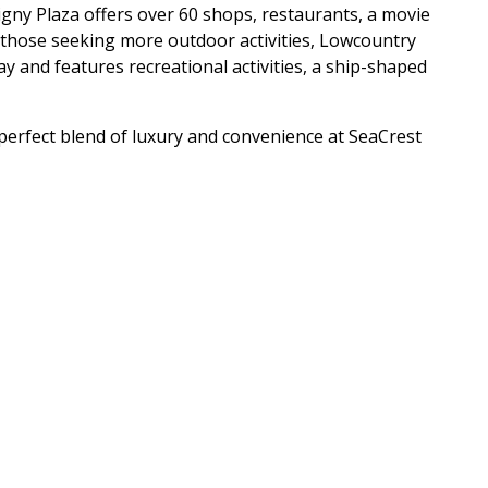
ligny Plaza offers over 60 shops, restaurants, a movie
 those seeking more outdoor activities, Lowcountry
ay and features recreational activities, a ship-shaped
perfect blend of luxury and convenience at SeaCrest