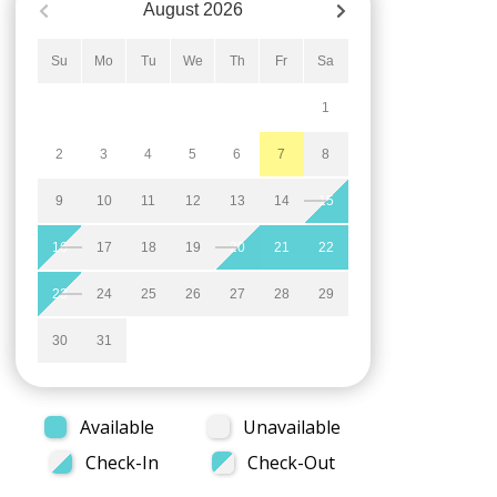
August
2026
Su
Mo
Tu
We
Th
Fr
Sa
1
2
3
4
5
6
7
8
9
10
11
12
13
14
15
16
17
18
19
20
21
22
23
24
25
26
27
28
29
30
31
Available
Unavailable
Check-In
Check-Out