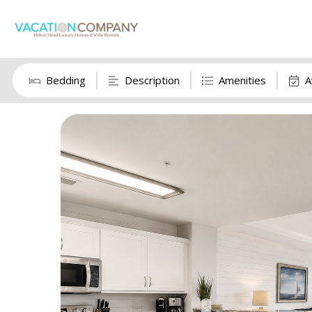
Bedding
Description
Amenities
A