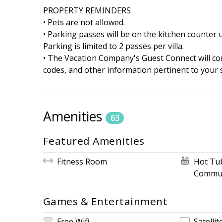
PROPERTY REMINDERS
• Pets are not allowed.
• Parking passes will be on the kitchen counter u
Parking is limited to 2 passes per villa.
• The Vacation Company's Guest Connect will cont
codes, and other information pertinent to your s
Amenities
63
Featured Amenities
Fitness Room
Hot Tu
Commun
Games & Entertainment
Free Wifi
Satellit