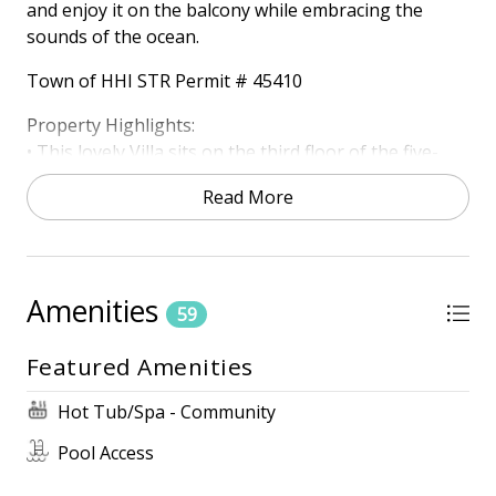
and enjoy it on the balcony while embracing the
sounds of the ocean.
Town of HHI STR Permit # 45410
Property Highlights:
• This lovely Villa sits on the third floor of the five-
story Shorewood complex, located next to Coligny
Read More
Plaza. Enjoy the full Ocean Front view over miles of
water and hear the waves crashing.
HIGHLIGHTS
• Oceanfront Gated Community
Amenities
59
• Oceanfront
• Ocean Views
Featured Amenities
• Free Wireless Internet
• 3 TVs
Hot Tub/Spa - Community
Pool Access
ONSITE AMENITIES
• Zero Entry Pool (Heated March-April and October-