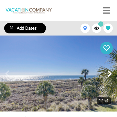
1
Add Dates
1
/
54
230 Shorewood