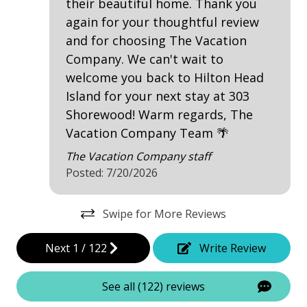
their beautiful home. Thank you
Beachfront
again for your thoughtful review
Near Ocean
and for choosing The Vacation
Near The Ocean
Company. We can't wait to
welcome you back to Hilton Head
Ocean View
Island for your next stay at 303
Oceanfront
Shorewood! Warm regards, The
Vacation Company Team 🌴
Water View
The Vacation Company staff
Waterfront
Posted: 7/20/2026
Villa Complexes
Swipe for More Reviews
Shorewood
Next
1
/
122
Write Review
Communal Pool
See all (122) reviews