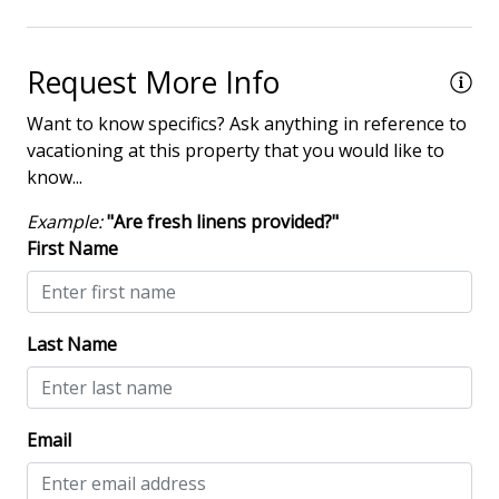
Request More Info
Want to know specifics? Ask anything in reference to
vacationing at this property that you would like to
know...
Example:
"Are fresh linens provided?"
First Name
Last Name
Email