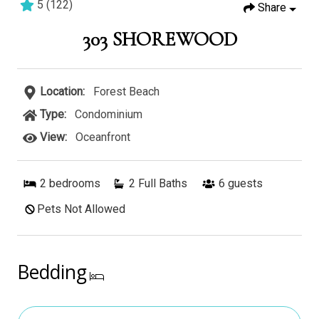
5
(
122
)
Share
2 bedrooms
2 baths
6 guests
303 SHOREWOOD
Location:
Forest Beach
Type:
Condominium
View:
Oceanfront
2
bedrooms
2 Full Baths
6
guests
Pets Not Allowed
Bedding