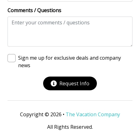
Comments / Questions
Sign me up for exclusive deals and company
news
Request Info
Copyright © 2026 •
The Vacation Company
All Rights Reserved.