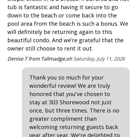
tub is fantastic and having it secure to go
Tennis
An
down to the beach or come back into the
pool area from the beach is such a bonus. We
Property Amenities
will definitely be returning again to this
Air Conditioning
beautiful condo. And we’re grateful that the
owner still choose to rent it out.
Clothes Dryer
Denise T from Tallmadge,oh
Saturday, July 11, 2026
Deck / Patio
Dining Area
Thank you so much for your
Dining Table
wonderful review! We are truly
Elevator - Community
honored that you've chosen to
stay at 303 Shorewood not just
Hair Dryer
once, but three times. There is no
Heated Pool
greater compliment than
welcoming returning guests back
Iron & Board
year after year. We're delighted to