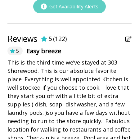
Low Country Celebration Park
Get Availability Alerts
Marina
Pickleball
playground
Reviews
5
(
122
)
Restaurants
Easy breeze
5
This is the third time we’ve stayed at 303
Th
Outdoor Amenities
ed
Shorewood. This is our absolute favorite
di
Balcony
place. Everything is well appointed Kitchen is
ba
well stocked if you choose to cook. I love that
di
Heatable Pool
they start you off with a little bit of extra
af
Hot Tub
supplies ( dish, soap, dishwasher, and a few
co
Kiddie Pool
laundry pods. )so you have a few days without
(e
needing to run to the store quickly.. Fabulous
"h
outdoor shower
location for walking to restaurants and coffee
we
Patio
shops. Check-in is a breeze. .Pool area and hot
wi