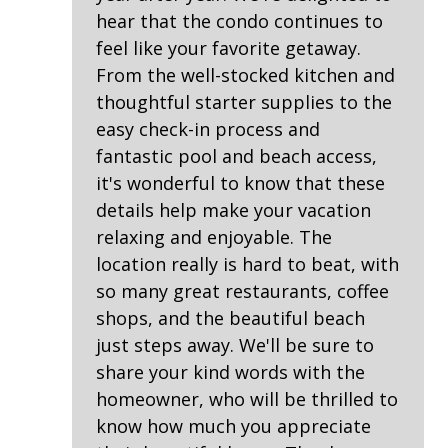
Washing Machine
hear that the condo continues to
feel like your favorite getaway.
Safety & Security
From the well-stocked kitchen and
thoughtful starter supplies to the
Contactless Check-In & Check Out
easy check-in process and
Fire Extinguisher
fantastic pool and beach access,
Keyless
it's wonderful to know that these
details help make your vacation
NO Animals Allowed
relaxing and enjoyable. The
No-contact check-in and check-out
location really is hard to beat, with
Nonsmoking only
so many great restaurants, coffee
shops, and the beautiful beach
Smoke detectors
just steps away. We'll be sure to
share your kind words with the
View/Location
homeowner, who will be thrilled to
Beach View
know how much you appreciate