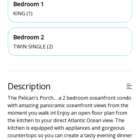
Bedroom 1
KING (1)
Bedroom 2
TWIN SINGLE (2)
Description
The Pelican's Porch.... a 2 bedroom oceanfront condo
with amazing panoramic oceanfront views from the
moment you walk in! Enjoy an open floor plan from
the kitchen to your direct Atlantic Ocean view. The
kitchen is equipped with appliances and gorgeous
countertops so you can create a tasty evening dinner