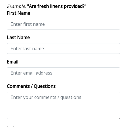
Contactless Check-In & Check Out
Example:
"Are fresh linens provided?"
Deadbolt lock on entryway
First Name
Fire Extinguisher
Keyless
Last Name
NO Animals Allowed
No-contact check-in and check-out
Email
Nonsmoking only
Smoke detectors
Comments / Questions
View/Location
Near Ocean
Near The Ocean