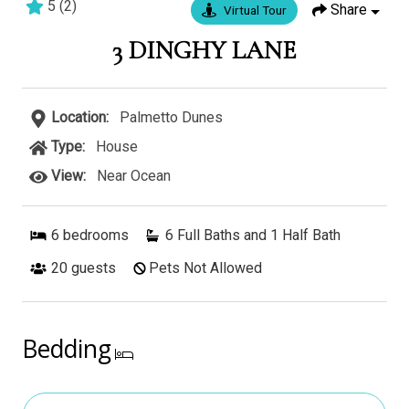
5
(
2
)
Share
Virtual Tour
7 bedrooms
7 baths
19 guests
3 DINGHY LANE
Location:
Palmetto Dunes
Type:
House
View:
Near Ocean
6
bedrooms
6 Full Baths and 1 Half Bath
20
guests
Pets Not Allowed
Bedding