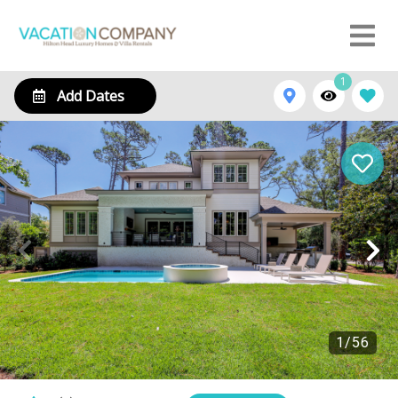
1
Add Dates
1
/
56
16 Bittern