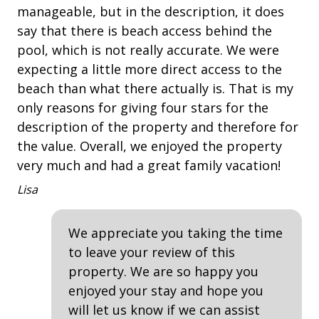
Balcony
manageable, but in the description, it does
st
• 2 Laundry Rooms - one on each floor with
say that there is beach access behind the
Washer/Dryer
Deck
ne
• Fully Equipped Kitchen
pool, which is not really accurate. We were
An
Heatable Pool
expecting a little more direct access to the
BEDDING BREAKDOWN
outdoor shower
beach than what there actually is. That is my
• Bedroom 1 - 1 King 1st Floor
only reasons for giving four stars for the
Outdoor Spa
• Bedroom 2 - 1 King 1st Floor
description of the property and therefore for
• Bedroom 3 - 1 King 2nd Floor
Patio
• Bedroom 4 - 1 King 2nd Floor & Crib (you will need
the value. Overall, we enjoyed the property
to supply your own linens for crib)
Tennis
very much and had a great family vacation!
• Bedroom 5 - 1 King 2nd Floor
Lisa
• Bedroom 6 - Bunk Room (2 Twins over 2 Queens, 2
Property Amenities
Twins and Sleeper Sofa - Sleeps 10/Mid-Level))
• Loft - Queen Sleeper Sofa
Air Conditioning
We appreciate you taking the time
to leave your review of this
Clothes Dryer
PROPERTY REMINDERS
property. We are so happy you
• A total of 4 adult unisex bikes are included in your
Deck / Patio
enjoyed your stay and hope you
amenity fee when booking. Not included with rentals
will let us know if we can assist
over 21 nights.
Dining Area