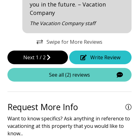
• The fireplace is not for guests' use due to liability
you in the future. – Vacation
Dining Table
issues.
Company
• Garage Access
Garage Access
The Vacation Company staff
• Pets are not allowed.
Hair Dryer
• The Vacation Company's Guest Connect will contain
all your check-in information
Heated Pool
Swipe for More Reviews
Iron & Board
Next
1
/
2
Write Review
Multiple Living Spaces
See all (2) reviews
Screened Porch
Washing Machine
Wine Cooler
Request More Info
Safety & Security
Want to know specifics? Ask anything in reference to
vacationing at this property that you would like to
Carbon Monoxide Detector
know...