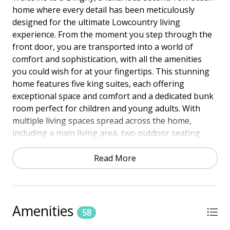
home where every detail has been meticulously
designed for the ultimate Lowcountry living
experience. From the moment you step through the
front door, you are transported into a world of
comfort and sophistication, with all the amenities
you could wish for at your fingertips. This stunning
home features five king suites, each offering
exceptional space and comfort and a dedicated bunk
room perfect for children and young adults. With
multiple living spaces spread across the home,
including a main living area, two outdoor seating
areas, and an upstairs lounge, there is plenty of
room to relax and unwind with family and friends.
Read More
This property includes a private heated pool and spa,
perfect for relaxing after a beach day. The pool and
spa feature a gas heater and can be heated for an
Amenities
58
additional charge depending on the season,
ensuring comfort no matter the weather. The home