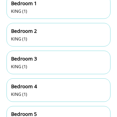
Bedroom 1
KING (1)
Bedroom 2
KING (1)
Bedroom 3
KING (1)
Bedroom 4
KING (1)
Bedroom 5