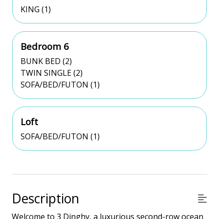
KING (1)
Bedroom 6
BUNK BED (2)
TWIN SINGLE (2)
SOFA/BED/FUTON (1)
Loft
SOFA/BED/FUTON (1)
Description
Welcome to 3 Dinghy, a luxurious second-row ocean