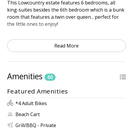
This Lowcountry estate features 6 bedrooms, all
king-suites besides the 6th bedroom which is a bunk
room that features a twin over queen... perfect for
the little ones to enjoy!
Not only will you enjoy an amazing chef's kitchen,
but let the good times keep rolling as you entertain
Read More
family and friends at the outdoor full kitchen
overlooking the pool/spa and golf course. From the
outdoor upstairs balcony to the poolside living, this
home will be your spot for summer vacation year
Amenities
60
after year.
Featured Amenities
Town of HHISTR Permit #73006
PROXIMITY TO BEACH
*4 Adult Bikes
• 2-Minute Walk to the beach
Beach Cart
• 4th Row
• Beach Access across the street
Grill/BBQ - Private
• Free door-to-door shuttle service in Palmetto