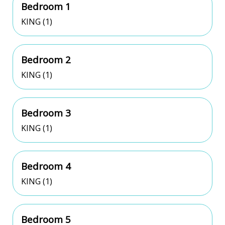
Bedroom 1
KING (1)
Bedroom 2
KING (1)
Bedroom 3
KING (1)
Bedroom 4
KING (1)
Bedroom 5