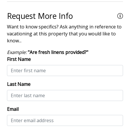
Heated Pool
Request More Info
Iron & Board
Multiple Living Spaces
Want to know specifics? Ask anything in reference to
vacationing at this property that you would like to
Washing Machine
know...
Wine Cooler
Example:
"Are fresh linens provided?"
First Name
Safety & Security
Contactless Check-In & Check Out
Last Name
Deadbolt lock on entryway
Fire Extinguisher
Keyless
Email
NO Animals Allowed
No-contact check-in and check-out