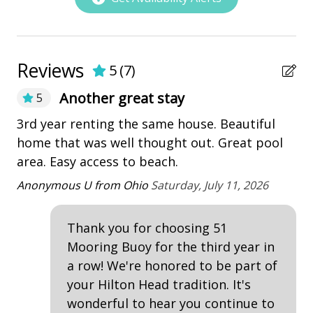
• Bedroom 1 - King - 1st Floor
Utensils
• Bedroom 2 - King - 1st Floor
• Bedroom 3 - King - 2nd Floor
• Bedroom 4 - King - 2nd Floor
Nearby Amenities
Reviews
5
(
7
)
• Bedroom 5 - King - 2nd Floor
• Bedroom 6 - Bunk Bed (Twin over Queen) - 2nd
bay/sound
Another great stay
5
Floor (Does not have a private bathroom)
Marina
ear
3rd year renting the same house. Beautiful
A 
PROPERTY REMINDERS
e
home that was well thought out. Great pool
fa
Pickleball
• * A total of 4 adult unisex bikes are included in your
he
area. Easy access to beach.
be
playground
amenity fee when booking. Not included with rentals
ha
over 21 nights.
Anonymous U from Ohio
Saturday, July 11, 2026
Restaurants
fa
• Garage access.
co
• Pets are not allowed.
Thank you for choosing 51
Outdoor Amenities
• The fireplace indoor or outdoor not for guest use
ou
Mooring Buoy for the third year in
• The Vacation Company's Guest Connect will contain
of
Balcony
a row! We're honored to be part of
all your check-in information
Al
your Hilton Head tradition. It's
Deck
ve
wonderful to hear you continue to
re