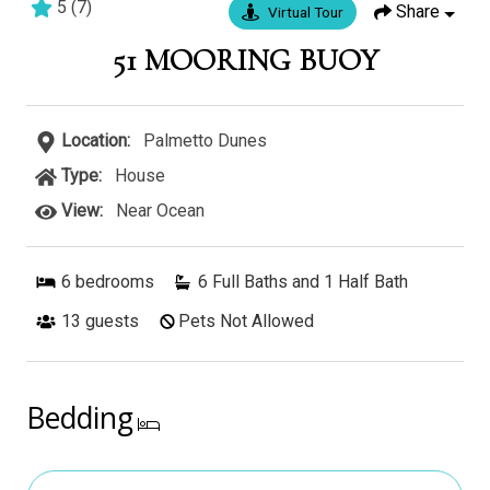
5
(
7
)
Share
Virtual Tour
6 bedrooms
5 baths
17 guests
51 MOORING BUOY
Location:
Palmetto Dunes
Type:
House
View:
Near Ocean
6
bedrooms
6 Full Baths and 1 Half Bath
13
guests
Pets Not Allowed
Bedding