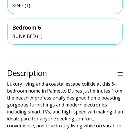
KING (1)
Bedroom 6
BUNK BED (1)
Description
Luxury living and a coastal escape collide at this 6-
bedroom home in Palmetto Dunes just minutes from
the beach! A professionally designed home boasting
gorgeous furnishings and modern electronics
including smart TVs, and high-speed wifi making it an
ideal space for anyone seeking comfort,
convenience, and true luxury living while on vacation.