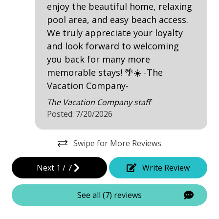
outdoor shower
enjoy the beautiful home, relaxing
to
Patio
pool area, and easy beach access.
li
We truly appreciate your loyalty
Tennis
and look forward to welcoming
you back for many more
Property Amenities
memorable stays! 🌴☀️ -The
2 Refrigerators
Vacation Company-
Air Conditioning
The Vacation Company staff
Posted: 7/20/2026
Clothes Dryer
Deck / Patio
Swipe for More Reviews
Dining Area
Next
1
/
7
Write Review
Dining Table
Elevator - Private
See all (7) reviews
Hair Dryer