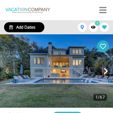
1
Add Dates
1
/
67
16 Brigantine