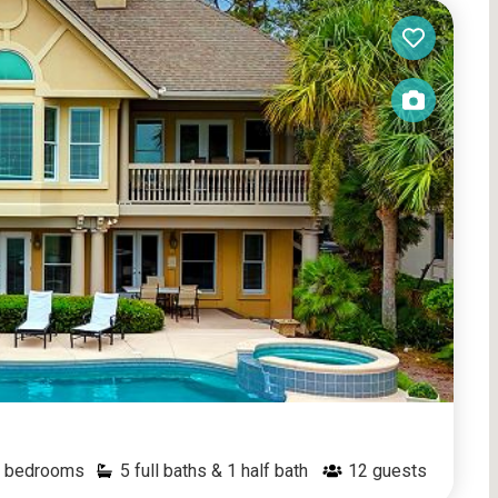
bedrooms
5 full baths & 1 half bath
12
guests