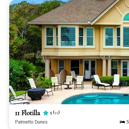
11 Flotilla
5
(
35
)
Palmetto Dunes
5