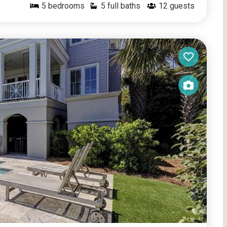
5
bedrooms
5 full baths
12
guests