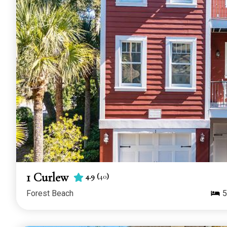
1 Curlew
4.9
(
40
)
Forest Beach
5