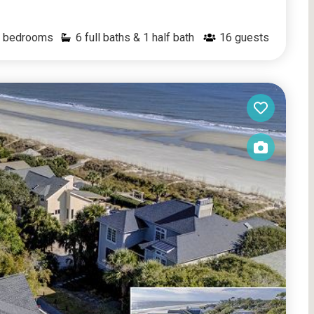
bedrooms
6 full baths & 1 half bath
16
guests