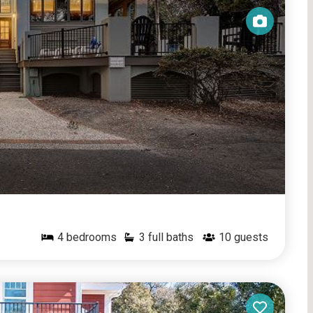
4
bedrooms
3 full baths
10
guests