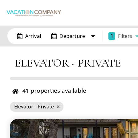
Arrival
Departure
1
Filters
ELEVATOR - PRIVATE
41
properties available
Elevator - Private