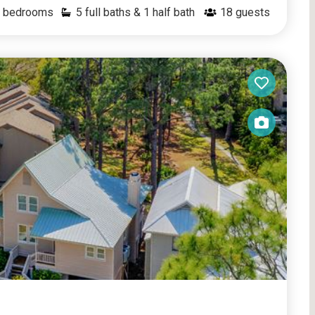
bedrooms
5 full baths & 1 half bath
18
guests