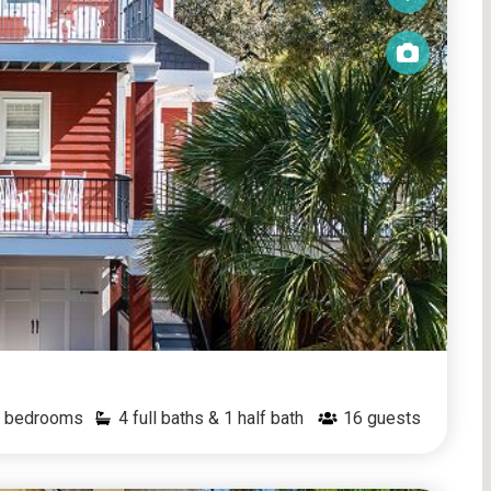
bedrooms
4 full baths & 1 half bath
16
guests