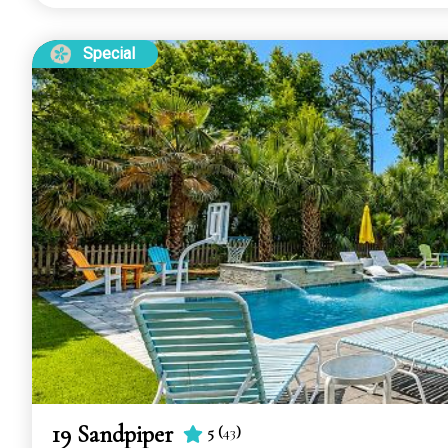
Special
19 Sandpiper
5
(
43
)