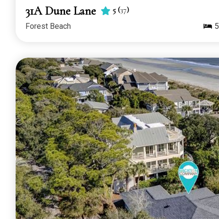
31A Dune Lane
5
(
37
)
Forest Beach
5