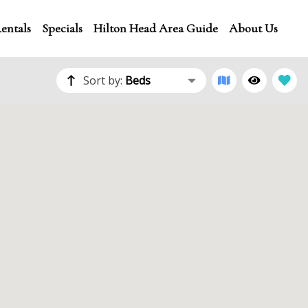
entals
Specials
Hilton Head Area Guide
About Us
Sort by:
Beds