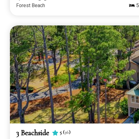
Forest Beach
5
3 Beachside
5
(
36
)