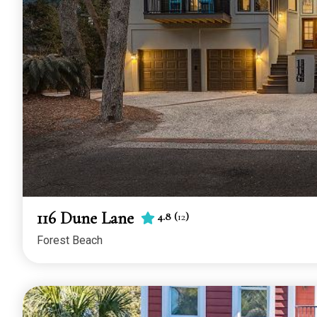
116 Dune Lane
4.8
(
12
)
Forest Beach