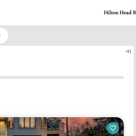
Hilton Head R