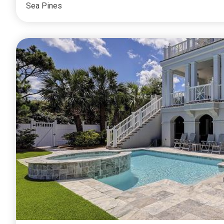
Sea Pines