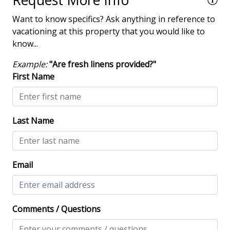
Request More Info
amenity fee when booking. Not included with rentals
!
Fire Table
Want to know specifics? Ask anything in reference to
over 21 nights.
vacationing at this property that you would like to
Heatable Pool
• Pets are not allowed
know...
• The Vacation Company's Guest Connect will contain
Hot Tub
all your check-in information
Example:
"Are fresh linens provided?"
Outdoor Fireplace/Fire Pit
First Name
outdoor shower
Patio
Last Name
Tennis
Property Amenities
Email
Air Conditioning
Clothes Dryer
Comments / Questions
Deck / Patio