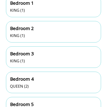
Bedroom 1
KING (1)
Bedroom 2
KING (1)
Bedroom 3
KING (1)
Bedroom 4
QUEEN (2)
Bedroom 5