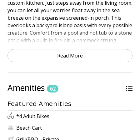
custom kitchen. Just steps away from the living room,
you can let all your worries float away in the sea
breeze on the expansive screened-in porch. This
overlooks a backyard island oasis with every possible
creature. Comfort from a pool and hot tub to a stone
patio with a built-in fire pit, a hammock strung
between two palms, and another screened-in porch
where you can play ping pong or watch your favorite
Read More
game poolside on the TV.
Town of HHI STR Permit # 27172
Amenities
PROXIMITY
62
• South Forest Beach
Featured Amenities
• 5th Row Ocean
• 5 Minute walk to the beach
*4 Adult Bikes
HIGHLIGHTS
Beach Cart
• Private ** Heated Pool (16 ft x 24 ft). The pool can
be heated for an additional fee of $300 per week
Grill/BBQ - Private