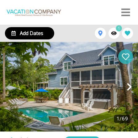
1
Add Dates
1
/
69
109 South Forest Beach