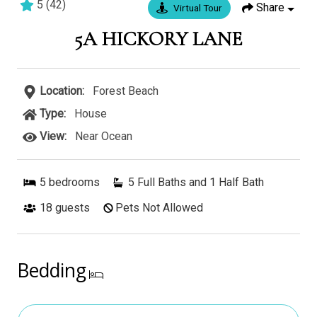
5
(
42
)
Share
Virtual Tour
6 bedrooms
5 baths
16 guests
5A HICKORY LANE
Location:
Forest Beach
Type:
House
View:
Near Ocean
5
bedrooms
5 Full Baths and 1 Half Bath
18
guests
Pets Not Allowed
Bedding