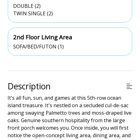
DOUBLE (2)
TWIN SINGLE (2)
2nd Floor Living Area
SOFA/BED/FUTON (1)
Description
It's all fun, sun, and games at this 5th-row ocean
island treasure. It's nestled on a secluded cul-de-sac
among swaying Palmetto trees and moss-draped live
oaks. Genuine southern hospitality from the large
front porch welcomes you. Once inside, you will first
notice the open-concept living area, dining area, and