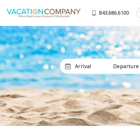
843.686.6100
Arrival
Departure