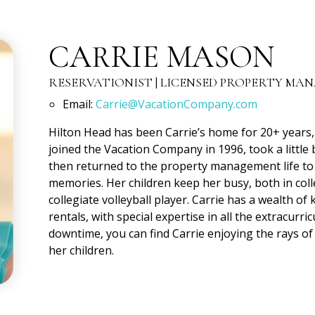
CARRIE MASON
RESERVATIONIST | LICENSED PROPERTY MA
Email:
Carrie@VacationCompany.com
Hilton Head has been Carrie’s home for 20+ years, 
joined the Vacation Company in 1996, took a littl
then returned to the property management life to 
memories. Her children keep her busy, both in col
collegiate volleyball player. Carrie has a wealth o
rentals, with special expertise in all the extracurric
downtime, you can find Carrie enjoying the rays of
her children.