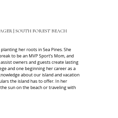
NAGER | SOUTH FOREST BEACH
planting her roots in Sea Pines. She
e break to be an MVP Sport’s Mom, and
assist owners and guests create lasting
lege and one beginning her career as a
f knowledge about our island and vacation
ulars the island has to offer. In her
 the sun on the beach or traveling with