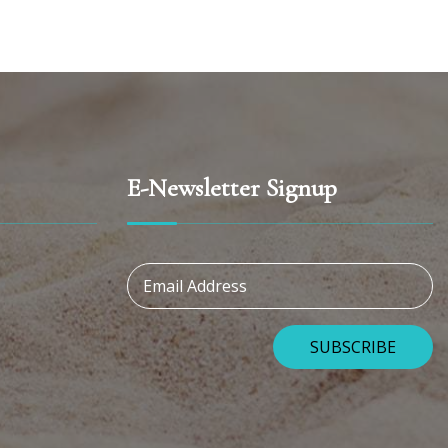
E-Newsletter Signup
Email Address
SUBSCRIBE