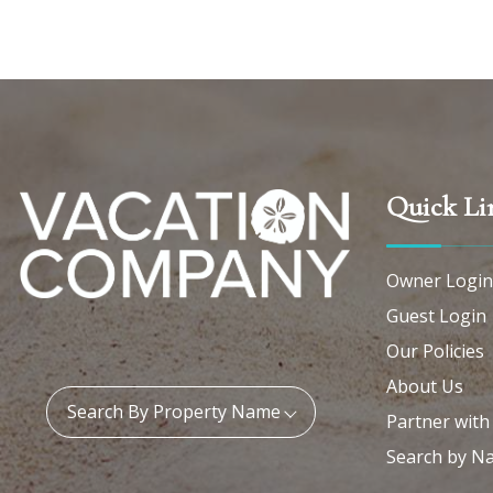
Quick Li
Owner Login
Guest Login
Our Policies
About Us
Property Name:
Search By Property Name
Partner with
Search by N