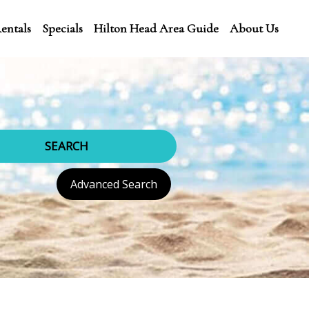
entals
Specials
Hilton Head Area Guide
About Us
SEARCH
Advanced Search