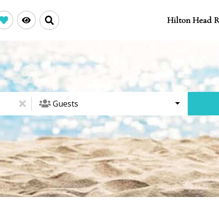
Hilton Head R
Guests