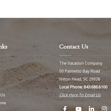
nks
Contact Us
The Vacation Company
50 Palmetto Bay Road
Hilton Head, SC 29928
Local Phone: 843.686.6100
 Us
Click Here To Email Us
ame