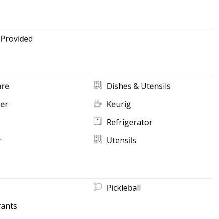
 Provided
re
Dishes & Utensils
ker
Keurig
Refrigerator
r
Utensils
Pickleball
rants