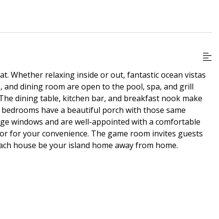
at. Whether relaxing inside or out, fantastic ocean vistas
 and dining room are open to the pool, spa, and grill
 The dining table, kitchen bar, and breakfast nook make
s bedrooms have a beautiful porch with those same
rge windows and are well-appointed with a comfortable
floor for your convenience. The game room invites guests
 beach house be your island home away from home.