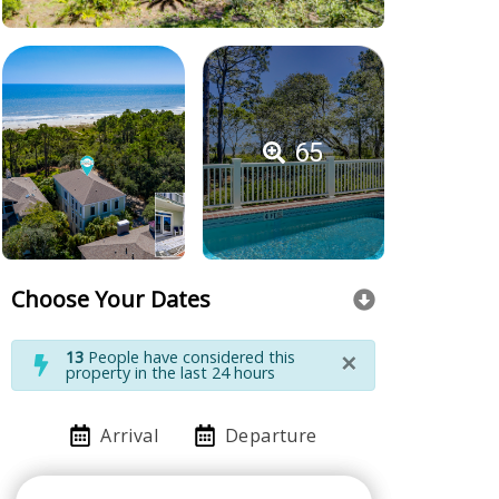
65
Choose Your Dates
×
13
People have considered this
property in the last 24 hours
Arrival
Departure