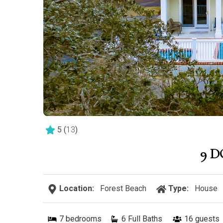
5
(
13
)
9 
Location:
Forest Beach
Type:
House
7
bedrooms
6 Full Baths
16
guests