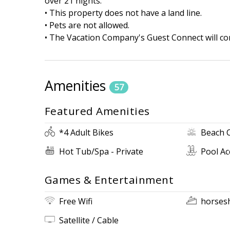
over 21 nights.
• This property does not have a land line.
• Pets are not allowed.
• The Vacation Company's Guest Connect will con
Amenities
57
Featured Amenities
*4 Adult Bikes
Beach 
Hot Tub/Spa - Private
Pool Ac
Games & Entertainment
Free Wifi
horses
Satellite / Cable