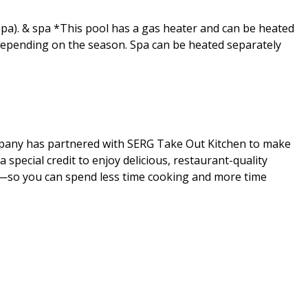
t Spa). & spa *This pool has a gas heater and can be heated
 depending on the season. Spa can be heated separately
mpany has partnered with SERG Take Out Kitchen to make
special credit to enjoy delicious, restaurant-quality
al—so you can spend less time cooking and more time