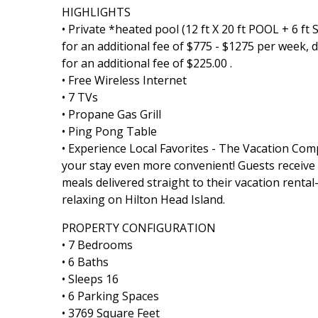
HIGHLIGHTS
• Private *heated pool (12 ft X 20 ft POOL + 6 f
for an additional fee of $775 - $1275 per week,
for an additional fee of $225.00 .
• Free Wireless Internet
• 7 TVs
• Propane Gas Grill
• Ping Pong Table
• Experience Local Favorites - The Vacation Co
your stay even more convenient! Guests receive a 
meals delivered straight to their vacation rent
relaxing on Hilton Head Island.
PROPERTY CONFIGURATION
• 7 Bedrooms
• 6 Baths
• Sleeps 16
• 6 Parking Spaces
• 3769 Square Feet