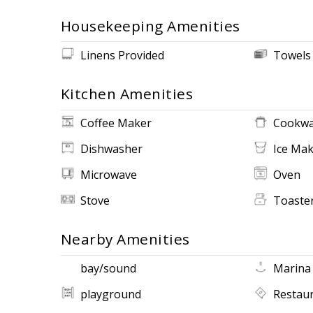
Housekeeping Amenities
Linens Provided
Towels
Kitchen Amenities
Coffee Maker
Cookwa
Dishwasher
Ice Ma
Microwave
Oven
Stove
Toaste
Nearby Amenities
bay/sound
Marina
playground
Restau