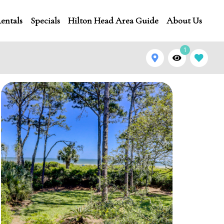
entals
Specials
Hilton Head Area Guide
About Us
1