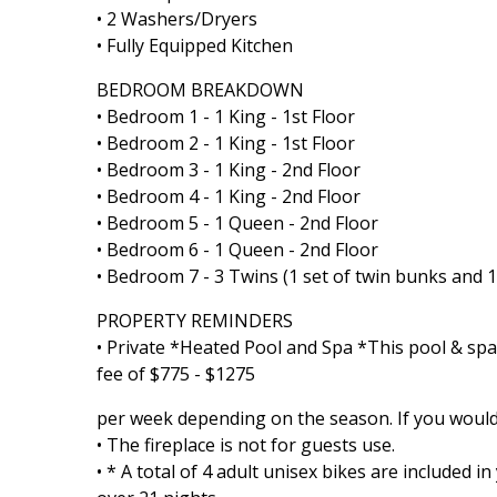
• 2 Washers/Dryers
• Fully Equipped Kitchen
BEDROOM BREAKDOWN
• Bedroom 1 - 1 King - 1st Floor
• Bedroom 2 - 1 King - 1st Floor
• Bedroom 3 - 1 King - 2nd Floor
• Bedroom 4 - 1 King - 2nd Floor
• Bedroom 5 - 1 Queen - 2nd Floor
• Bedroom 6 - 1 Queen - 2nd Floor
• Bedroom 7 - 3 Twins (1 set of twin bunks and 1 
PROPERTY REMINDERS
• Private *Heated Pool and Spa *This pool & spa
fee of $775 - $1275
per week depending on the season. If you would l
• The fireplace is not for guests use.
• * A total of 4 adult unisex bikes are included 