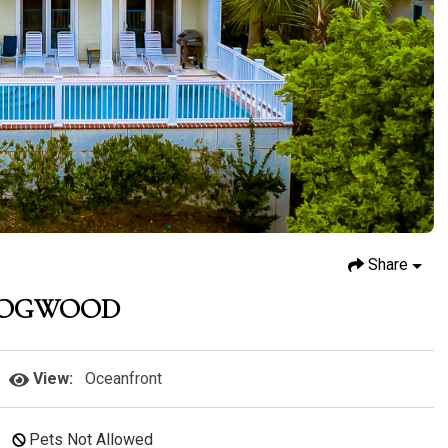
Share
DOGWOOD
View:
Oceanfront
Pets Not Allowed