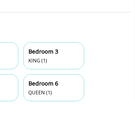
Bedroom 3
KING (1)
Bedroom 6
QUEEN (1)