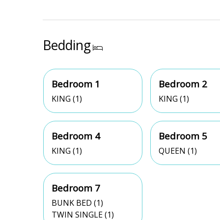
Bedding
Bedroom 1
Bedroom 2
KING (1)
KING (1)
Bedroom 4
Bedroom 5
KING (1)
QUEEN (1)
Bedroom 7
BUNK BED (1)
TWIN SINGLE (1)