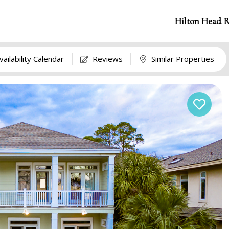
Hilton Head R
vailability Calendar
Reviews
Similar Properties