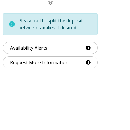
Please call to split the deposit
between families if desired
Availability Alerts
Request More Information