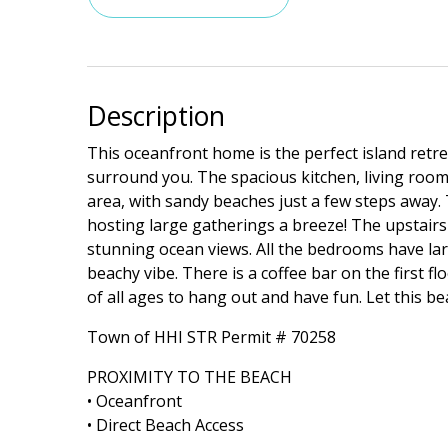
Description
This oceanfront home is the perfect island retre
surround you. The spacious kitchen, living room,
area, with sandy beaches just a few steps away.
hosting large gatherings a breeze! The upstair
stunning ocean views. All the bedrooms have la
beachy vibe. There is a coffee bar on the first 
of all ages to hang out and have fun. Let this
Town of HHI STR Permit # 70258
PROXIMITY TO THE BEACH
• Oceanfront
• Direct Beach Access