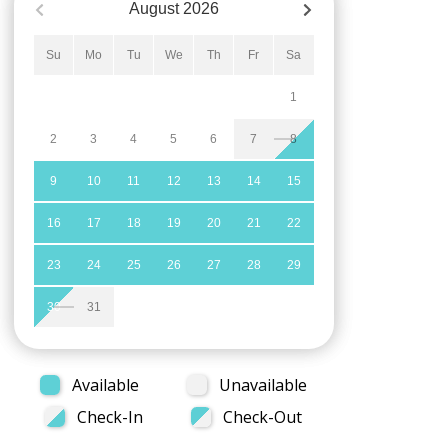
August
2026
Su
Mo
Tu
We
Th
Fr
Sa
1
2
3
4
5
6
7
8
9
10
11
12
13
14
15
16
17
18
19
20
21
22
23
24
25
26
27
28
29
30
31
Available
Unavailable
Check-In
Check-Out