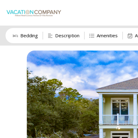
Bedding
Description
Amenities
A