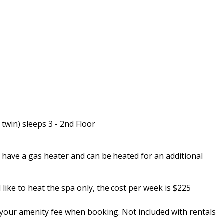
twin) sleeps 3 - 2nd Floor
 have a gas heater and can be heated for an additional
ike to heat the spa only, the cost per week is $225
in your amenity fee when booking. Not included with rentals