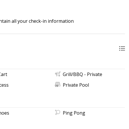
tain all your check-in information
Cart
Grill/BBQ - Private
cess
Private Pool
hoes
Ping Pong