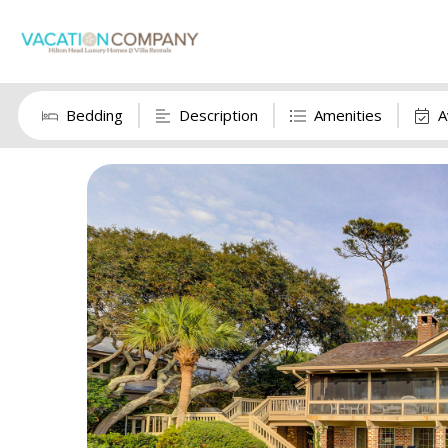
Bedding
Description
Amenities
A