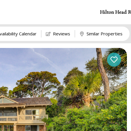
Hilton Head R
vailability Calendar
Reviews
Similar Properties