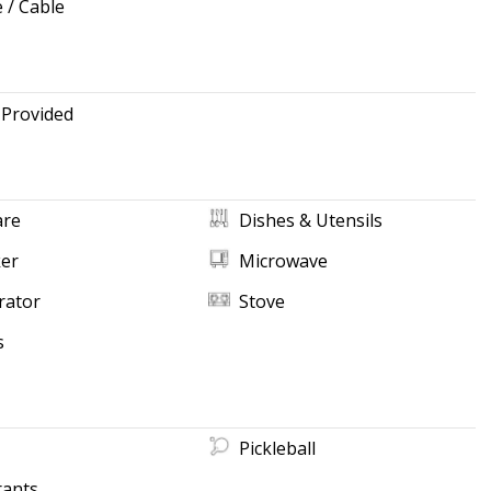
e / Cable
 Provided
re
Dishes & Utensils
ker
Microwave
rator
Stove
s
Pickleball
rants