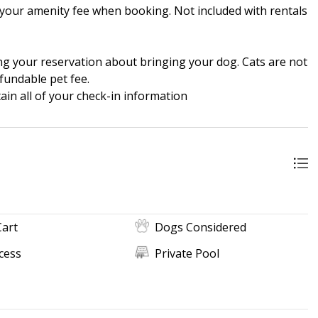
in your amenity fee when booking. Not included with rentals
ng your reservation about bringing your dog. Cats are not
fundable pet fee.
in all of your check-in information
Cart
Dogs Considered
cess
Private Pool