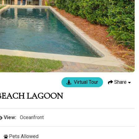
Virtual Tour
Share
 BEACH LAGOON
View:
Oceanfront
Pets Allowed