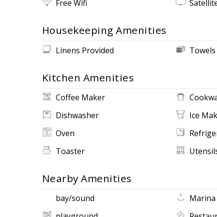
Free Wifi
Satellit
Housekeeping Amenities
Linens Provided
Towels
Kitchen Amenities
Coffee Maker
Cookwa
Dishwasher
Ice Ma
Oven
Refrige
Toaster
Utensil
Nearby Amenities
bay/sound
Marina
playground
Restau