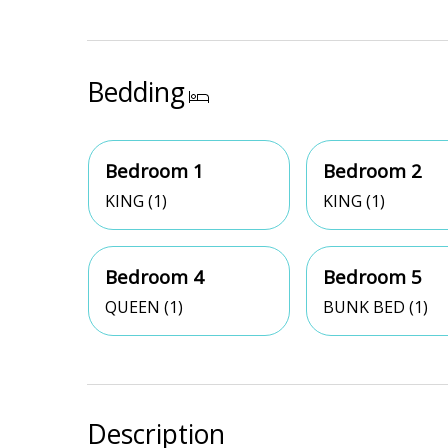
Bedding
Bedroom 1
Bedroom 2
KING (1)
KING (1)
Bedroom 4
Bedroom 5
QUEEN (1)
BUNK BED (1)
Description