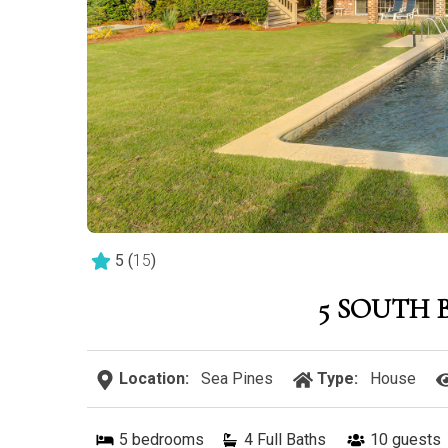
5
(
15
)
5 SOUTH
Location:
Sea Pines
Type:
House
5
bedrooms
4 Full Baths
10
guests