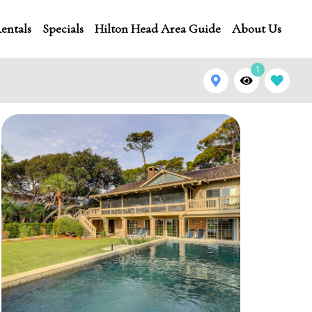
entals
Specials
Hilton Head Area Guide
About Us
1