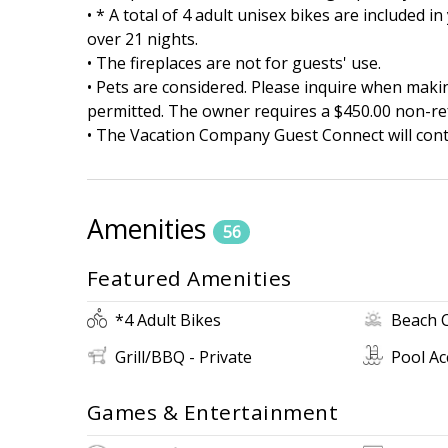
• * A total of 4 adult unisex bikes are included 
over 21 nights.
• The fireplaces are not for guests' use.
• Pets are considered. Please inquire when maki
permitted. The owner requires a $450.00 non-re
• The Vacation Company Guest Connect will conta
Amenities
56
Featured Amenities
*4 Adult Bikes
Beach 
Grill/BBQ - Private
Pool Ac
Games & Entertainment