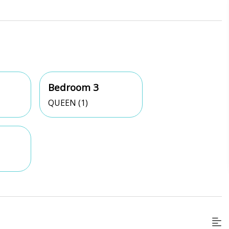
Bedroom 3
QUEEN (1)