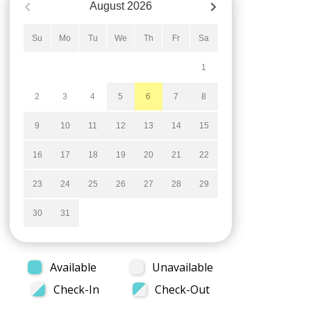
August
2026
Su
Mo
Tu
We
Th
Fr
Sa
1
2
3
4
5
6
7
8
9
10
11
12
13
14
15
16
17
18
19
20
21
22
23
24
25
26
27
28
29
30
31
Available
Unavailable
Check-In
Check-Out