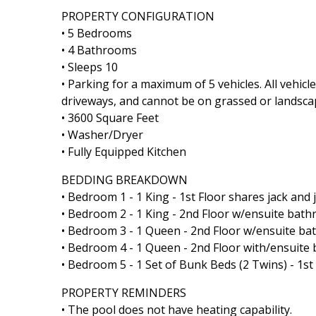
PROPERTY CONFIGURATION
• 5 Bedrooms
• 4 Bathrooms
• Sleeps 10
• Parking for a maximum of 5 vehicles. All vehic
driveways, and cannot be on grassed or landsca
• 3600 Square Feet
• Washer/Dryer
• Fully Equipped Kitchen
BEDDING BREAKDOWN
• Bedroom 1 - 1 King - 1st Floor shares jack and 
• Bedroom 2 - 1 King - 2nd Floor w/ensuite bat
• Bedroom 3 - 1 Queen - 2nd Floor w/ensuite b
• Bedroom 4 - 1 Queen - 2nd Floor with/ensuit
• Bedroom 5 - 1 Set of Bunk Beds (2 Twins) - 1st
PROPERTY REMINDERS
• The pool does not have heating capability.