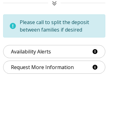
Please call to split the deposit
between families if desired
Availability Alerts
Request More Information