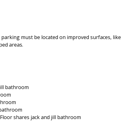
le parking must be located on improved surfaces, like
ped areas.
jill bathroom
hroom
athroom
e bathroom
 Floor shares jack and jill bathroom