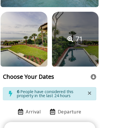
71
Choose Your Dates
×
6
People have considered this
property in the last 24 hours
Arrival
Departure