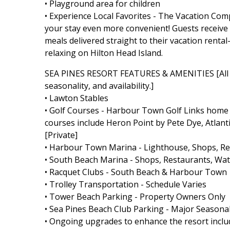
• Playground area for children
• Experience Local Favorites - The Vacation Co
your stay even more convenient! Guests receive a 
meals delivered straight to their vacation rent
relaxing on Hilton Head Island.
SEA PINES RESORT FEATURES & AMENITIES [All Se
seasonality, and availability.]
• Lawton Stables
• Golf Courses - Harbour Town Golf Links home t
courses include Heron Point by Pete Dye, Atlant
[Private]
• Harbour Town Marina - Lighthouse, Shops, Rest
• South Beach Marina - Shops, Restaurants, Wate
• Racquet Clubs - South Beach & Harbour Town
• Trolley Transportation - Schedule Varies
• Tower Beach Parking - Property Owners Only
• Sea Pines Beach Club Parking - Major Seasonal
• Ongoing upgrades to enhance the resort includ