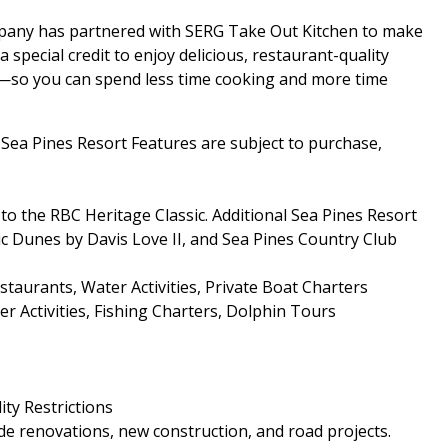
mpany has partnered with SERG Take Out Kitchen to make
special credit to enjoy delicious, restaurant-quality
al—so you can spend less time cooking and more time
a Pines Resort Features are subject to purchase,
o the RBC Heritage Classic. Additional Sea Pines Resort
ic Dunes by Davis Love II, and Sea Pines Country Club
aurants, Water Activities, Private Boat Charters
r Activities, Fishing Charters, Dolphin Tours
ity Restrictions
e renovations, new construction, and road projects.