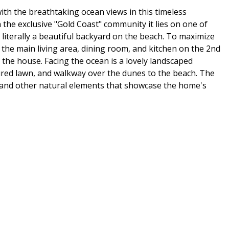
 with the breathtaking ocean views in this timeless
the exclusive "Gold Coast" community it lies on one of
literally a beautiful backyard on the beach. To maximize
 the main living area, dining room, and kitchen on the 2nd
f the house. Facing the ocean is a lovely landscaped
ured lawn, and walkway over the dunes to the beach. The
 and other natural elements that showcase the home's