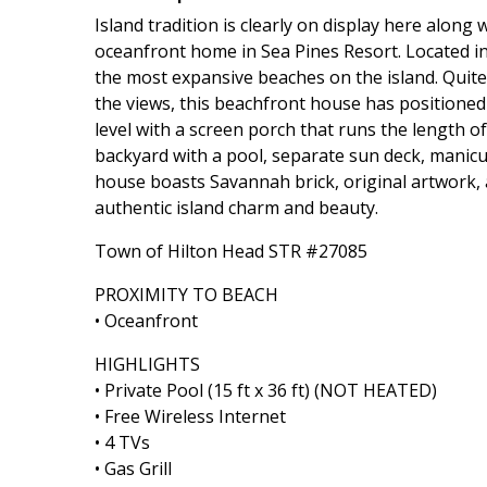
Island tradition is clearly on display here along
oceanfront home in Sea Pines Resort. Located in 
the most expansive beaches on the island. Quite 
the views, this beachfront house has positioned
level with a screen porch that runs the length o
backyard with a pool, separate sun deck, manic
house boasts Savannah brick, original artwork,
authentic island charm and beauty.
Town of Hilton Head STR #27085
PROXIMITY TO BEACH
• Oceanfront
HIGHLIGHTS
• Private Pool (15 ft x 36 ft) (NOT HEATED)
• Free Wireless Internet
• 4 TVs
• Gas Grill