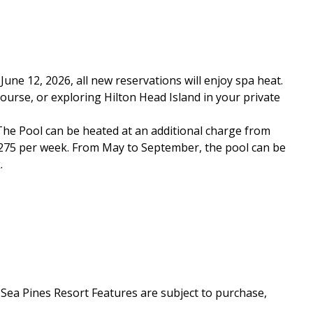
ne 12, 2026, all new reservations will enjoy spa heat.
course, or exploring Hilton Head Island in your private
 *The Pool can be heated at an additional charge from
$1275 per week. From May to September, the pool can be
.
a Pines Resort Features are subject to purchase,