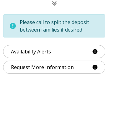
Please call to split the deposit
between families if desired
Availability Alerts
Request More Information