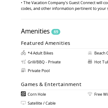
• The Vacation Company's Guest Connect will cont
codes, and other information pertinent to your s
Amenities
69
Featured Amenities
*4 Adult Bikes
Beach 
Grill/BBQ - Private
Hot Tub
Private Pool
Games & Entertainment
Corn Hole
Free Wi
Satellite / Cable