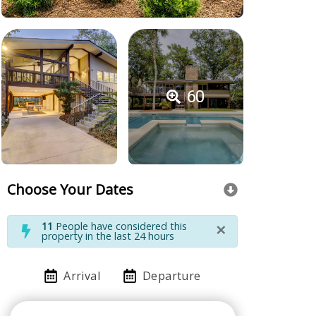
60
Choose Your Dates
×
11
People have considered this
property in the last 24 hours
Arrival
Departure