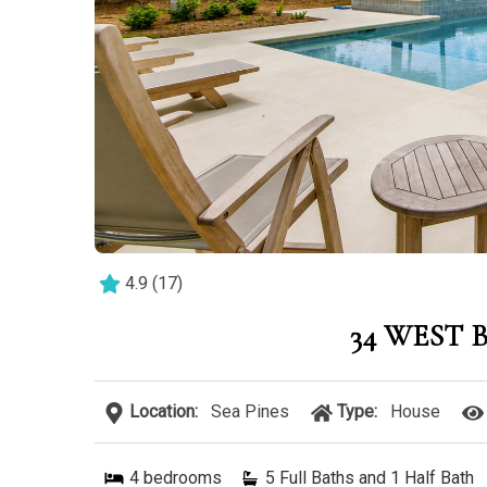
4.9
(
17
)
34 WEST
Location:
Sea Pines
Type:
House
4
bedrooms
5 Full Baths and 1 Half Bath