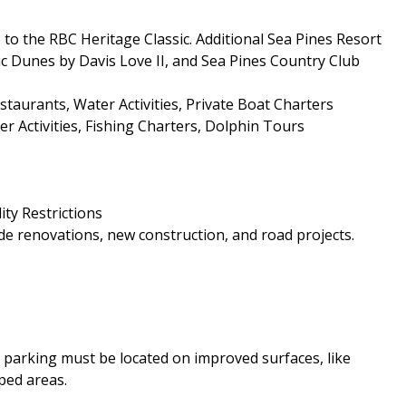
to the RBC Heritage Classic. Additional Sea Pines Resort
ic Dunes by Davis Love II, and Sea Pines Country Club
aurants, Water Activities, Private Boat Charters
r Activities, Fishing Charters, Dolphin Tours
ity Restrictions
e renovations, new construction, and road projects.
le parking must be located on improved surfaces, like
ped areas.