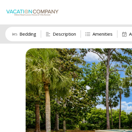
Bedding
Description
Amenities
A