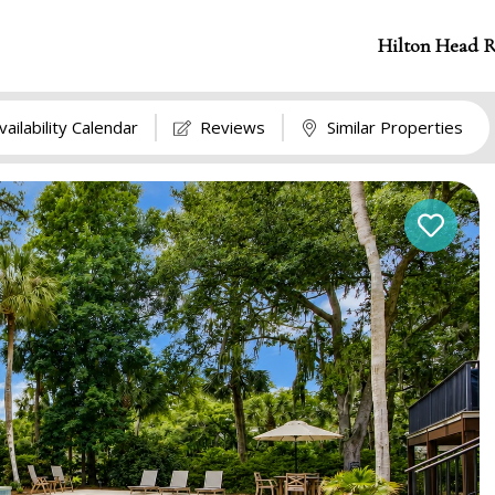
Hilton Head R
vailability Calendar
Reviews
Similar Properties