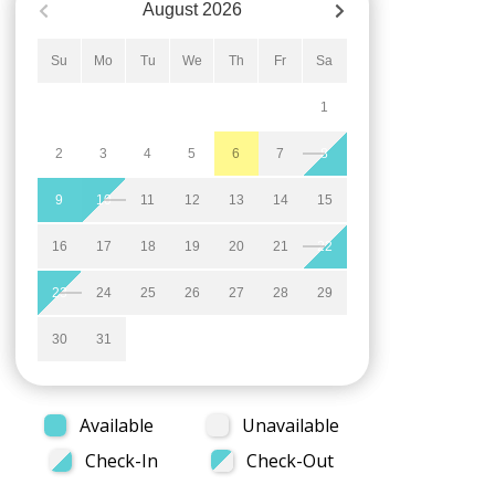
August
2026
Su
Mo
Tu
We
Th
Fr
Sa
1
2
3
4
5
6
7
8
9
10
11
12
13
14
15
16
17
18
19
20
21
22
23
24
25
26
27
28
29
30
31
Available
Unavailable
Check-In
Check-Out