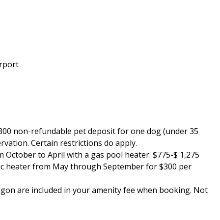
arport
 $300 non-refundable pet deposit for one dog (under 35
vation. Certain restrictions do apply.
m October to April with a gas pool heater. $775-$ 1,275
ric heater from May through September for $300 per
 wagon are included in your amenity fee when booking. Not