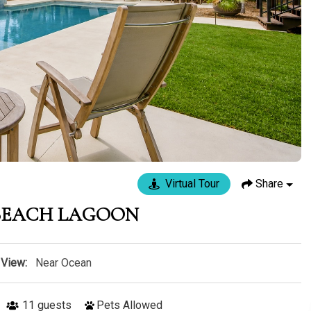
Virtual Tour
Share
 BEACH LAGOON
View:
Near Ocean
11
guests
Pets Allowed