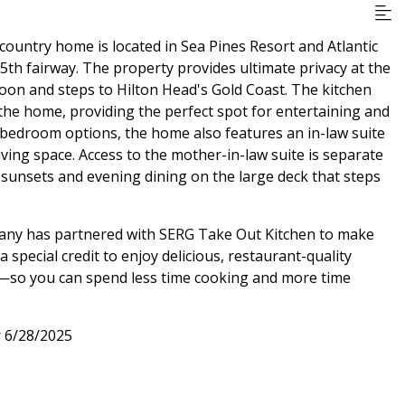
ountry home is located in Sea Pines Resort and Atlantic
5th fairway. The property provides ultimate privacy at the
goon and steps to Hilton Head's Gold Coast. The kitchen
 the home, providing the perfect spot for entertaining and
e bedroom options, the home also features an in-law suite
iving space. Access to the mother-in-law suite is separate
 sunsets and evening dining on the large deck that steps
pany has partnered with SERG Take Out Kitchen to make
special credit to enjoy delicious, restaurant-quality
al—so you can spend less time cooking and more time
r 6/28/2025