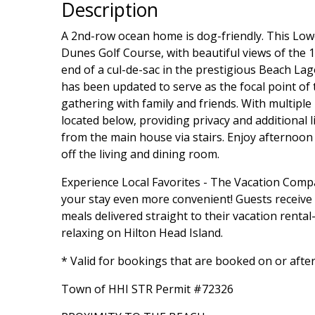
Description
A 2nd-row ocean home is dog-friendly. This Lowc
Dunes Golf Course, with beautiful views of the 1
end of a cul-de-sac in the prestigious Beach La
has been updated to serve as the focal point of
gathering with family and friends. With multipl
located below, providing privacy and additional l
from the main house via stairs. Enjoy afternoon
off the living and dining room.
Experience Local Favorites - The Vacation Com
your stay even more convenient! Guests receive a 
meals delivered straight to their vacation rent
relaxing on Hilton Head Island.
* Valid for bookings that are booked on or afte
Town of HHI STR Permit #72326