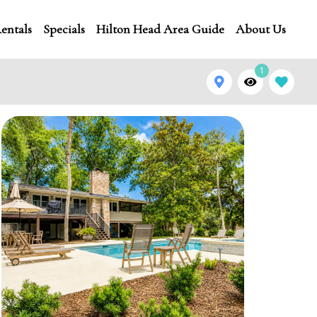
entals
Specials
Hilton Head Area Guide
About Us
1