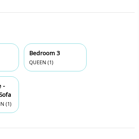
Bedroom 3
QUEEN (1)
 -
Sofa
N (1)