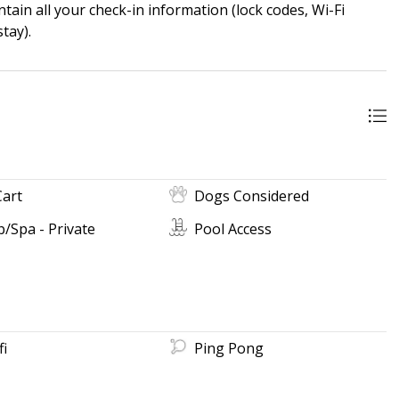
ain all your check-in information (lock codes, Wi-Fi
tay).
Cart
Dogs Considered
/Spa - Private
Pool Access
fi
Ping Pong