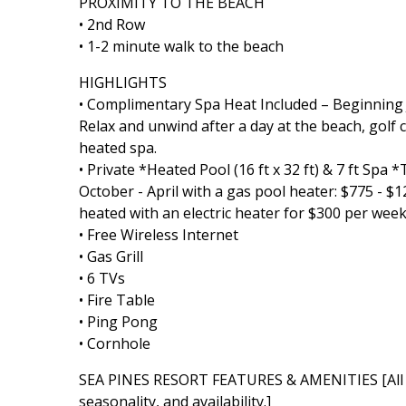
PROXIMITY TO THE BEACH
• 2nd Row
• 1-2 minute walk to the beach
HIGHLIGHTS
• Complimentary Spa Heat Included – Beginning Ju
Relax and unwind after a day at the beach, golf 
heated spa.
• Private *Heated Pool (16 ft x 32 ft) & 7 ft Spa
October - April with a gas pool heater: $775 - 
heated with an electric heater for $300 per week
• Free Wireless Internet
• Gas Grill
• 6 TVs
• Fire Table
• Ping Pong
• Cornhole
SEA PINES RESORT FEATURES & AMENITIES [All Se
seasonality, and availability.]