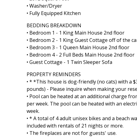
• Washer/Dryer
• Fully Equipped Kitchen
BEDDING BREAKDOWN
• Bedroom 1 - 1 King Main House 2nd floor
• Bedroom 2 - 1 King Guest Cottage off of the c
• Bedroom 3 - 1 Queen Main House 2nd floor
• Bedroom 4 - 2 Full Beds Main House 2nd floor
• Guest Cottage - 1 Twin Sleeper Sofa
PROPERTY REMINDERS
• * *This house is dog-friendly (no cats) with a
pounds) - Please inquire when making your reser
• Pool can be heated at an additional charge fro
per week. The pool can be heated with an elect
week.
• * A total of 4 adult unisex bikes and a beach
included with rentals of 21 nights or more.
• The fireplaces are not for guests' use.