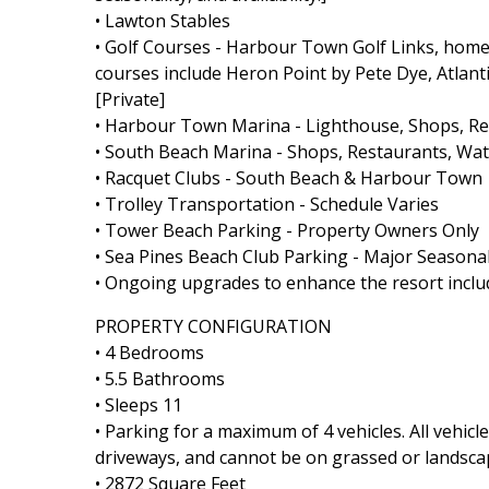
• Lawton Stables
• Golf Courses - Harbour Town Golf Links, home 
courses include Heron Point by Pete Dye, Atlant
[Private]
• Harbour Town Marina - Lighthouse, Shops, Rest
• South Beach Marina - Shops, Restaurants, Wate
• Racquet Clubs - South Beach & Harbour Town
• Trolley Transportation - Schedule Varies
• Tower Beach Parking - Property Owners Only
• Sea Pines Beach Club Parking - Major Seasonal
• Ongoing upgrades to enhance the resort includ
PROPERTY CONFIGURATION
• 4 Bedrooms
• 5.5 Bathrooms
• Sleeps 11
• Parking for a maximum of 4 vehicles. All vehic
driveways, and cannot be on grassed or landsca
• 2872 Square Feet