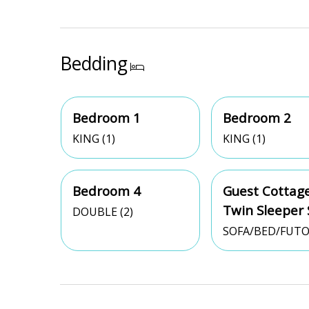
Bedding
Bedroom 1
Bedroom 2
KING (1)
KING (1)
Bedroom 4
Guest Cottage
Twin Sleeper 
DOUBLE (2)
SOFA/BED/FUTO