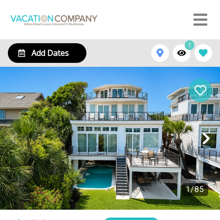
1
Add Dates
1
/
85
129 Dune Lane