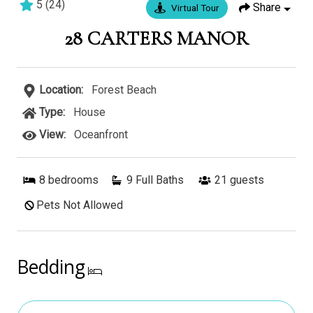
5
(
24
)
Share
Virtual Tour
7 bedrooms
7 baths
16 guests
28 CARTERS MANOR
Location:
Forest Beach
Type:
House
View:
Oceanfront
8
bedrooms
9 Full Baths
21
guests
Pets Not Allowed
Bedding