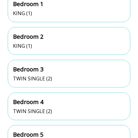
Bedroom 1
KING (1)
Bedroom 2
KING (1)
Bedroom 3
TWIN SINGLE (2)
Bedroom 4
TWIN SINGLE (2)
Bedroom 5