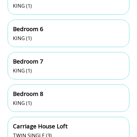
KING (1)
Bedroom 6
KING (1)
Bedroom 7
KING (1)
Bedroom 8
KING (1)
Carriage House Loft
TWIN SINGLE (3)