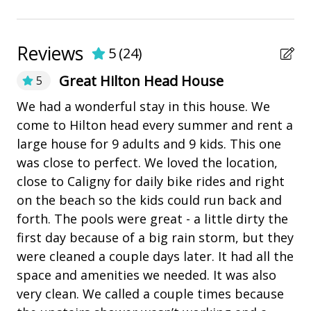
Utensils
• Fully Equipped Kitchen
• Approx 7,000 sq. ft.
Nearby Amenities
Reviews
5
(
24
)
BEDDING BREAKDOWN
bay/sound
Great Hilton Head House
5
Main House
Coligny Plaza
• Bedroom 1 - 1 King (Main Level)
Ex
We had a wonderful stay in this house. We
• Bedroom 2 - 1 King (Main Level)
wi
come to Hilton head every summer and rent a
Marina
• Bedroom 3 - 2 Twins (Main Level)
ma
large house for 9 adults and 9 kids. This one
Pickleball
• Bedroom 4 - 2 Twins (Main Level)
ac
was close to perfect. We loved the location,
• Bedroom 5 - 1 King (2nd Level)
playground
fo
close to Caligny for daily bike rides and right
• Bedroom 6 - 1 King (2nd Level)
sm
on the beach so the kids could run back and
• Living Room (Queen sleeper sofa)
Restaurants
fl
forth. The pools were great - a little dirty the
Carriage House
fr
first day because of a big rain storm, but they
Outdoor Amenities
• Bedroom 7 - 1 King
el
were cleaned a couple days later. It had all the
• Bedroom 8 - 1 King
Balcony
it
space and amenities we needed. It was also
• Loft - 3 Twin Beds
me
very clean. We called a couple times because
Deck
PROPERTY REMINDERS