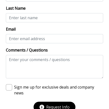
Keyless
Last Name
No-contact check-in and check-out
Nonsmoking only
Email
Smoke detectors
View/Location
Comments / Questions
Beach View
Beachfront
Lowcountry Estates
Near Ocean
Sign me up for exclusive deals and company
Ocean View
news
Oceanfront
Oceanfront Home
Request Info