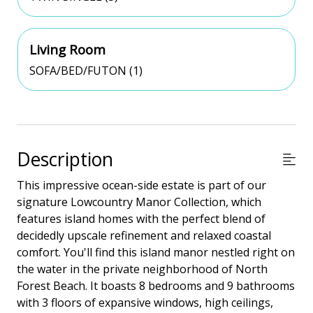
Living Room
SOFA/BED/FUTON (1)
Description
This impressive ocean-side estate is part of our
signature Lowcountry Manor Collection, which
features island homes with the perfect blend of
decidedly upscale refinement and relaxed coastal
comfort. You'll find this island manor nestled right on
the water in the private neighborhood of North
Forest Beach. It boasts 8 bedrooms and 9 bathrooms
with 3 floors of expansive windows, high ceilings,