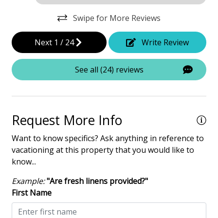
Elevator - Private
Swipe for More Reviews
Garage Access
Next
1
/
24
Write Review
Hair Dryer
Heated Pool
See all (24) reviews
Iron & Board
Multiple Living Spaces
Request More Info
Washing Machine
Want to know specifics? Ask anything in reference to
Safety & Security
vacationing at this property that you would like to
know...
Contactless Check-In & Check Out
Example:
"Are fresh linens provided?"
Deadbolt lock on entryway
First Name
Fire Extinguisher