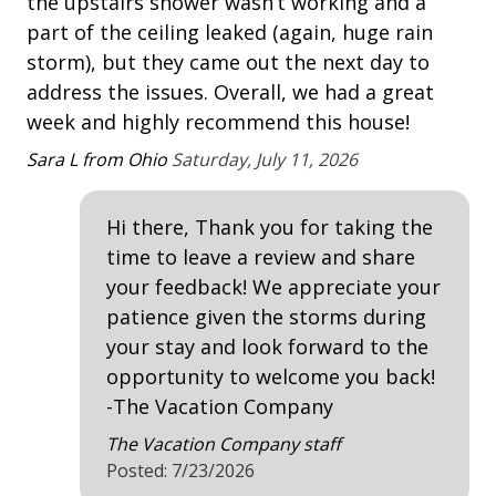
hi
the upstairs shower wasn’t working and a
Heatable Pool
• Both Pools can be heated at an additional charge
"o
part of the ceiling leaked (again, huge rain
(*This pool & spa have a gas heater and can be
outdoor shower
pr
storm), but they came out the next day to
heated for an additional fee. Please inquire when
for
address the issues. Overall, we had a great
Outdoor Spa
booking.)
week and highly recommend this house!
• Pets are not allowed
Pat
Patio
• No Garage Access
Sara L from Ohio
Saturday, July 11, 2026
Tennis
• * 4 adult unisex bikes are included in your amenity
fee when booking. Not included with rentals over 21
Hi there, Thank you for taking the
nights.
Property Amenities
time to leave a review and share
• Fireplace not for guest use.
• The Vacation Company's Guest Connect will contain
2 Refrigerators
your feedback! We appreciate your
all your check-in information (lock codes, Wi-Fi codes,
patience given the storms during
Air Conditioning
and other information pertinent to your stay).
your stay and look forward to the
Clothes Dryer
opportunity to welcome you back!
-The Vacation Company
Deck / Patio
The Vacation Company staff
Dining Area
Posted: 7/23/2026
Dining Table