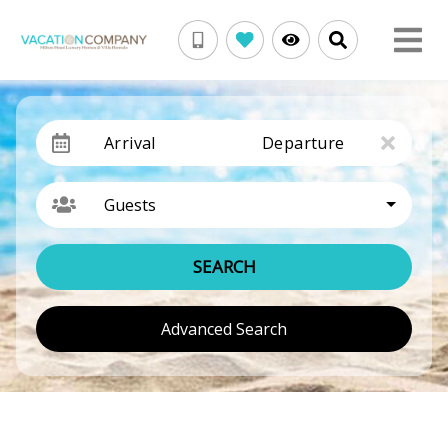
Arrival
Departure
Guests
SEARCH
Advanced Search