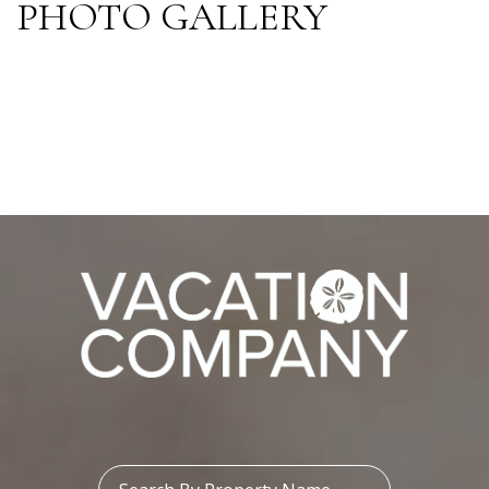
PHOTO GALLERY
Property Name: