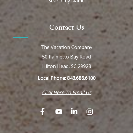
Search by Name
Contact Us
The Vacation Company
50 Palmetto Bay Road
Hilton Head, SC 29928
Local Phone: 843.686.6100
Click Here To Email Us