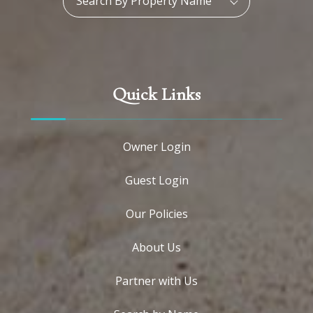
Search By Property Name
Quick Links
Owner Login
Guest Login
Our Policies
About Us
Partner with Us