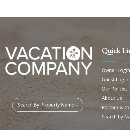
Quick Li
Owner Login
Guest Login
Our Policies
About Us
Property Name:
Search By Property Name
Partner with
Search by N