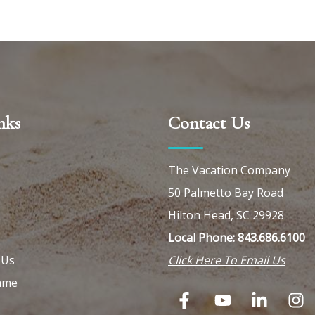
nks
Contact Us
The Vacation Company
50 Palmetto Bay Road
Hilton Head, SC 29928
Local Phone: 843.686.6100
 Us
Click Here To Email Us
ame