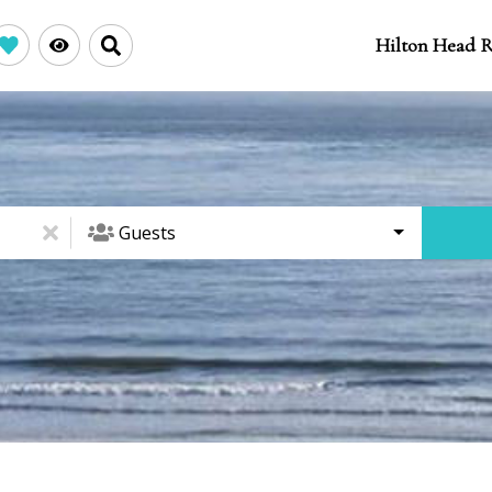
Hilton Head R
Guests