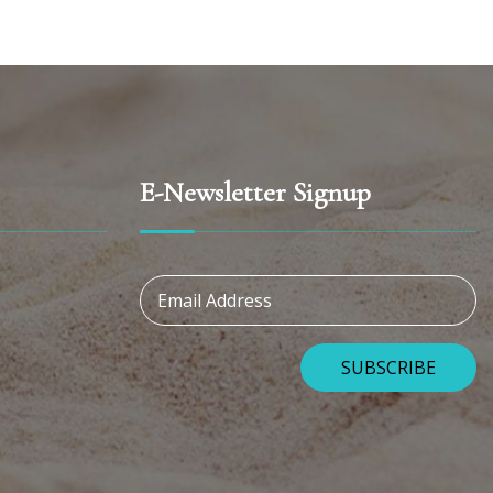
E-Newsletter Signup
Email Address
SUBSCRIBE