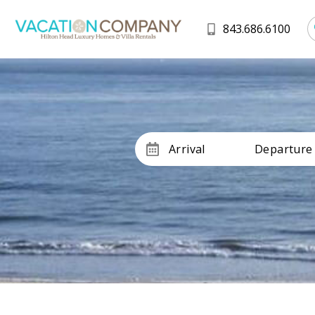
843.686.6100
Arrival
Departure