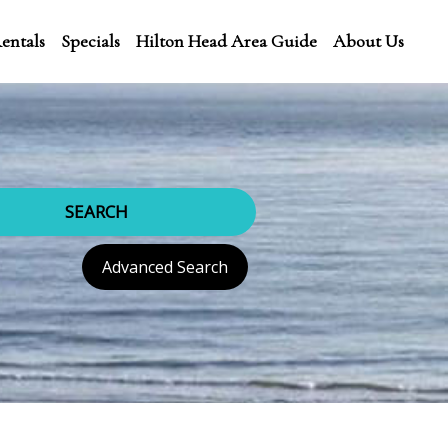
entals
Specials
Hilton Head Area Guide
About Us
SEARCH
Advanced Search