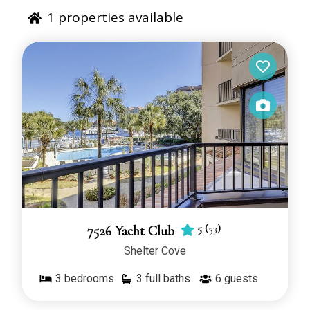
1
properties available
5
(
53
)
7526 Yacht Club
Shelter Cove
3
bedrooms
3 full baths
6
guests