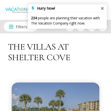
Hurry Now!
234
people are planning their vacation with
The Vacation Company right now.
Filters
THE VILLAS AT
SHELTER COVE