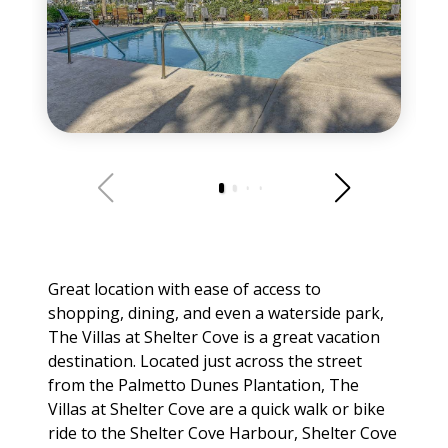
Great location with ease of access to
shopping, dining, and even a waterside park,
The Villas at Shelter Cove is a great vacation
destination. Located just across the street
from the Palmetto Dunes Plantation, The
Villas at Shelter Cove are a quick walk or bike
ride to the Shelter Cove Harbour, Shelter Cove