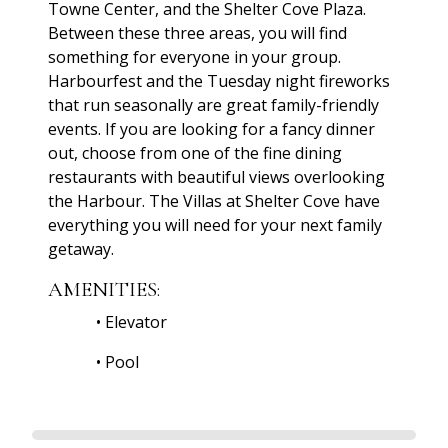
Towne Center, and the Shelter Cove Plaza.
Between these three areas, you will find
something for everyone in your group.
Harbourfest and the Tuesday night fireworks
that run seasonally are great family-friendly
events. If you are looking for a fancy dinner
out, choose from one of the fine dining
restaurants with beautiful views overlooking
the Harbour. The Villas at Shelter Cove have
everything you will need for your next family
getaway.
AMENITIES:
•
Elevator
•
Pool