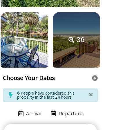
36
Choose Your Dates
×
6
People have considered this
property in the last 24 hours
Arrival
Departure