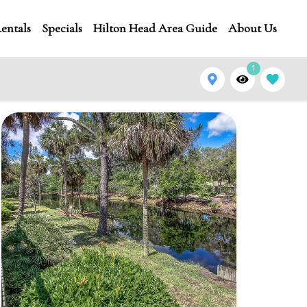
entals
Specials
Hilton Head Area Guide
About Us
1