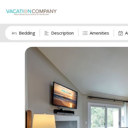
Bedding
Description
Amenities
A