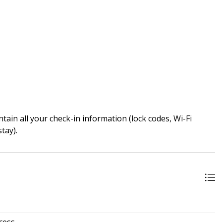
ain all your check-in information (lock codes, Wi-Fi
tay).
cess