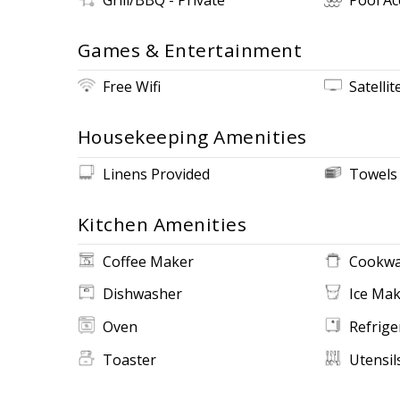
Games & Entertainment
Free Wifi
Satellit
Housekeeping Amenities
Linens Provided
Towels
Kitchen Amenities
Coffee Maker
Cookwa
Dishwasher
Ice Ma
Oven
Refrige
Toaster
Utensil