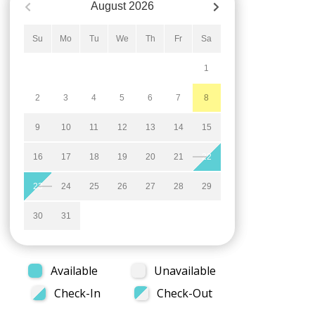
August
2026
Su
Mo
Tu
We
Th
Fr
Sa
1
2
3
4
5
6
7
8
9
10
11
12
13
14
15
16
17
18
19
20
21
22
23
24
25
26
27
28
29
30
31
Available
Unavailable
Check-In
Check-Out