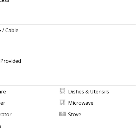
e / Cable
 Provided
re
Dishes & Utensils
ker
Microwave
rator
Stove
s