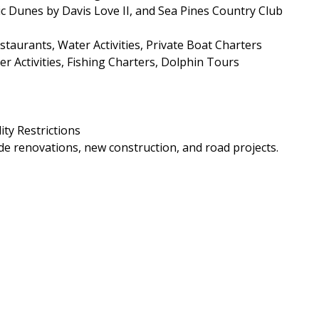
ic Dunes by Davis Love II, and Sea Pines Country Club
aurants, Water Activities, Private Boat Charters
r Activities, Fishing Charters, Dolphin Tours
ity Restrictions
e renovations, new construction, and road projects.