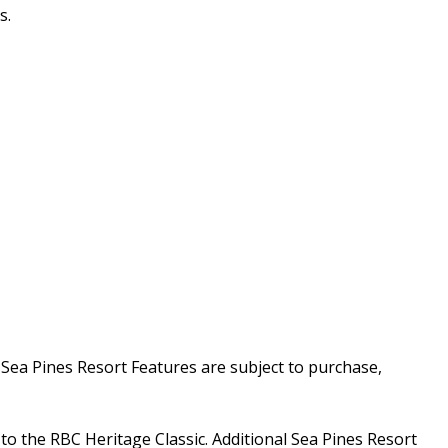
s.
a Pines Resort Features are subject to purchase,
o the RBC Heritage Classic. Additional Sea Pines Resort