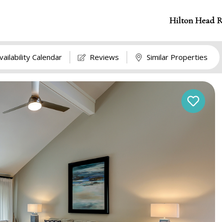
Hilton Head R
vailability Calendar
Reviews
Similar Properties