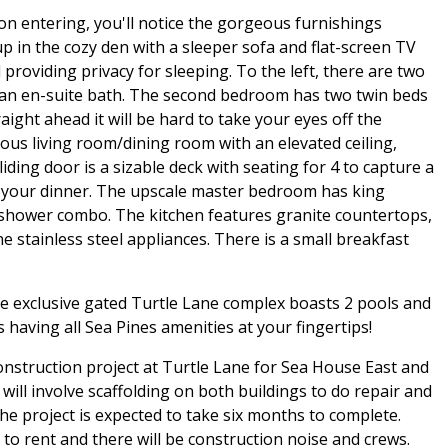
pon entering, you'll notice the gorgeous furnishings
 up in the cozy den with a sleeper sofa and flat-screen TV
providing privacy for sleeping. To the left, there are two
 an en-suite bath. The second bedroom has two twin beds
ight ahead it will be hard to take your eyes off the
rous living room/dining room with an elevated ceiling,
ding door is a sizable deck with seating for 4 to capture a
are your dinner. The upscale master bedroom has king
/shower combo. The kitchen features granite countertops,
ine stainless steel appliances. There is a small breakfast
the exclusive gated Turtle Lane complex boasts 2 pools and
 having all Sea Pines amenities at your fingertips!
construction project at Turtle Lane for Sea House East and
ill involve scaffolding on both buildings to do repair and
e project is expected to take six months to complete.
e to rent and there will be construction noise and crews.