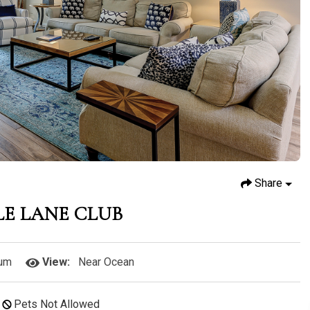
Share
LE LANE CLUB
um
View:
Near Ocean
Pets Not Allowed