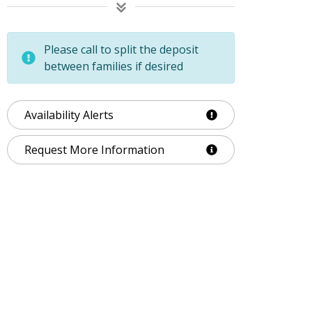
Please call to split the deposit
between families if desired
Availability Alerts
Request More Information