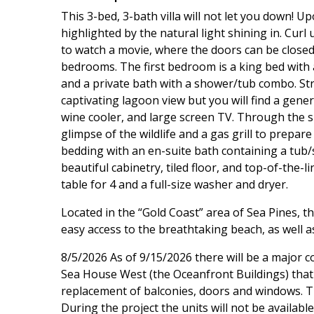
This 3-bed, 3-bath villa will not let you down! U
highlighted by the natural light shining in. Curl
to watch a movie, where the doors can be closed 
bedrooms. The first bedroom is a king bed with
and a private bath with a shower/tub combo. Stra
captivating lagoon view but you will find a gene
wine cooler, and large screen TV. Through the sli
glimpse of the wildlife and a gas grill to prep
bedding with an en-suite bath containing a tub
beautiful cabinetry, tiled floor, and top-of-the-l
table for 4 and a full-size washer and dryer.
Located in the “Gold Coast” area of Sea Pines, 
easy access to the breathtaking beach, as well as
8/5/2026 As of 9/15/2026 there will be a major 
Sea House West (the Oceanfront Buildings) that w
replacement of balconies, doors and windows. Th
During the project the units will not be availabl