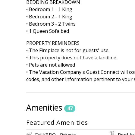
BEDDING BREAKDOWN
• Bedroom 1 - 1 King
• Bedroom 2 - 1 King
• Bedroom 3 - 2 Twins
• 1 Queen Sofa bed
PROPERTY REMINDERS
• The Fireplace is not for guests' use.
• This property does not have a landline.
• Pets are not allowed
• The Vacation Company's Guest Connect will cont
codes, and other information pertinent to your s
Amenities
47
Featured Amenities
Grill/BBQ - Private
Pool Ac