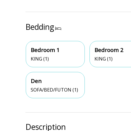
Bedding
Bedroom 1
Bedroom 2
KING (1)
KING (1)
Den
SOFA/BED/FUTON (1)
Description