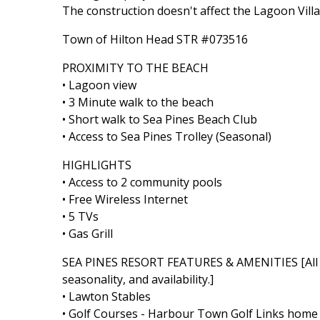
The construction doesn't affect the Lagoon Villa
Town of Hilton Head STR #073516
PROXIMITY TO THE BEACH
• Lagoon view
• 3 Minute walk to the beach
• Short walk to Sea Pines Beach Club
• Access to Sea Pines Trolley (Seasonal)
HIGHLIGHTS
• Access to 2 community pools
• Free Wireless Internet
• 5 TVs
• Gas Grill
SEA PINES RESORT FEATURES & AMENITIES [All Se
seasonality, and availability.]
• Lawton Stables
• Golf Courses - Harbour Town Golf Links home t