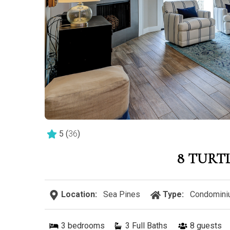
5
(
36
)
8 TURT
Location:
Sea Pines
Type:
Condomini
3
bedrooms
3 Full Baths
8
guests