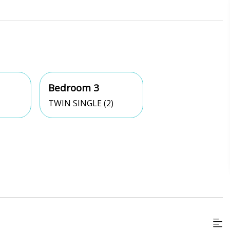
Bedroom 3
TWIN SINGLE (2)