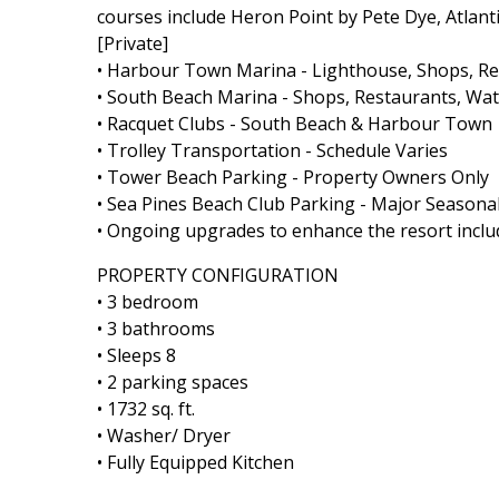
courses include Heron Point by Pete Dye, Atlant
[Private]
• Harbour Town Marina - Lighthouse, Shops, Rest
• South Beach Marina - Shops, Restaurants, Wate
• Racquet Clubs - South Beach & Harbour Town
• Trolley Transportation - Schedule Varies
• Tower Beach Parking - Property Owners Only
• Sea Pines Beach Club Parking - Major Seasonal
• Ongoing upgrades to enhance the resort includ
PROPERTY CONFIGURATION
• 3 bedroom
• 3 bathrooms
• Sleeps 8
• 2 parking spaces
• 1732 sq. ft.
• Washer/ Dryer
• Fully Equipped Kitchen