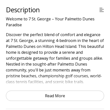
Description
Welcome to 7 St. George – Your Palmetto Dunes
Paradise
Discover the perfect blend of comfort and elegance
at 7 St. George, a stunning 4-bedroom in the heart of
Palmetto Dunes on Hilton Head Island. This beautiful
home is designed to provide a serene and
unforgettable getaway for families and groups alike.
Nestled in the sought-after Palmetto Dunes
community, you'll be just moments away from
pristine beaches, championship golf courses, world-
class tennis facilities, and scenic bike trails.
Step outside to a private pool and deck area that has
Read More
recently been updated and newly landscaped, perfect
for soaking up the sun, dining al fresco, or simply
enjoying the lush Lowcountry surroundings.