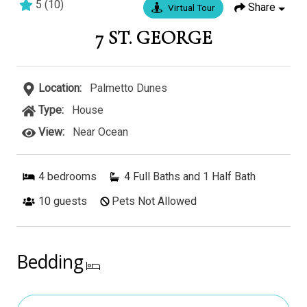
5
(
10
)
Share
Virtual Tour
5 bedrooms
5 baths
16 guests
7 ST. GEORGE
Location:
Palmetto Dunes
Type:
House
View:
Near Ocean
4
bedrooms
4 Full Baths and 1 Half Bath
10
guests
Pets Not Allowed
Bedding