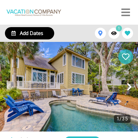
1
Add Dates
1
/
35
10 Heath