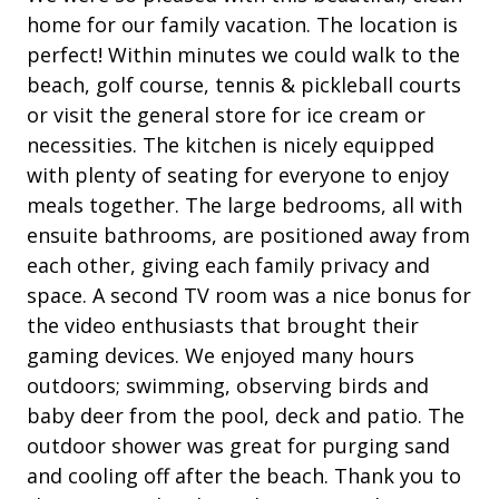
Heatable Pool
an
• Garage Use (Only 1 Side)
home for our family vacation. The location is
wi
le
• * A total of 4 adult unisex bikes and a beach wagon
perfect! Within minutes we could walk to the
outdoor shower
are included in your amenity fee when booking. Not
ev
beach, golf course, tennis & pickleball courts
Patio
included with rentals over 21 nights.
we
or visit the general store for ice cream or
• Pets are not allowed
ag
Tennis
necessities. The kitchen is nicely equipped
• The fireplace is not for guests' use
with plenty of seating for everyone to enjoy
Tal
• The Vacation Company's Guest Connect will contain
Property Amenities
meals together. The large bedrooms, all with
all your check-in information (lock codes, Wi-Fi codes,
ensuite bathrooms, are positioned away from
and other information pertinent to your stay).
Air Conditioning
each other, giving each family privacy and
Clothes Dryer
space. A second TV room was a nice bonus for
the video enthusiasts that brought their
Deck / Patio
gaming devices. We enjoyed many hours
Dining Area
outdoors; swimming, observing birds and
Dining Table
baby deer from the pool, deck and patio. The
outdoor shower was great for purging sand
Garage Access
and cooling off after the beach. Thank you to
Hair Dryer