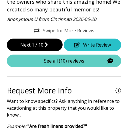
the owners who share this amazing home! We
created so many beautiful memories!
Heated Pool
Anonymous U from Cincinnati
2026-06-20
Iron & Board
Multiple Living Spaces
Swipe for More Reviews
Washing Machine
Next
1
/
10
Write Review
Safety & Security
See all (10) reviews
Carbon Monoxide Detector
Contactless Check-In & Check Out
Request More Info
Deadbolt lock on entryway
Fire Extinguisher
Want to know specifics? Ask anything in reference to
vacationing at this property that you would like to
Keyless
know...
NO Animals Allowed
Example:
"Are fresh linens provided?"