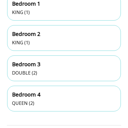
Bedroom 1
KING (1)
Bedroom 2
KING (1)
Bedroom 3
DOUBLE (2)
Bedroom 4
QUEEN (2)