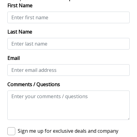
No-contact check-in and check-out
First Name
Nonsmoking only
Smoke detectors
Last Name
View/Location
Near Ocean
Email
Near The Ocean
Comments / Questions
Sign me up for exclusive deals and company