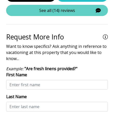
Tennis
See all (14) reviews
Property Amenities
Air Conditioning
Request More Info
Clothes Dryer
Want to know specifics? Ask anything in reference to
Deck / Patio
vacationing at this property that you would like to
know...
Dining Area
Dining Table
Example:
"Are fresh linens provided?"
First Name
Elevator - Community
Hair Dryer
Heated Pool
Last Name
Iron & Board