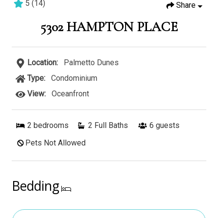
5
(
14
)
Share
2 bedrooms
2 baths
6 guests
5302 HAMPTON PLACE
Location:
Palmetto Dunes
Type:
Condominium
View:
Oceanfront
2
bedrooms
2 Full Baths
6
guests
Pets Not Allowed
Bedding