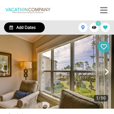
1
Add Dates
1
/
50
1210 Villamare