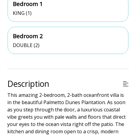
Bedroom 1
KING (1)
Bedroom 2
DOUBLE (2)
Description
This amazing 2-bedroom, 2-bath oceanfront villa is
in the beautiful Palmetto Dunes Plantation. As soon
as you step through the door, a luxurious coastal
vibe greets you with pale walls and floors that direct
your eyes to the ocean vista right off the patio. The
kitchen and dining room open to a crisp, modern