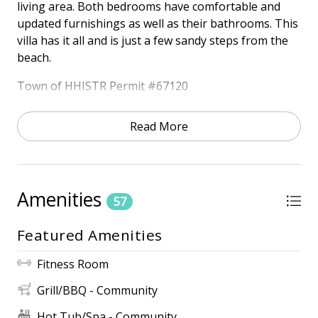
living area. Both bedrooms have comfortable and
updated furnishings as well as their bathrooms. This
villa has it all and is just a few sandy steps from the
beach.
Town of HHISTR Permit #67120
HIGHLIGHTS
Read More
• Oceanfront Community
• Ocean View
• Free Wireless Internet
• 3 TVs
Amenities
57
ONSITE AMENITIES
• 2 Outdoor Pools (Heated March 15th – April 30th,
Featured Amenities
October 15th – November 30th) *Dates Subject to
Change
Fitness Room
• Kiddie Pool
Grill/BBQ - Community
• Community Grills
• Fitness Center
Hot Tub/Spa - Community