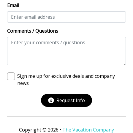
Washing Machine
Email
Safety & Security
Contactless Check-In & Check Out
Comments / Questions
Fire Extinguisher
Keyless
NO Animals Allowed
No-contact check-in and check-out
Sign me up for exclusive deals and company
news
Nonsmoking only
Smoke detectors
Request Info
View/Location
Beach View
Copyright © 2026 •
The Vacation Company