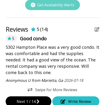
bay/sound
Get Availability Alerts
Community Pool
Marina
Pickleball
Reviews
5
(
14
)
playground
Good condo
5
Restaurants
Ve
5302 Hampton Place was a very good condo. It
end
was comfortable and had the supplies
La
Outdoor Amenities
needed. It had a good view of the ocean. The
rental company was very responsive. Will
Balcony
come back to this one.
Heatable Pool
Anonymous U from Marietta, Ga
2026-07-18
Hot Tub
Swipe for More Reviews
Kiddie Pool
Next
1
/
14
Write Review
Patio