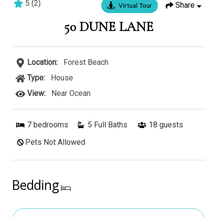
5
(
2
)
Share
Virtual Tour
50 DUNE LANE
Location:
Forest Beach
Type:
House
View:
Near Ocean
7
bedrooms
5 Full Baths
18
guests
Pets Not Allowed
Bedding