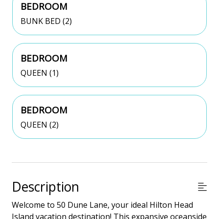
BEDROOM
BUNK BED (2)
BEDROOM
QUEEN (1)
BEDROOM
QUEEN (2)
Description
Welcome to 50 Dune Lane, your ideal Hilton Head
Island vacation destination! This expansive oceanside