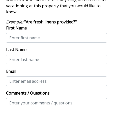
Iron & Board
vacationing at this property that you would like to
Multiple Living Spaces
know...
Screened Porch
Example:
"Are fresh linens provided?"
Washing Machine
First Name
Safety & Security
Last Name
Contactless Check-In & Check Out
Keyless
NO Animals Allowed
Email
No-contact check-in and check-out
Nonsmoking only
Comments / Questions
View/Location