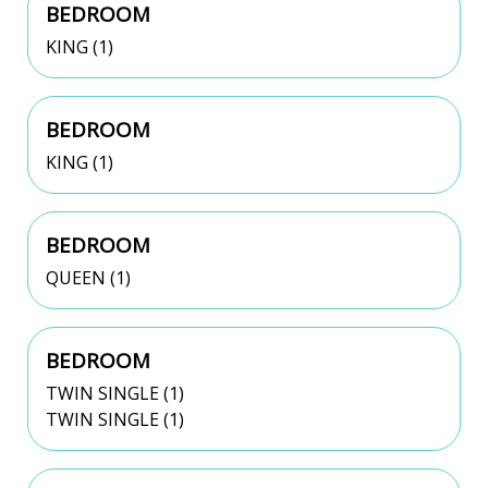
BEDROOM
KING (1)
BEDROOM
KING (1)
BEDROOM
QUEEN (1)
BEDROOM
TWIN SINGLE (1)
TWIN SINGLE (1)