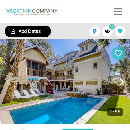
1
Add Dates
1
/
55