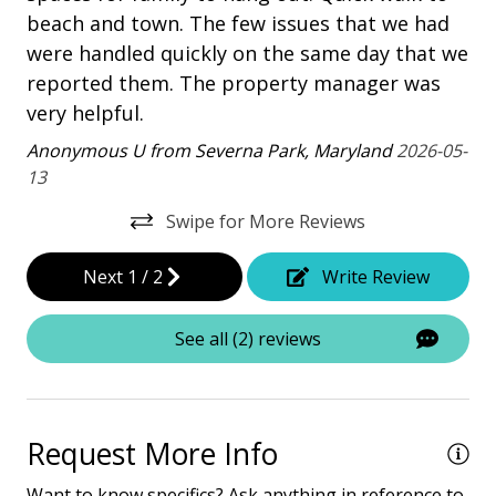
Heatable Pool
beach and town. The few issues that we had
An
were handled quickly on the same day that we
Patio
reported them. The property manager was
Tennis
very helpful.
Anonymous U from Severna Park, Maryland
2026-05-
Property Amenities
13
Air Conditioning
Swipe for More Reviews
Clothes Dryer
Next
1
/
2
Write Review
Deck / Patio
Dining Area
See all (2) reviews
Dining Table
Hair Dryer
Request More Info
Heated Pool
Want to know specifics? Ask anything in reference to