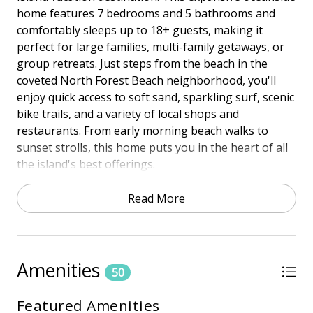
home features 7 bedrooms and 5 bathrooms and
comfortably sleeps up to 18+ guests, making it
perfect for large families, multi-family getaways, or
group retreats. Just steps from the beach in the
coveted North Forest Beach neighborhood, you'll
enjoy quick access to soft sand, sparkling surf, scenic
bike trails, and a variety of local shops and
restaurants. From early morning beach walks to
sunset strolls, this home puts you in the heart of all
the island's best offerings.
Relax and unwind in your private pool and spa,
Read More
where you can spend endless hours soaking up the
sun, playing games, or simply enjoying good
company. Back inside, the spacious living areas, fully
equipped kitchen, and thoughtful layout ensure
Amenities
50
plenty of room for everyone to spread out and feel
at home. Whether you're planning an unforgettable
Featured Amenities
family vacation, a celebration with friends, or an