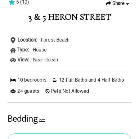
5
(
10
)
Share
3 & 5 HERON STREET
Location:
Forest Beach
Type:
House
View:
Near Ocean
10
bedrooms
12 Full Baths and 4 Half Baths
24
guests
Pets Not Allowed
Bedding