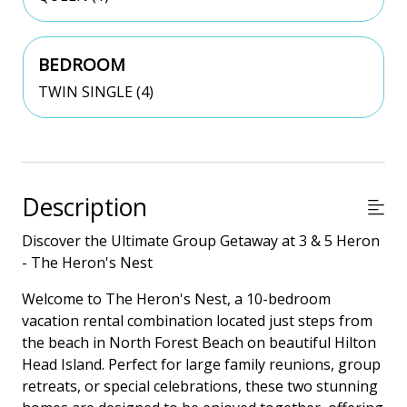
BEDROOM
TWIN SINGLE (4)
Description
Discover the Ultimate Group Getaway at 3 & 5 Heron
- The Heron's Nest
Welcome to The Heron's Nest, a 10-bedroom
vacation rental combination located just steps from
the beach in North Forest Beach on beautiful Hilton
Head Island. Perfect for large family reunions, group
retreats, or special celebrations, these two stunning