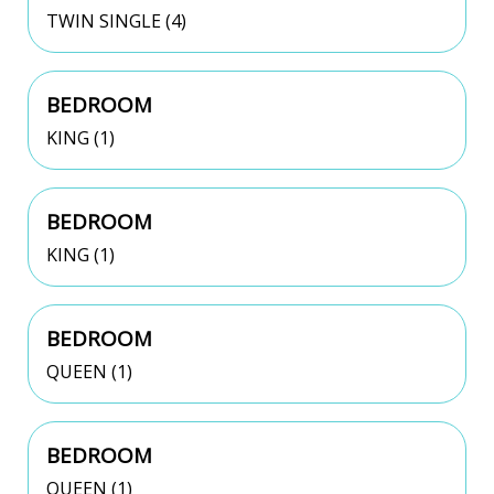
TWIN SINGLE (4)
BEDROOM
KING (1)
BEDROOM
KING (1)
BEDROOM
QUEEN (1)
BEDROOM
QUEEN (1)