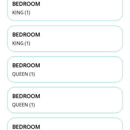
BEDROOM
KING (1)
BEDROOM
KING (1)
BEDROOM
QUEEN (1)
BEDROOM
QUEEN (1)
BEDROOM