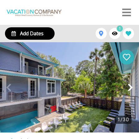
1
Add Dates
1
/
30