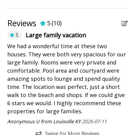
grassed or landscaped areas.
Marina
BEDDING BREAKDOWN - 3 Heron
Pickleball
Reviews
• Bedroom 1 - 1 King - 2nd Floor
5
(
10
)
• Bedroom 2 - 1 King - 1st Floor
playground
Large family vacation
5
• Bedroom 3 - 1 Queen - 1st Floor
Restaurants
• Bedroom 4 - 1 Queen - 1st Floor
We had a wonderful time at these two
Gr
• Bedroom 5 - 2 Twin w/ Twin Trundle beds - Sleeps 4
set
houses. They were both very spacious for our
an
- 1st Floor
Outdoor Amenities
large family. Rooms were very private and
an
BEDDING BREAKDOWN- 5 Heron
comfortable. Pool area and courtyard were
Balcony
An
• Bedroom 1 - 1 King - 2nd Floor
amazing spots to lounge and spend quality
Fire pit
• Bedroom 2 - 1 King - 1st Floor
time. The location was perfect, just a short
• Bedroom 3 - 1 Queen - 1st Floor
Heatable Pool
walk to the beach and shops. If we could give
• Bedroom 4 - 1 Queen - 1st Floor
6 stars we would. I highly recommend these
Outdoor Fireplace/Fire Pit
• Bedroom 5 - 2 Twin w/ Twin Trundle beds - Sleeps 4
properties for large families.
- 1st Floor
outdoor shower
Anonymous U from Louisville KY
2026-07-11
PROPERTY REMINDERS
Patio
• Pets are not allowed.
Swipe for More Reviews