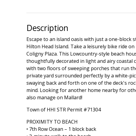
Description
Escape to an island oasis with just a one-block s
Hilton Head Island. Take a leisurely bike ride on
Coligny Plaza. This Lowcountry-style beach hous
thoughtfully decorated in light and airy coastal 
with two floors of sweeping porches that run th
private yard surrounded perfectly by a white-pi
swaying back and forth on one of the deck's rocki
mind. Looking for another home nearby for oth
also manage on Mallard!
Town of HHI STR Permit #71304
PROXIMITY TO BEACH
• 7th Row Ocean – 1 block back