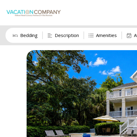
Bedding
Description
Amenities
A