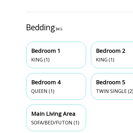
Bedding
Bedroom 1
Bedroom 2
KING (1)
KING (1)
Bedroom 4
Bedroom 5
QUEEN (1)
TWIN SINGLE (2
Main Living Area
SOFA/BED/FUTON (1)