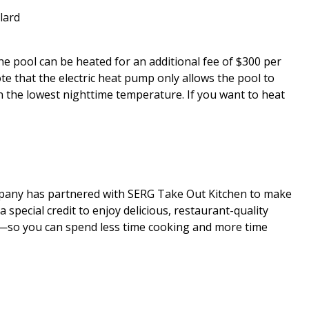
llard
 The pool can be heated for an additional fee of $300 per
that the electric heat pump only allows the pool to
 the lowest nighttime temperature. If you want to heat
mpany has partnered with SERG Take Out Kitchen to make
special credit to enjoy delicious, restaurant-quality
al—so you can spend less time cooking and more time