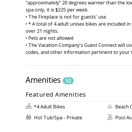
“approximately” 20 degrees warmer than the lowe
spa only, it is $225 per week.
• The Fireplace is not for guests' use.
• * A total of 4 adult unisex bikes are included 
over 21 nights.
• Pets are not allowed
• The Vacation Company's Guest Connect will cont
codes, and other information pertinent to your s
Amenities
52
Featured Amenities
*4 Adult Bikes
Beach 
Hot Tub/Spa - Private
Pool Ac