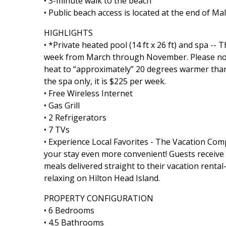
• 3-minute walk to the beach
• Public beach access is located at the end of Ma
HIGHLIGHTS
• *Private heated pool (14 ft x 26 ft) and spa --
week from March through November. Please note 
heat to “approximately” 20 degrees warmer than
the spa only, it is $225 per week.
• Free Wireless Internet
• Gas Grill
• 2 Refrigerators
• 7 TVs
• Experience Local Favorites - The Vacation Co
your stay even more convenient! Guests receive a 
meals delivered straight to their vacation rent
relaxing on Hilton Head Island.
PROPERTY CONFIGURATION
• 6 Bedrooms
• 4.5 Bathrooms