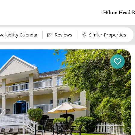
Hilton Head R
vailability Calendar
Reviews
Similar Properties