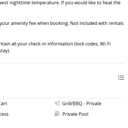
st nighttime temperature. If you would like to heat the
in your amenity fee when booking. Not included with rentals
ain all your check-in information (lock codes, Wi-Fi
tay).
Cart
Grill/BBQ - Private
cess
Private Pool