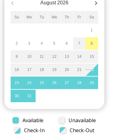
August
2026
Su
Mo
Tu
We
Th
Fr
Sa
1
2
3
4
5
6
7
8
9
10
11
12
13
14
15
16
17
18
19
20
21
22
23
24
25
26
27
28
29
30
31
Available
Unavailable
Check-In
Check-Out