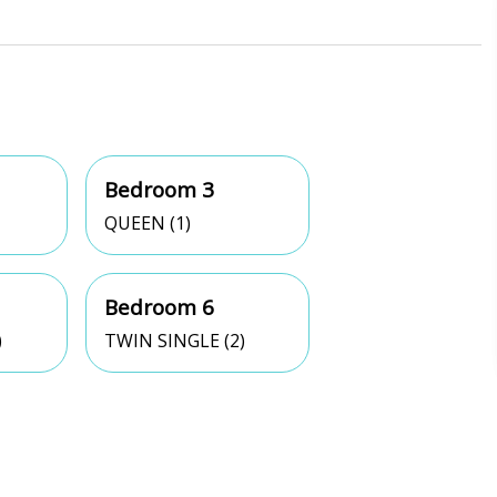
Bedroom 3
QUEEN (1)
Bedroom 6
)
TWIN SINGLE (2)