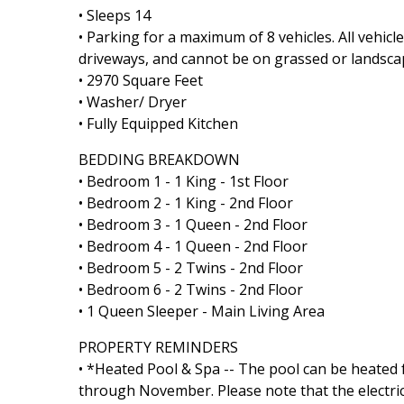
• Sleeps 14
• Parking for a maximum of 8 vehicles. All vehic
driveways, and cannot be on grassed or landsca
• 2970 Square Feet
• Washer/ Dryer
• Fully Equipped Kitchen
BEDDING BREAKDOWN
• Bedroom 1 - 1 King - 1st Floor
• Bedroom 2 - 1 King - 2nd Floor
• Bedroom 3 - 1 Queen - 2nd Floor
• Bedroom 4 - 1 Queen - 2nd Floor
• Bedroom 5 - 2 Twins - 2nd Floor
• Bedroom 6 - 2 Twins - 2nd Floor
• 1 Queen Sleeper - Main Living Area
PROPERTY REMINDERS
• *Heated Pool & Spa -- The pool can be heated 
through November. Please note that the electric