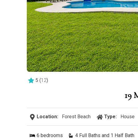
5
(
12
)
19
Location:
Forest Beach
Type:
House
6
bedrooms
4 Full Baths and 1 Half Bath