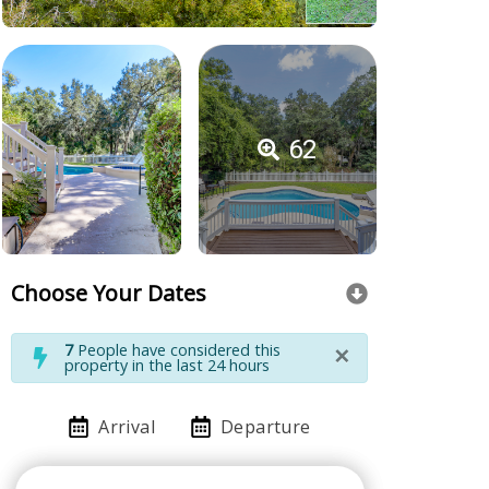
62
Choose Your Dates
×
7
People have considered this
property in the last 24 hours
Arrival
Departure