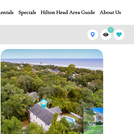
entals
Specials
Hilton Head Area Guide
About Us
1