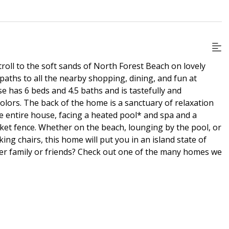
troll to the soft sands of North Forest Beach on lovely
 paths to all the nearby shopping, dining, and fun at
e has 6 beds and 4.5 baths and is tastefully and
colors. The back of the home is a sanctuary of relaxation
e entire house, facing a heated pool* and spa and a
cket fence. Whether on the beach, lounging by the pool, or
ng chairs, this home will put you in an island state of
er family or friends? Check out one of the many homes we