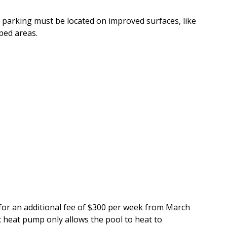
le parking must be located on improved surfaces, like
ped areas.
for an additional fee of $300 per week from March
 heat pump only allows the pool to heat to