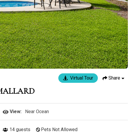
Virtual Tour
Share
 MALLARD
View:
Near Ocean
14
guests
Pets Not Allowed