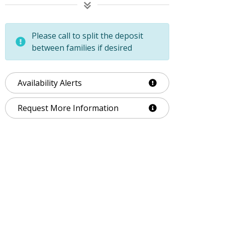
Please call to split the deposit
between families if desired
Availability Alerts
Request More Information