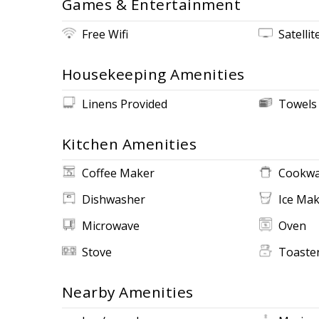
Games & Entertainment
Free Wifi
Satellit
Housekeeping Amenities
Linens Provided
Towels
Kitchen Amenities
Coffee Maker
Cookwa
Dishwasher
Ice Ma
Microwave
Oven
Stove
Toaste
Nearby Amenities