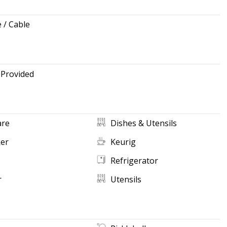
e / Cable
 Provided
re
Dishes & Utensils
ker
Keurig
Refrigerator
r
Utensils