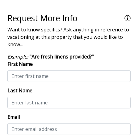
Dining Area
Request More Info
Dining Table
Want to know specifics? Ask anything in reference to
Elevator - Community
vacationing at this property that you would like to
know...
Hair Dryer
Iron & Board
Example:
"Are fresh linens provided?"
First Name
Washing Machine
Safety & Security
Last Name
Contactless Check-In & Check Out
Deadbolt lock on entryway
Email
Fire Extinguisher
Keyless