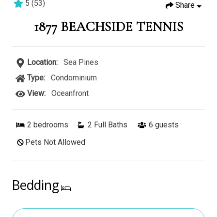
5
(
53
)
Share
2 bedrooms
2 baths
6 guests
1877 BEACHSIDE TENNIS
Location:
Sea Pines
Type:
Condominium
View:
Oceanfront
2
bedrooms
2 Full Baths
6
guests
Pets Not Allowed
Bedding