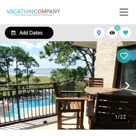
1
Add Dates
1
/
22
1833 Beachside Tennis