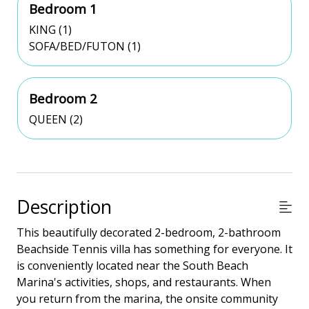
Bedroom 1
KING (1)
SOFA/BED/FUTON (1)
Bedroom 2
QUEEN (2)
Description
This beautifully decorated 2-bedroom, 2-bathroom
Beachside Tennis villa has something for everyone. It
is conveniently located near the South Beach
Marina's activities, shops, and restaurants. When
you return from the marina, the onsite community