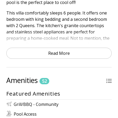
pool is the perfect place to cool off!
This villa comfortably sleeps 6 people. It offers one
bedroom with king bedding and a second bedroom
with 2 Queens. The kitchen's granite countertops
and stainless steel appliances are perfect for
preparing a home-cooked meal. Not to mention, the
balcony offers incredible views spanning from the
pool to the ocean.
Read More
Town of HHI STR Permit #27884
HIGHLIGHTS
• Sea Pines Oceanfront Community
Amenities
52
• Oceanfront
• 4th Floor - corner unit
Featured Amenities
• Free Wireless Internet
• 3 TVs
Grill/BBQ - Community
Pool Access
NEARBY AMENITIES