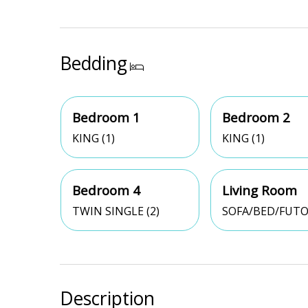
Bedding
Bedroom 1
Bedroom 2
KING (1)
KING (1)
Bedroom 4
Living Room
TWIN SINGLE (2)
SOFA/BED/FUTO
Description