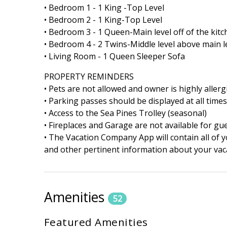
• Bedroom 1 - 1 King -Top Level
• Bedroom 2 - 1 King-Top Level
• Bedroom 3 - 1 Queen-Main level off of the kit
• Bedroom 4 - 2 Twins-Middle level above main le
• Living Room - 1 Queen Sleeper Sofa
PROPERTY REMINDERS
• Pets are not allowed and owner is highly allerg
• Parking passes should be displayed at all time
• Access to the Sea Pines Trolley (seasonal)
• Fireplaces and Garage are not available for gu
• The Vacation Company App will contain all of y
and other pertinent information about your vaca
Amenities
52
Featured Amenities