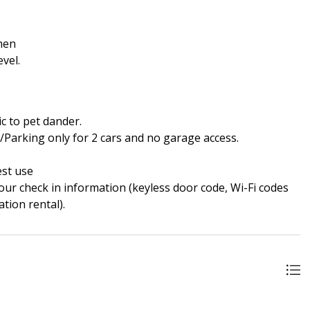
chen
vel.
ic to pet dander.
s/Parking only for 2 cars and no garage access.
est use
our check in information (keyless door code, Wi-Fi codes
tion rental).