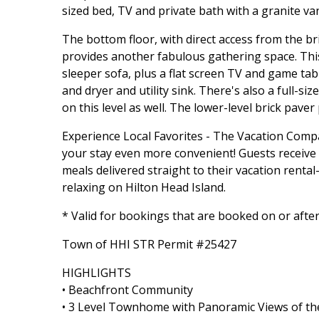
sized bed, TV and private bath with a granite va
The bottom floor, with direct access from the br
provides another fabulous gathering space. Thi
sleeper sofa, plus a flat screen TV and game tab
and dryer and utility sink. There's also a full-s
on this level as well. The lower-level brick paver
Experience Local Favorites - The Vacation Com
your stay even more convenient! Guests receive a 
meals delivered straight to their vacation rent
relaxing on Hilton Head Island.
* Valid for bookings that are booked on or afte
Town of HHI STR Permit #25427
HIGHLIGHTS
• Beachfront Community
• 3 Level Townhome with Panoramic Views of t