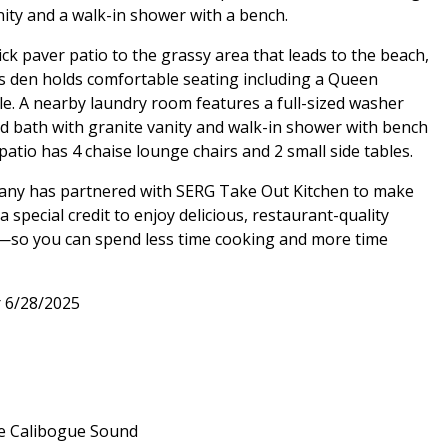
nity and a walk-in shower with a bench.
ick paver patio to the grassy area that leads to the beach,
s den holds comfortable seating including a Queen
le. A nearby laundry room features a full-sized washer
ized bath with granite vanity and walk-in shower with bench
 patio has 4 chaise lounge chairs and 2 small side tables.
pany has partnered with SERG Take Out Kitchen to make
special credit to enjoy delicious, restaurant-quality
al—so you can spend less time cooking and more time
r 6/28/2025
he Calibogue Sound