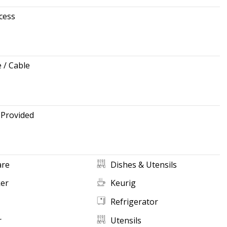
cess
e / Cable
 Provided
re
Dishes & Utensils
ker
Keurig
Refrigerator
r
Utensils