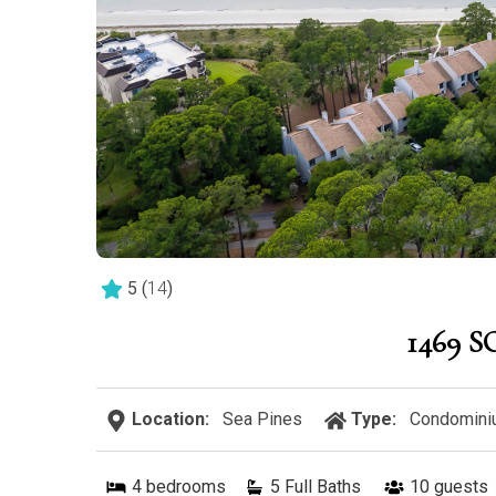
5
(
14
)
1469 
Location:
Sea Pines
Type:
Condomini
4
bedrooms
5 Full Baths
10
guests