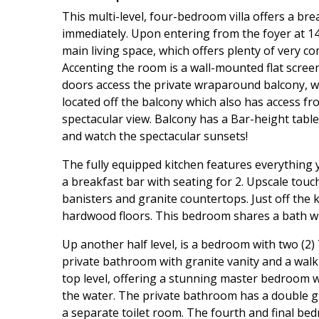
This multi-level, four-bedroom villa offers a b
immediately. Upon entering from the foyer at 146
main living space, which offers plenty of very co
Accenting the room is a wall-mounted flat scree
doors access the private wraparound balcony, wh
located off the balcony which also has access f
spectacular view. Balcony has a Bar-height table
and watch the spectacular sunsets!
The fully equipped kitchen features everything 
a breakfast bar with seating for 2. Upscale touc
banisters and granite countertops. Just off the
hardwood floors. This bedroom shares a bath wit
Up another half level, is a bedroom with two (2
private bathroom with granite vanity and a walk
top level, offering a stunning master bedroom w
the water. The private bathroom has a double gr
a separate toilet room. The fourth and final bed