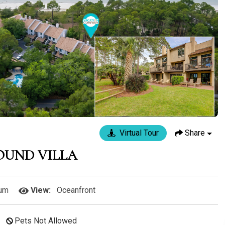
Virtual Tour
Share
SOUND VILLA
um
View:
Oceanfront
Pets Not Allowed