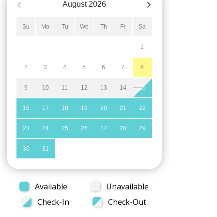
August
2026
Su
Mo
Tu
We
Th
Fr
Sa
1
2
3
4
5
6
7
8
9
10
11
12
13
14
15
16
17
18
19
20
21
22
23
24
25
26
27
28
29
30
31
Available
Unavailable
Check-In
Check-Out