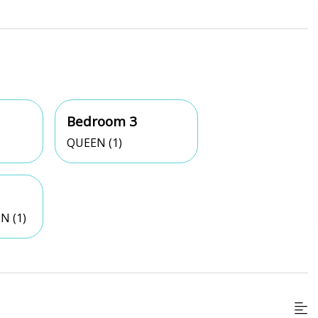
Bedroom 3
QUEEN (1)
N (1)