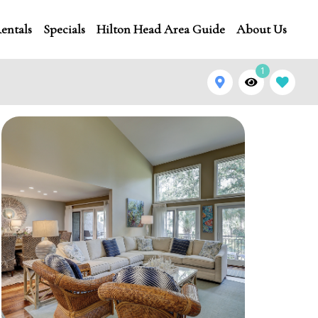
entals
Specials
Hilton Head Area Guide
About Us
1