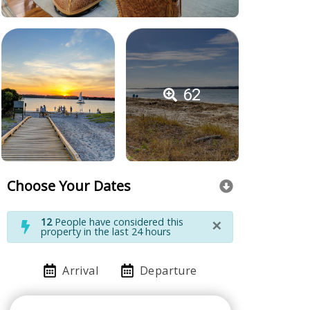
62
Choose Your Dates
×
12
People have considered this
property in the last 24 hours
Arrival
Departure