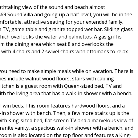
reathtaking view of the sound and beach almost
9 Sound Villa and going up a half level, you will be in the
mfortable, attractive seating for your extended family.
n TV, game table and granite topped wet bar. Sliding glass
ich overlooks the water and palmettos. A gas grill is
rom the dining area which seat 8 and overlooks the
 with 4 chairs and 2 swivel chairs with ottomans to relax
you need to make simple meals while on vacation. There is
hes include walnut wood floors, stairs with cabling
 kitchen is a guest room with Queen-sized bed, TV and
h the living area that has a walk-in shower with a bench.
) Twin beds. This room features hardwood floors, and a
-in shower with bench. Then, a few more stairs up is the
ith King-sized bed, flat screen TV and a marvelous view of
anite vanity, a spacious walk-in shower with a bench, and
room is also located on the top floor and features a King-