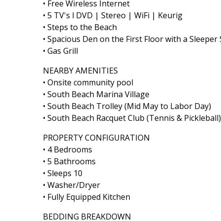
• Free Wireless Internet
• 5 TV's l DVD | Stereo | WiFi | Keurig
• Steps to the Beach
• Spacious Den on the First Floor with a Sleeper
• Gas Grill
NEARBY AMENITIES
• Onsite community pool
• South Beach Marina Village
• South Beach Trolley (Mid May to Labor Day)
• South Beach Racquet Club (Tennis & Pickleball)
PROPERTY CONFIGURATION
• 4 Bedrooms
• 5 Bathrooms
• Sleeps 10
• Washer/Dryer
• Fully Equipped Kitchen
BEDDING BREAKDOWN