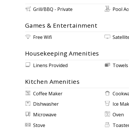
Grill/BBQ - Private
Pool Ac
Games & Entertainment
Free Wifi
Satellit
Housekeeping Amenities
Linens Provided
Towels
Kitchen Amenities
Coffee Maker
Cookwa
Dishwasher
Ice Ma
Microwave
Oven
Stove
Toaste