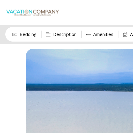
Bedding
Description
Amenities
A