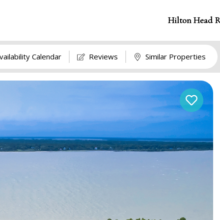
Hilton Head R
vailability Calendar
Reviews
Similar Properties