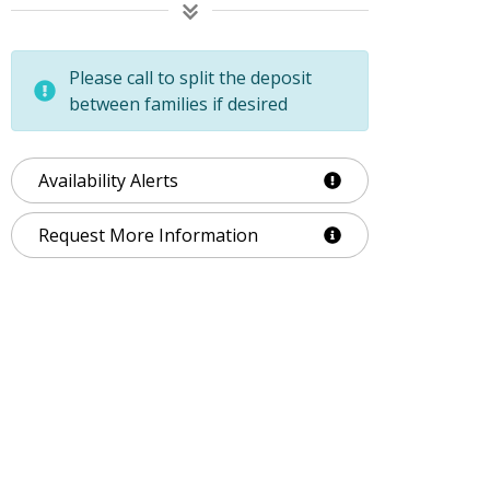
Please call to split the deposit
between families if desired
Availability Alerts
Request More Information