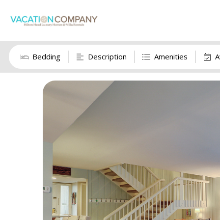
Bedding
Description
Amenities
A