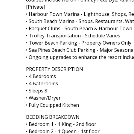
[Private]
• Harbour Town Marina - Lighthouse, Shops, Rest
• South Beach Marina - Shops, Restaurants, Wate
• Racquet Clubs - South Beach & Harbour Town
• Trolley Transportation - Schedule Varies
• Tower Beach Parking - Property Owners Only
• Sea Pines Beach Club Parking - Major Seasonal
• Ongoing upgrades to enhance the resort includ
PROPERTY DESCRIPTION
• 4 Bedrooms
• 4 Bathrooms
• Sleeps 8
• Washer/Dryer
• Fully Equipped Kitchen
BEDDING BREAKDOWN
• Bedroom 1 - 1 King - 2nd floor
• Bedroom 2 - 1 Queen - 1st floor