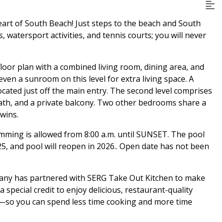
eart of South Beach! Just steps to the beach and South
, watersport activities, and tennis courts; you will never
floor plan with a combined living room, dining area, and
 even a sunroom on this level for extra living space. A
cated just off the main entry. The second level comprises
ath, and a private balcony. Two other bedrooms share a
wins.
imming is allowed from 8:00 a.m. until SUNSET. The pool
25, and pool will reopen in 2026.. Open date has not been
pany has partnered with SERG Take Out Kitchen to make
special credit to enjoy delicious, restaurant-quality
al—so you can spend less time cooking and more time