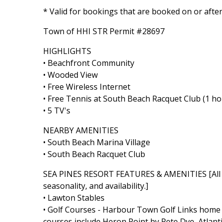
* Valid for bookings that are booked on or afte
Town of HHI STR Permit #28697
HIGHLIGHTS
• Beachfront Community
• Wooded View
• Free Wireless Internet
• Free Tennis at South Beach Racquet Club (1 ho
• 5 TV's
NEARBY AMENITIES
• South Beach Marina Village
• South Beach Racquet Club
SEA PINES RESORT FEATURES & AMENITIES [All Se
seasonality, and availability.]
• Lawton Stables
• Golf Courses - Harbour Town Golf Links home t
courses include Heron Point by Pete Dye, Atlant