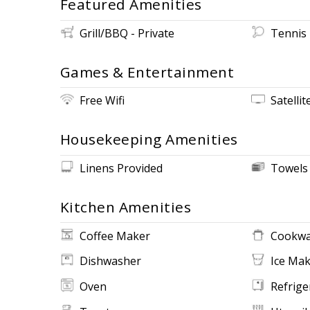
Featured Amenities
Grill/BBQ - Private
Tennis
Games & Entertainment
Free Wifi
Satellit
Housekeeping Amenities
Linens Provided
Towels
Kitchen Amenities
Coffee Maker
Cookwa
Dishwasher
Ice Ma
Oven
Refrige