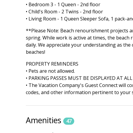
• Bedroom 3 - 1 Queen - 2nd floor
• Child's Room - 2 Twins - 2nd floor
• Living Room - 1 Queen Sleeper Sofa, 1 pack-an
**Please Note: Beach renourishment projects ar
spring. While work is active at times, the beach
daily. We appreciate your understanding as the
beaches!
PROPERTY REMINDERS
• Pets are not allowed.
• PARKING PASSES MUST BE DISPLAYED AT ALL
• The Vacation Company's Guest Connect will cont
codes, and other information pertinent to your s
Amenities
47