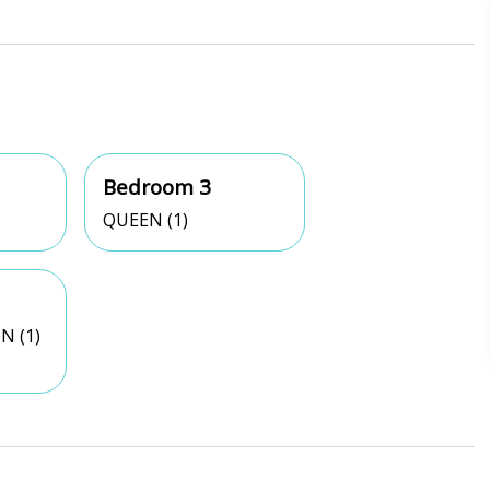
Bedroom 3
QUEEN (1)
N (1)