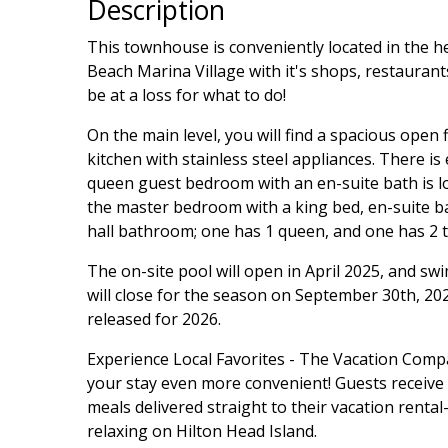
Description
This townhouse is conveniently located in the h
Beach Marina Village with it's shops, restaurants
be at a loss for what to do!
On the main level, you will find a spacious open 
kitchen with stainless steel appliances. There is
queen guest bedroom with an en-suite bath is lo
the master bedroom with a king bed, en-suite b
hall bathroom; one has 1 queen, and one has 2 t
The on-site pool will open in April 2025, and sw
will close for the season on September 30th, 20
released for 2026.
Experience Local Favorites - The Vacation Com
your stay even more convenient! Guests receive a 
meals delivered straight to their vacation rent
relaxing on Hilton Head Island.