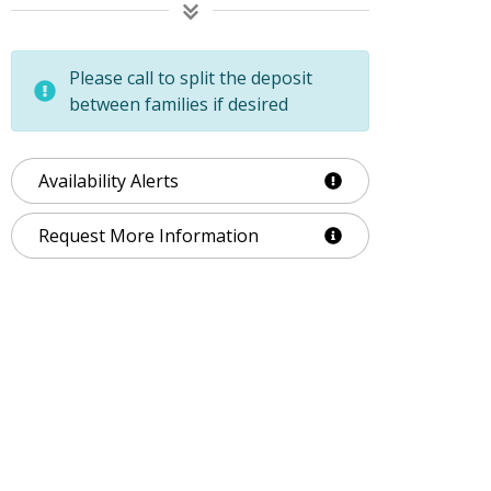
Please call to split the deposit
between families if desired
Availability Alerts
Request More Information