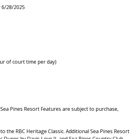
r 6/28/2025
ur of court time per day)
a Pines Resort Features are subject to purchase,
o the RBC Heritage Classic. Additional Sea Pines Resort
ic Dunes by Davis Love II, and Sea Pines Country Club