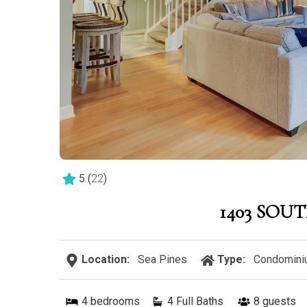
5
(
22
)
1403 SOU
Location:
Sea Pines
Type:
Condomini
4
bedrooms
4 Full Baths
8
guests