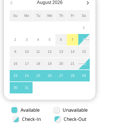
August
2026
Su
Mo
Tu
We
Th
Fr
Sa
1
2
3
4
5
6
7
8
9
10
11
12
13
14
15
16
17
18
19
20
21
22
23
24
25
26
27
28
29
30
31
Available
Unavailable
Check-In
Check-Out