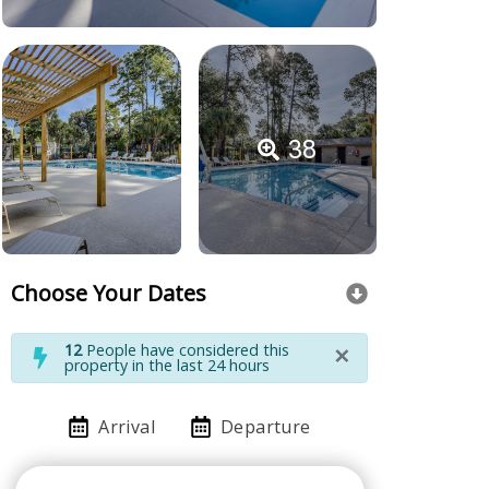
38
Choose Your Dates
×
12
People have considered this
property in the last 24 hours
Arrival
Departure