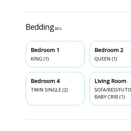
Bedding
Bedroom 1
Bedroom 2
KING (1)
QUEEN (1)
Bedroom 4
Living Room
TWIN SINGLE (2)
SOFA/BED/FUTO
BABY CRIB (1)