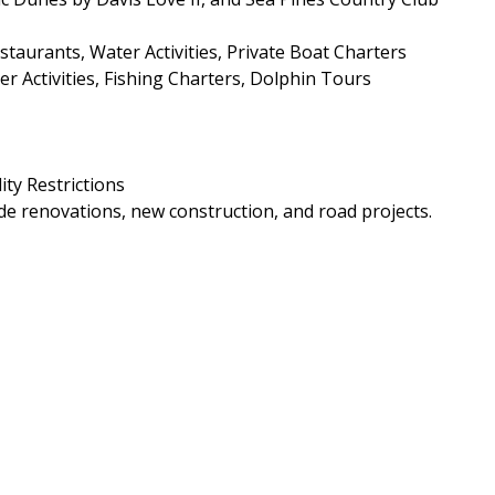
aurants, Water Activities, Private Boat Charters
r Activities, Fishing Charters, Dolphin Tours
ity Restrictions
e renovations, new construction, and road projects.