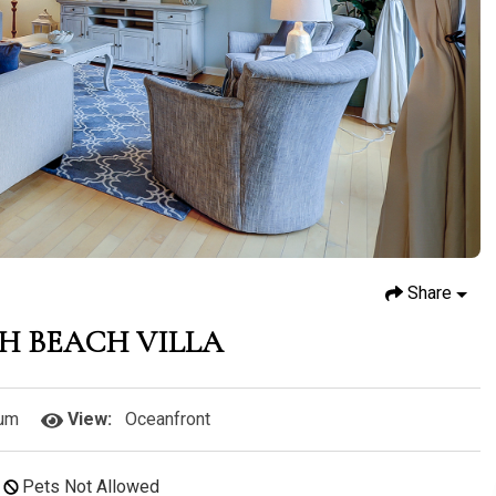
Share
TH BEACH VILLA
um
View:
Oceanfront
Pets Not Allowed