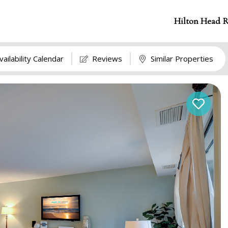
Hilton Head R
vailability Calendar
Reviews
Similar Properties