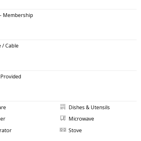
 - Membership
e / Cable
 Provided
re
Dishes & Utensils
ker
Microwave
rator
Stove