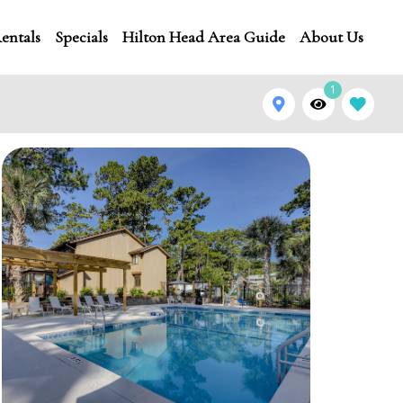
entals
Specials
Hilton Head Area Guide
About Us
1