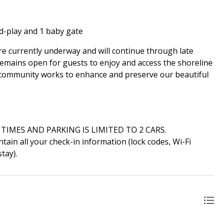
d-play and 1 baby gate
e currently underway and will continue through late
 remains open for guests to enjoy and access the shoreline
 community works to enhance and preserve our beautiful
 TIMES AND PARKING IS LIMITED TO 2 CARS.
ain all your check-in information (lock codes, Wi-Fi
tay).